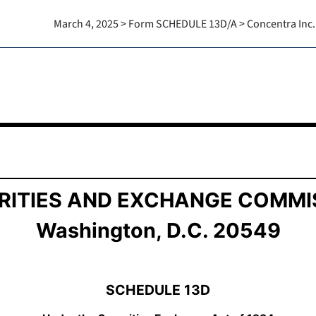
March 4, 2025 > Form SCHEDULE 13D/A > Concentra Inc.
ition of Beneficial Ownership
RITIES AND EXCHANGE COMMI
Washington, D.C. 20549
SCHEDULE 13D