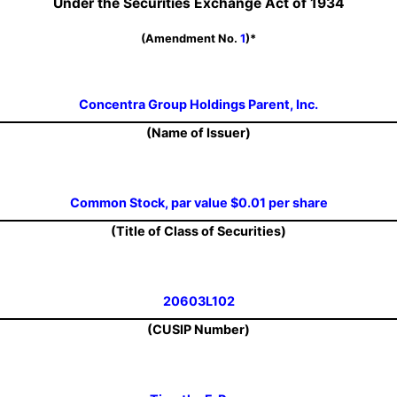
Under the Securities Exchange Act of 1934
(Amendment No.
1
)*
Concentra Group Holdings Parent, Inc.
(Name of Issuer)
Common Stock, par value $0.01 per share
(Title of Class of Securities)
20603L102
(CUSIP Number)