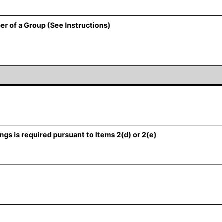
er of a Group (See Instructions)
ngs is required pursuant to Items 2(d) or 2(e)