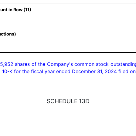
unt in Row (11)
uctions)
5,952 shares of the Company's common stock outstanding 
 10-K for the fiscal year ended December 31, 2024 filed o
SCHEDULE 13D