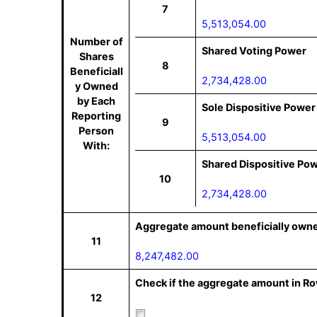
7
5,513,054.00
Number of
Shared Voting Power
Shares
8
Beneficiall
2,734,428.00
y Owned
by Each
Sole Dispositive Power
Reporting
9
Person
5,513,054.00
With:
Shared Dispositive Po
10
2,734,428.00
Aggregate amount beneficially owne
11
8,247,482.00
Check if the aggregate amount in Row
12