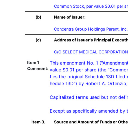
Common Stock, par value $0.01 per s
(b)
Name of Issuer:
Concentra Group Holdings Parent, Inc.
(c)
Address of Issuer's Principal Executi
C/O SELECT MEDICAL CORPORATION,
Item 1
This amendment No. 1 ("Amendment No
Comment:
value $0.01 per share (the "Common
fies the original Schedule 13D file
hedule 13D") by Robert A. Ortenzio, a
Capitalized terms used but not defi
Except as specifically amended by 
Item 3.
Source and Amount of Funds or Othe