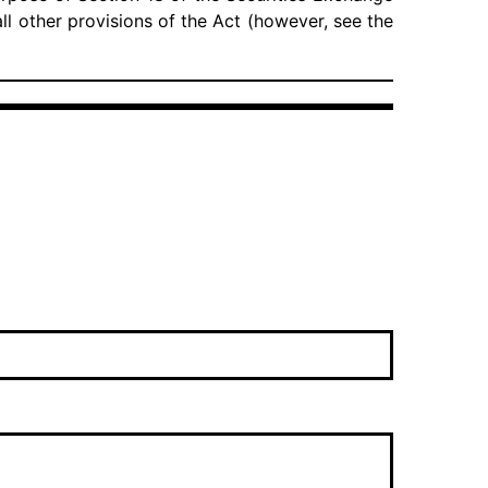
 all other provisions of the Act (however, see the