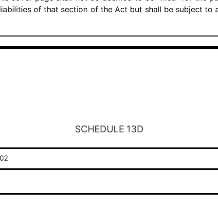
iabilities of that section of the Act but shall be subject to
SCHEDULE 13D
02