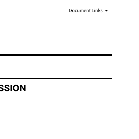
Document Links
SSION