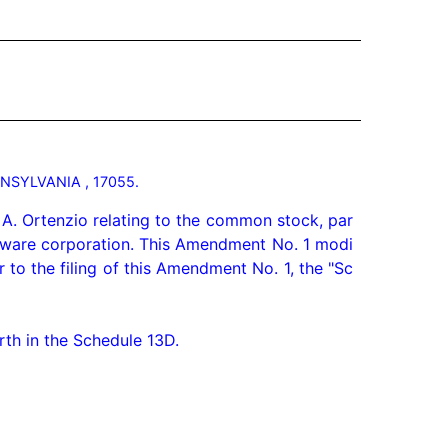
NSYLVANIA , 17055.
A. Ortenzio relating to the common stock, par 
laware corporation. This Amendment No. 1 modi
to the filing of this Amendment No. 1, the "Sc
th in the Schedule 13D.
