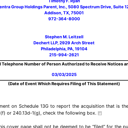
Timothy F. Ryan
ntra Group Holdings Parent, Inc., 5080 Spectrum Drive, Suite
Addison, TX, 75001
972-364-8000
Stephen M. Leitzell
Dechert LLP, 2929 Arch Street
Philadelphia, PA, 19104
215-994-2621
 Telephone Number of Person Authorized to Receive Notices 
03/03/2025
(Date of Event Which Requires Filing of This Statement)
ement on Schedule 13G to report the acquisition that is the
(f) or 240.13d-1(g), check the following box.
his cover page shall not be deemed to be “filed” for the p