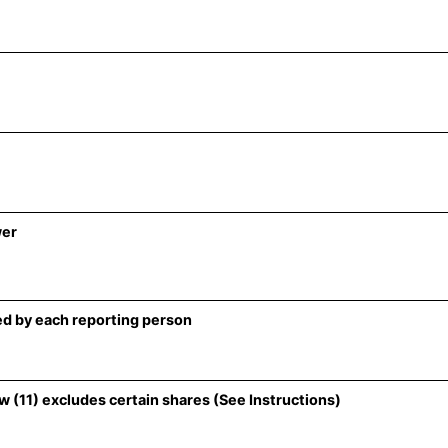
wer
d by each reporting person
 (11) excludes certain shares (See Instructions)