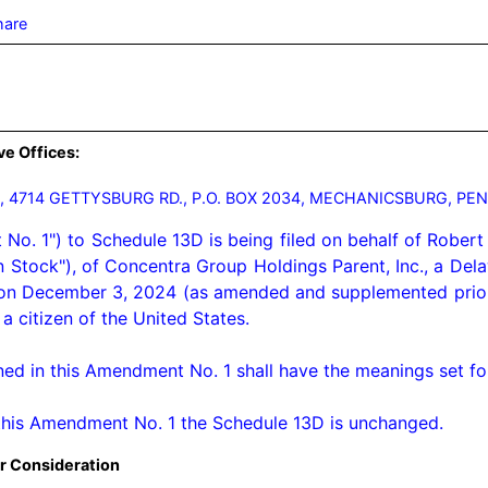
hare
ve Offices:
 4714 GETTYSBURG RD., P.O. BOX 2034, MECHANICSBURG, PEN
. 1") to Schedule 13D is being filed on behalf of Robert 
 Stock"), of Concentra Group Holdings Parent, Inc., a De
d on December 3, 2024 (as amended and supplemented prior 
 citizen of the United States.

ned in this Amendment No. 1 shall have the meanings set for
this Amendment No. 1 the Schedule 13D is unchanged.
r Consideration