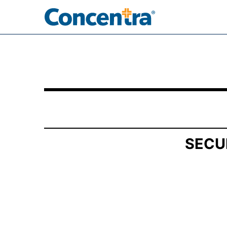
SCHEDULE 13D/A: General Statement of Acquis
Published on March 4, 2025
SECU