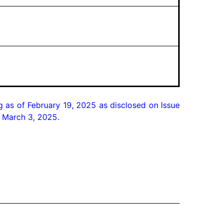
as of February 19, 2025 as disclosed on Issue
n March 3, 2025.