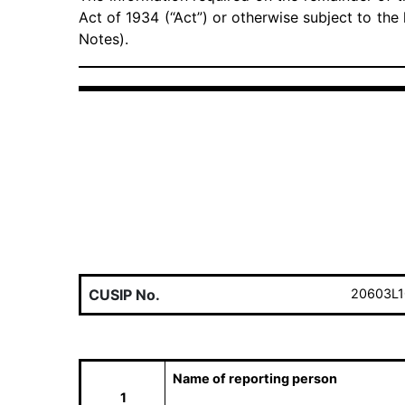
Act of 1934 (“Act”) or otherwise subject to the l
Notes).
CUSIP No.
20603L1
Name of reporting person
1