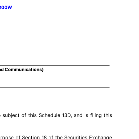
 1200W
and Communications)
 subject of this Schedule 13D, and is filing this
urpose of Section 18 of the Securities Exchange