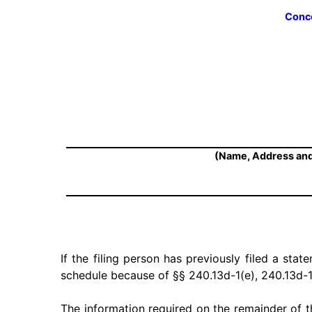
Conce
(Name, Address and
If the filing person has previously filed a stat
schedule because of §§ 240.13d-1(e), 240.13d-1
The information required on the remainder of t