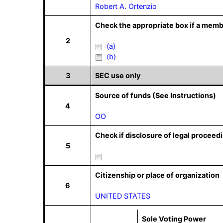
Robert A. Ortenzio
Check the appropriate box if a memb
2
(a)
(b)
3
SEC use only
Source of funds (See Instructions)
4
OO
Check if disclosure of legal proceedi
5
Citizenship or place of organization
6
UNITED STATES
Sole Voting Power