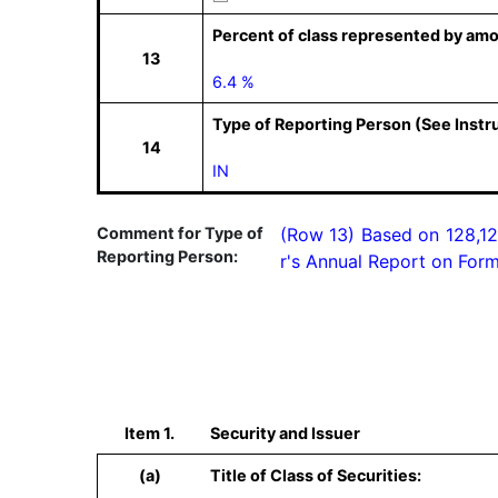
Percent of class represented by amo
13
6.4 %
Type of Reporting Person (See Instr
14
IN
Comment for Type of
(Row 13) Based on 128,12
Reporting Person:
r's Annual Report on Form
Item 1.
Security and Issuer
(a)
Title of Class of Securities: