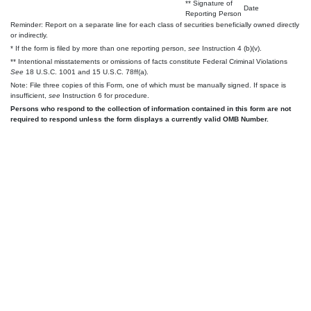
** Signature of
Date
Reporting Person
Reminder: Report on a separate line for each class of securities beneficially owned directly
or indirectly.
* If the form is filed by more than one reporting person,
see
Instruction 4 (b)(v).
** Intentional misstatements or omissions of facts constitute Federal Criminal Violations
See
18 U.S.C. 1001 and 15 U.S.C. 78ff(a).
Note: File three copies of this Form, one of which must be manually signed. If space is
insufficient,
see
Instruction 6 for procedure.
Persons who respond to the collection of information contained in this form are not
required to respond unless the form displays a currently valid OMB Number.