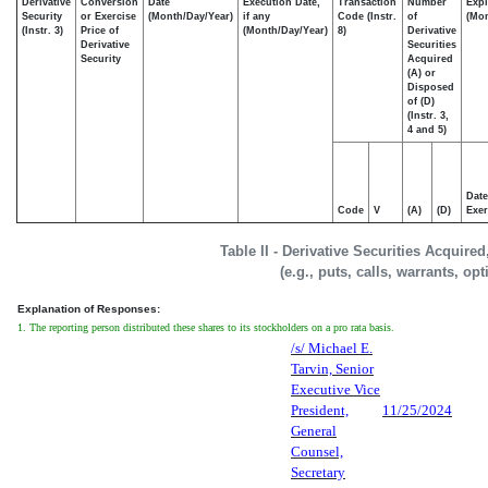
Derivative
Conversion
Date
Execution Date,
Transaction
Number
Expi
Security
or Exercise
(Month/Day/Year)
if any
Code (Instr.
of
(Mon
(Instr. 3)
Price of
(Month/Day/Year)
8)
Derivative
Derivative
Securities
Security
Acquired
(A) or
Disposed
of (D)
(Instr. 3,
4 and 5)
Date
Code
V
(A)
(D)
Exer
Table II - Derivative Securities Acquire
(e.g., puts, calls, warrants, op
Explanation of Responses:
1. The reporting person distributed these shares to its stockholders on a pro rata basis.
/s/ Michael E.
Tarvin, Senior
Executive Vice
President,
11/25/2024
General
Counsel,
Secretary