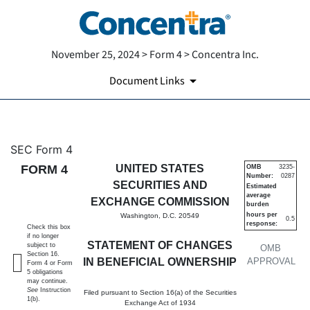
November 25, 2024 > Form 4 > Concentra Inc.
Document Links
4: Statement of changes in be
SEC Form 4
FORM 4
UNITED STATES
OMB
3235-
Number:
0287
Published on November 25, 2024
SECURITIES AND
Estimated
average
EXCHANGE COMMISSION
burden
hours per
Washington, D.C. 20549
0.5
response:
Check this box
if no longer
STATEMENT OF CHANGES
subject to
OMB
Section 16.
IN BENEFICIAL OWNERSHIP
APPROVAL
Form 4 or Form
5 obligations
may continue.
See
Instruction
Filed pursuant to Section 16(a) of the Securities
1(b).
Exchange Act of 1934