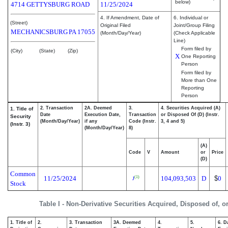
below)
4714 GETTYSBURG ROAD
11/25/2024
4. If Amendment, Date of
6. Individual or
(Street)
Original Filed
Joint/Group Filing
MECHANICSBURG
PA
17055
(Month/Day/Year)
(Check Applicable
Line)
Form filed by
(City)
(State)
(Zip)
X
One Reporting
Person
Form filed by
More than One
Reporting
Person
2. Transaction
2A. Deemed
3.
4. Securities Acquired (A)
1. Title of
Date
Execution Date,
Transaction
or Disposed Of (D) (Instr.
Security
(Month/Day/Year)
if any
Code (Instr.
3, 4 and 5)
(Instr. 3)
(Month/Day/Year)
8)
(A)
Code
V
Amount
or
Price
(D)
Common
11/25/2024
104,093,503
D
$
0
(1)
J
Stock
Table I - Non-Derivative Securities Acquired, Disposed of, 
1. Title of
2.
3. Transaction
3A. Deemed
4.
5.
6. D