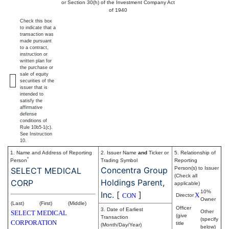
or Section 30(h) of the Investment Company Act
of 1940
Check this box
to indicate that a
transaction was
made pursuant
to a contract,
instruction or
written plan for
the purchase or
sale of equity
securities of the
issuer that is
intended to
satisfy the
affirmative
defense
conditions of
Rule 10b5-1(c).
See Instruction
10.
1. Name and Address of Reporting
2. Issuer Name
and
Ticker or
5. Relationship of
*
Person
Trading Symbol
Reporting
Concentra Group
Person(s) to Issuer
SELECT MEDICAL
(Check all
Holdings Parent,
CORP
applicable)
10%
Inc.
[
]
X
CON
Director
Owner
(Last)
(First)
(Middle)
Officer
3. Date of Earliest
Other
SELECT MEDICAL
(give
Transaction
(specify
CORPORATION
title
(Month/Day/Year)
below)