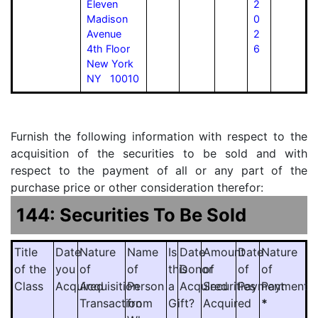
Eleven
2
Madison
0
Avenue
2
4th Floor
6
New York
NY 10010
Furnish the following information with respect to the
acquisition of the securities to be sold and with
respect to the payment of all or any part of the
purchase price or other consideration therefor:
144: Securities To Be Sold
Title
Date
Nature
Name
Is
Date
Amount
Date
Nature
of the
you
of
of
this
Donor
of
of
of
Class
Acquired
Acquisition
Person
a
Acquired
Securities
Payment
Payment
Transaction
from
Gift?
Acquired
*