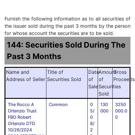
Furnish the following information as to all securities of
the issuer sold during the past 3 months by the person
for whose account the securities are to be sold.
144: Securities Sold During The
Past 3 Months
Name and
Title of
Date
Amount
Gross
Address of Seller
Securities Sold
of
of
Proceeds
Sale
Securities
Sold
The Rocco A
Common
0
130
3250
Ortenzio Trust
5/
000
000.0
FBO Robert
0
0
Ortenzio DTD
8/
10/26/2024
2