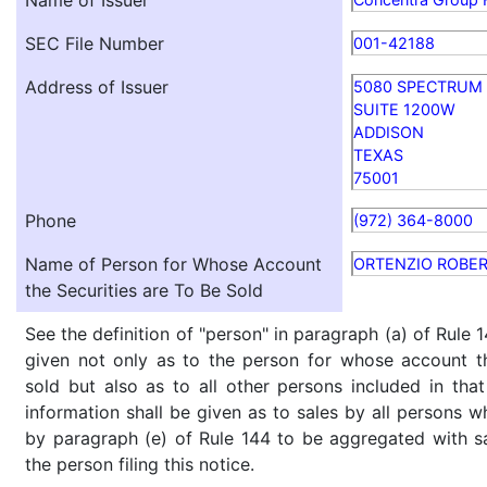
Name of Issuer
SEC File Number
001-42188
Address of Issuer
5080 SPECTRUM 
SUITE 1200W
ADDISON
TEXAS
75001
Phone
(972) 364-8000
Name of Person for Whose Account
ORTENZIO ROBER
the Securities are To Be Sold
See the definition of "person" in paragraph (a) of Rule 1
given not only as to the person for whose account th
sold but also as to all other persons included in that 
information shall be given as to sales by all persons w
by paragraph (e) of Rule 144 to be aggregated with sa
the person filing this notice.