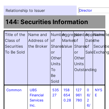
Relationship to Issuer
Director
144: Securities Information
Title of the
Name and
Number
Aggregate
Number
Approximat
Name
Class of
Address of
of
Market
of
Date
the
Securities
the Broker
Shares
Value
Shares
of
Securiti
To Be Sold
or
or
Sale
Exchan
Other
Other
Units
Units
To
Outstanding
Be
Sold
Common
UBS
535
158
127
0
NYS
Financial
27
654
961
6/
E
Services
0.28
780
2
Inc.
6/