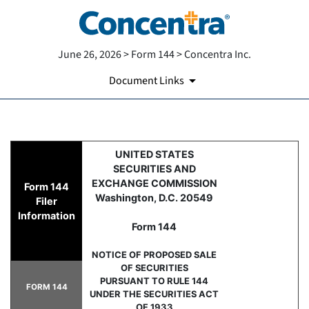
June 26, 2026 > Form 144 > Concentra Inc.
Document Links
144: Report of proposed sale 
UNITED STATES
SECURITIES AND
Published on June 26, 2026
EXCHANGE COMMISSION
Form 144
Washington, D.C. 20549
Filer
Information
Form 144
NOTICE OF PROPOSED SALE
OF SECURITIES
PURSUANT TO RULE 144
FORM 144
UNDER THE SECURITIES ACT
OF 1933