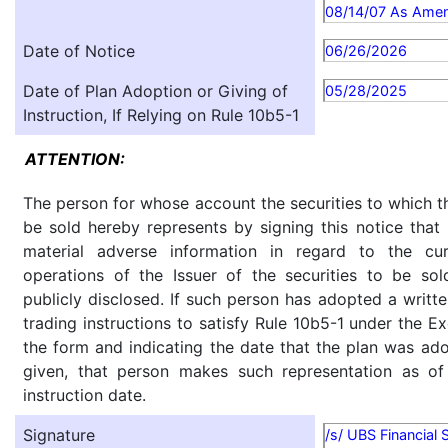
08/14/07 As Ame
Date of Notice
06/26/2026
Date of Plan Adoption or Giving of
05/28/2025
Instruction, If Relying on Rule 10b5-1
ATTENTION:
The person for whose account the securities to which th
be sold hereby represents by signing this notice tha
material adverse information in regard to the cu
operations of the Issuer of the securities to be so
publicly disclosed. If such person has adopted a writte
trading instructions to satisfy Rule 10b5-1 under the E
the form and indicating the date that the plan was ado
given, that person makes such representation as of
instruction date.
Signature
/s/ UBS Financial 