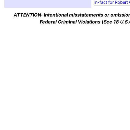
in-fact for Robert
ATTENTION: Intentional misstatements or omission 
Federal Criminal Violations (See 18 U.S.