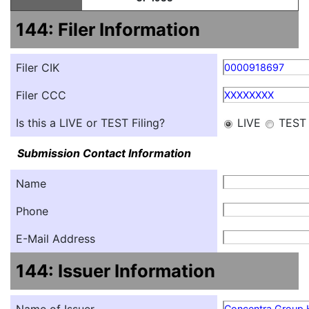
144: Filer Information
Filer CIK
0000918697
Filer CCC
XXXXXXXX
Is this a LIVE or TEST Filing?
LIVE
TEST
Submission Contact Information
Name
Phone
E-Mail Address
144: Issuer Information
Concentra Group H