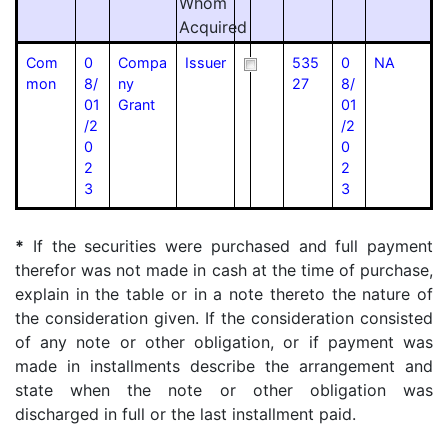
Whom
Acquired
Com
0
Compa
Issuer
535
0
NA
mon
8/
ny
27
8/
01
Grant
01
/2
/2
0
0
2
2
3
3
*
If the securities were purchased and full payment
therefor was not made in cash at the time of purchase,
explain in the table or in a note thereto the nature of
the consideration given. If the consideration consisted
of any note or other obligation, or if payment was
made in installments describe the arrangement and
state when the note or other obligation was
discharged in full or the last installment paid.