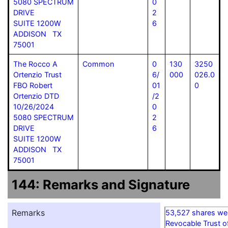
5080 SPECTRUM
0
DRIVE
2
SUITE 1200W
6
ADDISON TX
75001
The Rocco A
Common
0
130
3250
Ortenzio Trust
6/
000
026.0
FBO Robert
01
0
Ortenzio DTD
/2
10/26/2024
0
5080 SPECTRUM
2
DRIVE
6
SUITE 1200W
ADDISON TX
75001
144: Remarks and Signature
Remarks
53,527 shares we
Revocable Trust o