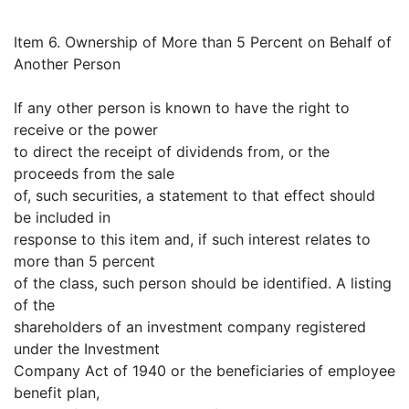
Item 6. Ownership of More than 5 Percent on Behalf of
Another Person
If any other person is known to have the right to
receive or the power
to direct the receipt of dividends from, or the
proceeds from the sale
of, such securities, a statement to that effect should
be included in
response to this item and, if such interest relates to
more than 5 percent
of the class, such person should be identified. A listing
of the
shareholders of an investment company registered
under the Investment
Company Act of 1940 or the beneficiaries of employee
benefit plan,