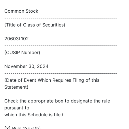
Common Stock
--------------------------------------------------------
(Title of Class of Securities)
20603L102
--------------------------------------------------------
(CUSIP Number)
November 30, 2024
--------------------------------------------------------
(Date of Event Which Requires Filing of this
Statement)
Check the appropriate box to designate the rule
pursuant to
which this Schedule is filed:
[X] Rule 13d-1(b)