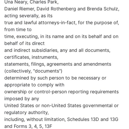
Una Neary, Charles Park,
Daniel Riemer, David Rothenberg and Brenda Schulz,
acting severally, as its
true and lawful attorneys-in-fact, for the purpose of,
from time to
time, executing, in its name and on its behalf and on
behalf of its direct
and indirect subsidiaries, any and all documents,
certificates, instruments,
statements, filings, agreements and amendments
(collectively, "documents")
determined by such person to be necessary or
appropriate to comply with
ownership or control-person reporting requirements
imposed by any
United States or non-United States governmental or
regulatory authority,
including, without limitation, Schedules 13D and 13G
and Forms 3, 4, 5, 13F