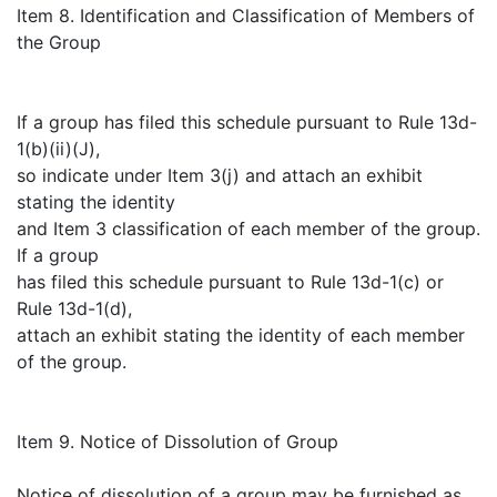
Item 8. Identification and Classification of Members of
the Group
If a group has filed this schedule pursuant to Rule 13d-
1(b)(ii)(J),
so indicate under Item 3(j) and attach an exhibit
stating the identity
and Item 3 classification of each member of the group.
If a group
has filed this schedule pursuant to Rule 13d-1(c) or
Rule 13d-1(d),
attach an exhibit stating the identity of each member
of the group.
Item 9. Notice of Dissolution of Group
Notice of dissolution of a group may be furnished as