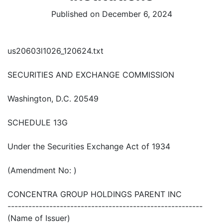
Published on December 6, 2024
us20603l1026_120624.txt
SECURITIES AND EXCHANGE COMMISSION
Washington, D.C. 20549
SCHEDULE 13G
Under the Securities Exchange Act of 1934
(Amendment No: )
CONCENTRA GROUP HOLDINGS PARENT INC
--------------------------------------------------------
(Name of Issuer)