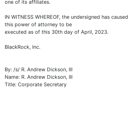
one of its affiliates.
IN WITNESS WHEREOF, the undersigned has caused
this power of attorney to be
executed as of this 30th day of April, 2023.
BlackRock, Inc.
By: /s/ R. Andrew Dickson, III
Name: R. Andrew Dickson, III
Title: Corporate Secretary