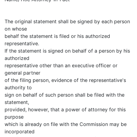
The original statement shall be signed by each person
on whose
behalf the statement is filed or his authorized
representative.
If the statement is signed on behalf of a person by his
authorized
representative other than an executive officer or
general partner
of the filing person, evidence of the representative's
authority to
sign on behalf of such person shall be filed with the
statement,
provided, however, that a power of attorney for this
purpose
which is already on file with the Commission may be
incorporated