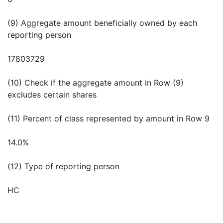
(9) Aggregate amount beneficially owned by each
reporting person
17803729
(10) Check if the aggregate amount in Row (9)
excludes certain shares
(11) Percent of class represented by amount in Row 9
14.0%
(12) Type of reporting person
HC