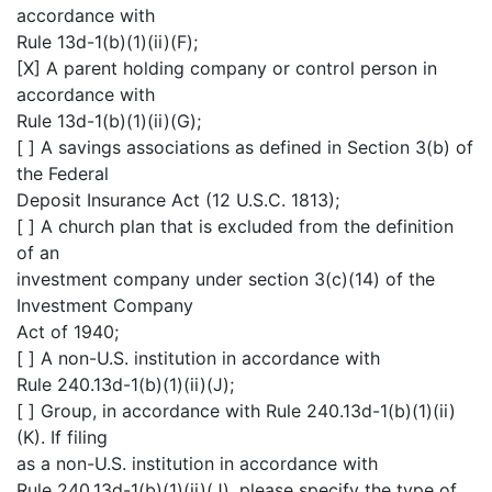
accordance with
Rule 13d-1(b)(1)(ii)(F);
[X] A parent holding company or control person in
accordance with
Rule 13d-1(b)(1)(ii)(G);
[ ] A savings associations as defined in Section 3(b) of
the Federal
Deposit Insurance Act (12 U.S.C. 1813);
[ ] A church plan that is excluded from the definition
of an
investment company under section 3(c)(14) of the
Investment Company
Act of 1940;
[ ] A non-U.S. institution in accordance with
Rule 240.13d-1(b)(1)(ii)(J);
[ ] Group, in accordance with Rule 240.13d-1(b)(1)(ii)
(K). If filing
as a non-U.S. institution in accordance with
Rule 240.13d-1(b)(1)(ii)(J), please specify the type of