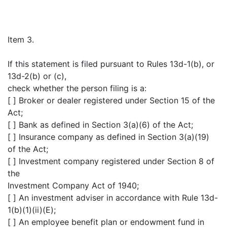
Item 3.
If this statement is filed pursuant to Rules 13d-1(b), or
13d-2(b) or (c),
check whether the person filing is a:
[ ] Broker or dealer registered under Section 15 of the
Act;
[ ] Bank as defined in Section 3(a)(6) of the Act;
[ ] Insurance company as defined in Section 3(a)(19)
of the Act;
[ ] Investment company registered under Section 8 of
the
Investment Company Act of 1940;
[ ] An investment adviser in accordance with Rule 13d-
1(b)(1)(ii)(E);
[ ] An employee benefit plan or endowment fund in