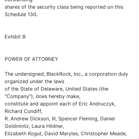
shares of the security class being reported on this
Schedule 13G.
Exhibit B
POWER OF ATTORNEY
The undersigned, BlackRock, Inc., a corporation duly
organized under the laws
of the State of Delaware, United States (the
"Company"), does hereby make,
constitute and appoint each of Eric Andruczyk,
Richard Cundiff,
R. Andrew Dickson, III, Spencer Fleming, Daniel
Goldmintz, Laura Hildner,
Elizabeth Kogut, David Maryles, Christopher Meade,