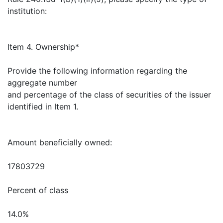
institution:
Item 4. Ownership*
Provide the following information regarding the
aggregate number
and percentage of the class of securities of the issuer
identified in Item 1.
Amount beneficially owned:
17803729
Percent of class
14.0%