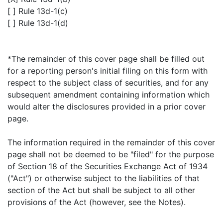
[ ] Rule 13d-1(c)
[ ] Rule 13d-1(d)
*The remainder of this cover page shall be filled out
for a reporting person's initial filing on this form with
respect to the subject class of securities, and for any
subsequent amendment containing information which
would alter the disclosures provided in a prior cover
page.
The information required in the remainder of this cover
page shall not be deemed to be "filed" for the purpose
of Section 18 of the Securities Exchange Act of 1934
("Act") or otherwise subject to the liabilities of that
section of the Act but shall be subject to all other
provisions of the Act (however, see the Notes).