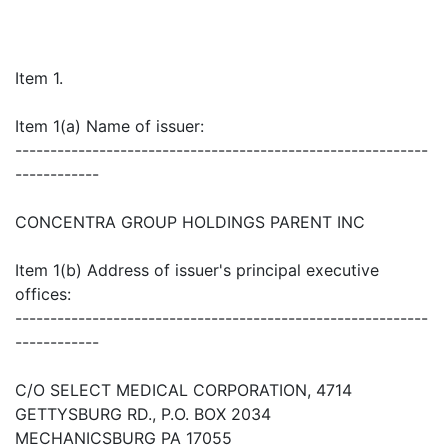
Item 1.
Item 1(a) Name of issuer:
-----------------------------------------------------------
------------
CONCENTRA GROUP HOLDINGS PARENT INC
Item 1(b) Address of issuer's principal executive
offices:
-----------------------------------------------------------
------------
C/O SELECT MEDICAL CORPORATION, 4714
GETTYSBURG RD., P.O. BOX 2034
MECHANICSBURG PA 17055