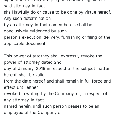
said attorney-in-fact
shall lawfully do or cause to be done by virtue hereof.
Any such determination
by an attorney-in-fact named herein shall be
conclusively evidenced by such
person's execution, delivery, furnishing or filing of the
applicable document.
This power of attorney shall expressly revoke the
power of attorney dated 2nd
day of January, 2019 in respect of the subject matter
hereof, shall be valid
from the date hereof and shall remain in full force and
effect until either
revoked in writing by the Company, or, in respect of
any attorney-in-fact
named herein, until such person ceases to be an
employee of the Company or