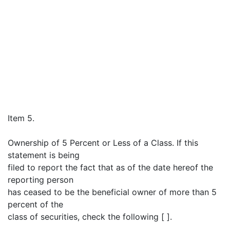
Item 5.
Ownership of 5 Percent or Less of a Class. If this
statement is being
filed to report the fact that as of the date hereof the
reporting person
has ceased to be the beneficial owner of more than 5
percent of the
class of securities, check the following [ ].