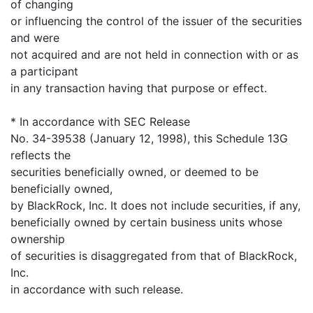
of changing
or influencing the control of the issuer of the securities
and were
not acquired and are not held in connection with or as
a participant
in any transaction having that purpose or effect.
* In accordance with SEC Release
No. 34-39538 (January 12, 1998), this Schedule 13G
reflects the
securities beneficially owned, or deemed to be
beneficially owned,
by BlackRock, Inc. It does not include securities, if any,
beneficially owned by certain business units whose
ownership
of securities is disaggregated from that of BlackRock,
Inc.
in accordance with such release.