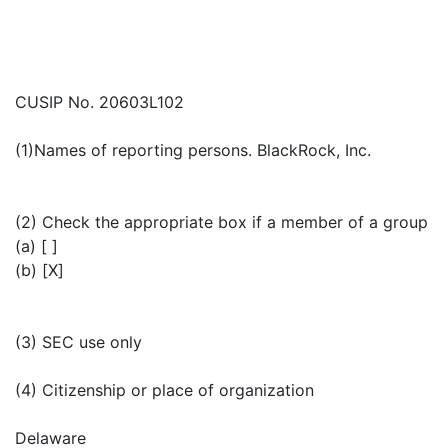
CUSIP No. 20603L102
(1)Names of reporting persons. BlackRock, Inc.
(2) Check the appropriate box if a member of a group
(a) [ ]
(b) [X]
(3) SEC use only
(4) Citizenship or place of organization
Delaware