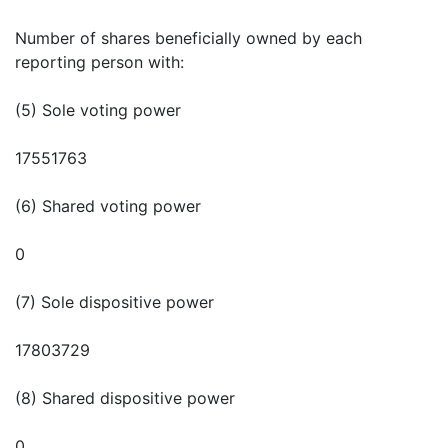
Number of shares beneficially owned by each
reporting person with:
(5) Sole voting power
17551763
(6) Shared voting power
0
(7) Sole dispositive power
17803729
(8) Shared dispositive power
0