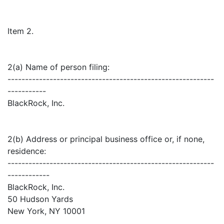
Item 2.
2(a) Name of person filing:
-----------------------------------------------------------
-----------
BlackRock, Inc.
2(b) Address or principal business office or, if none,
residence:
-----------------------------------------------------------
------------
BlackRock, Inc.
50 Hudson Yards
New York, NY 10001