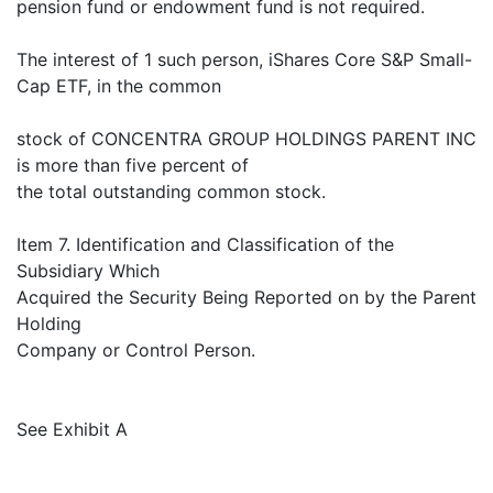
pension fund or endowment fund is not required.
The interest of 1 such person, iShares Core S&P Small-
Cap ETF, in the common
stock of CONCENTRA GROUP HOLDINGS PARENT INC
is more than five percent of
the total outstanding common stock.
Item 7. Identification and Classification of the
Subsidiary Which
Acquired the Security Being Reported on by the Parent
Holding
Company or Control Person.
See Exhibit A