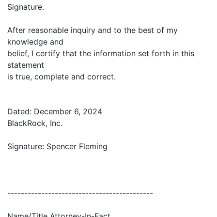
Signature.
After reasonable inquiry and to the best of my
knowledge and
belief, I certify that the information set forth in this
statement
is true, complete and correct.
Dated: December 6, 2024
BlackRock, Inc.
Signature: Spencer Fleming
-------------------------------------------
Name/Title Attorney-In-Fact