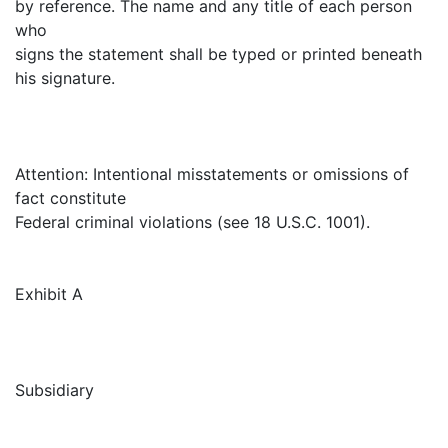
by reference. The name and any title of each person
who
signs the statement shall be typed or printed beneath
his signature.
Attention: Intentional misstatements or omissions of
fact constitute
Federal criminal violations (see 18 U.S.C. 1001).
Exhibit A
Subsidiary