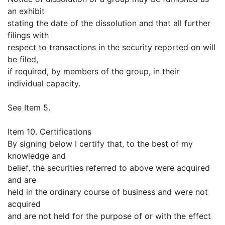
an exhibit
stating the date of the dissolution and that all further
filings with
respect to transactions in the security reported on will
be filed,
if required, by members of the group, in their
individual capacity.
See Item 5.
Item 10. Certifications
By signing below I certify that, to the best of my
knowledge and
belief, the securities referred to above were acquired
and are
held in the ordinary course of business and were not
acquired
and are not held for the purpose of or with the effect