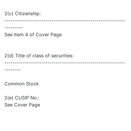
2(c) Citizenship:
-----------------------------------------------------------
---------
See Item 4 of Cover Page
2(d) Title of class of securities:
-----------------------------------------------------------
--------
Common Stock
2(e) CUSIP No.:
See Cover Page