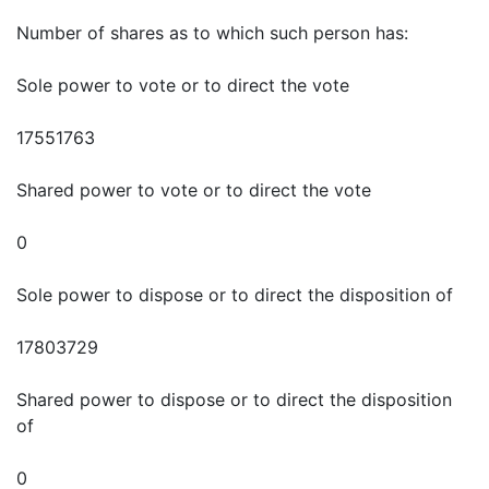
Number of shares as to which such person has:
Sole power to vote or to direct the vote
17551763
Shared power to vote or to direct the vote
0
Sole power to dispose or to direct the disposition of
17803729
Shared power to dispose or to direct the disposition
of
0