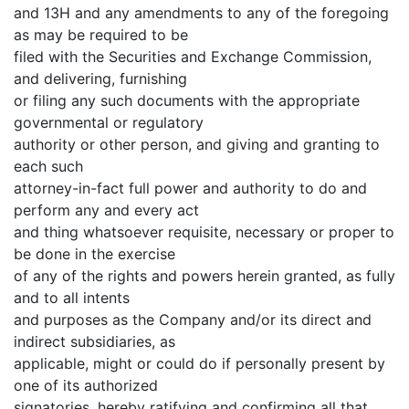
and 13H and any amendments to any of the foregoing
as may be required to be
filed with the Securities and Exchange Commission,
and delivering, furnishing
or filing any such documents with the appropriate
governmental or regulatory
authority or other person, and giving and granting to
each such
attorney-in-fact full power and authority to do and
perform any and every act
and thing whatsoever requisite, necessary or proper to
be done in the exercise
of any of the rights and powers herein granted, as fully
and to all intents
and purposes as the Company and/or its direct and
indirect subsidiaries, as
applicable, might or could do if personally present by
one of its authorized
signatories, hereby ratifying and confirming all that