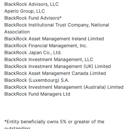
BlackRock Advisors, LLC
Aperio Group, LLC
BlackRock Fund Advisors*
BlackRock Institutional Trust Company, National
Association
BlackRock Asset Management Ireland Limited
BlackRock Financial Management, Inc.
BlackRock Japan Co., Ltd.
BlackRock Investment Management, LLC
BlackRock Investment Management (UK) Limited
BlackRock Asset Management Canada Limited
BlackRock (Luxembourg) S.A.
BlackRock Investment Management (Australia) Limited
BlackRock Fund Managers Ltd
*Entity beneficially owns 5% or greater of the
outstanding