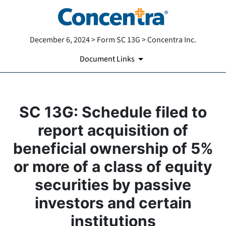
December 6, 2024 > Form SC 13G > Concentra Inc.
Document Links
SC 13G: Schedule filed to
report acquisition of
beneficial ownership of 5%
or more of a class of equity
securities by passive
investors and certain
institutions