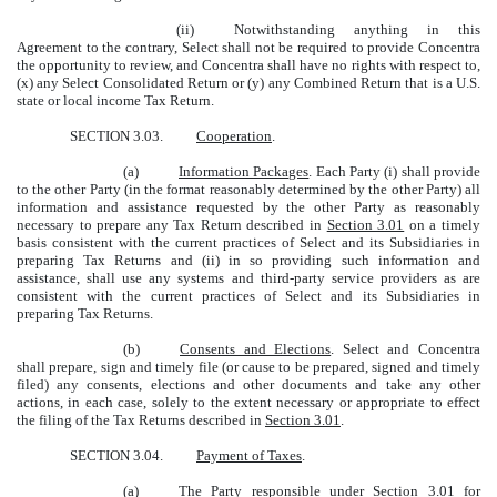
(ii)
Notwithstanding anything in this
Agreement to the contrary, Select shall not be required to provide Concentra
the opportunity to review, and Concentra shall have no rights with respect to,
(x) any Select Consolidated Return or (y) any Combined Return that is a U.S.
state or local income Tax Return.
SECTION 3.03.
Cooperation
.
(a)
Information Packages
. Each Party (i) shall provide
to the other Party (in the format reasonably determined by the other Party) all
information and assistance requested by the other Party as reasonably
necessary to prepare any Tax Return described in
Section 3.01
on a timely
basis consistent with the current practices of Select and its Subsidiaries in
preparing Tax Returns and (ii) in so providing such information and
assistance, shall use any systems and third-party service providers as are
consistent with the current practices of Select and its Subsidiaries in
preparing Tax Returns.
(b)
Consents and Elections
. Select and Concentra
shall prepare, sign and timely file (or cause to be prepared, signed and timely
filed) any consents, elections and other documents and take any other
actions, in each case, solely to the extent necessary or appropriate to effect
the filing of the Tax Returns described in
Section 3.01
.
SECTION 3.04.
Payment of Taxes
.
(a)
The Party responsible under
Section 3.01
for