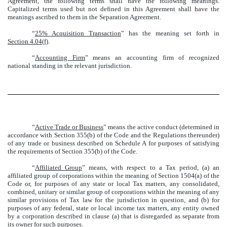
Agreement, the following terms shall have the following meanings.
Capitalized terms used but not defined in this Agreement shall have the
meanings ascribed to them in the Separation Agreement.
“
25% Acquisition Transaction
” has the meaning set forth in
Section 4.04(f)
.
“
Accounting Firm
” means an accounting firm of recognized
national standing in the relevant jurisdiction.
“
Active Trade or Business
” means the active conduct (determined in
accordance with Section 355(b) of the Code and the Regulations thereunder)
of any trade or business described on Schedule A for purposes of satisfying
the requirements of Section 355(b) of the Code.
“
Affiliated Group
” means, with respect to a Tax period, (a) an
affiliated group of corporations within the meaning of Section 1504(a) of the
Code or, for purposes of any state or local Tax matters, any consolidated,
combined, unitary or similar group of corporations within the meaning of any
similar provisions of Tax law for the jurisdiction in question, and (b) for
purposes of any federal, state or local income tax matters, any entity owned
by a corporation described in clause (a) that is disregarded as separate from
its owner for such purposes.