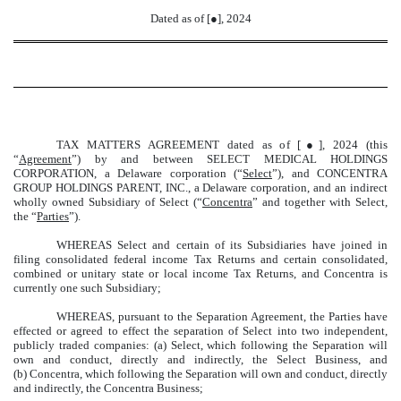
Dated as of [●], 2024
TAX MATTERS AGREEMENT dated as of [●], 2024 (this
“
Agreement
”) by and between SELECT MEDICAL HOLDINGS
CORPORATION, a Delaware corporation (“
Select
”), and CONCENTRA
GROUP HOLDINGS PARENT, INC., a Delaware corporation, and an indirect
wholly owned Subsidiary of Select (“
Concentra
” and together with Select,
the “
Parties
”).
WHEREAS Select and certain of its Subsidiaries have joined in
filing consolidated federal income Tax Returns and certain consolidated,
combined or unitary state or local income Tax Returns, and Concentra is
currently one such Subsidiary;
WHEREAS, pursuant to the Separation Agreement, the Parties have
effected or agreed to effect the separation of Select into two independent,
publicly traded companies: (a) Select, which following the Separation will
own and conduct, directly and indirectly, the Select Business, and
(b) Concentra, which following the Separation will own and conduct, directly
and indirectly, the Concentra Business;