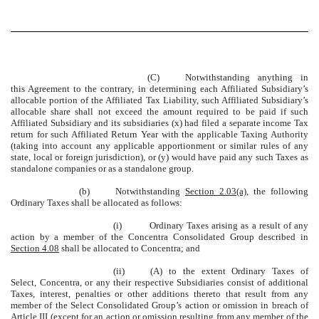
(C)
Notwithstanding anything in
this Agreement to the contrary, in determining each Affiliated Subsidiary’s
allocable portion of the Affiliated Tax Liability, such Affiliated Subsidiary’s
allocable share shall not exceed the amount required to be paid if such
Affiliated Subsidiary and its subsidiaries (x) had filed a separate income Tax
return for such Affiliated Return Year with the applicable Taxing Authority
(taking into account any applicable apportionment or similar rules of any
state, local or foreign jurisdiction), or (y) would have paid any such Taxes as
standalone companies or as a standalone group.
(b)
Notwithstanding
Section 2.03(a)
, the following
Ordinary Taxes shall be allocated as follows:
(i)
Ordinary Taxes arising as a result of any
action by a member of the Concentra Consolidated Group described in
Section 4.08
shall be allocated to Concentra; and
(ii)
(A) to the extent Ordinary Taxes of
Select, Concentra, or any their respective Subsidiaries consist of additional
Taxes, interest, penalties or other additions thereto that result from any
member of the Select Consolidated Group’s action or omission in breach of
Article III
(except for an action or omission resulting from any member of the