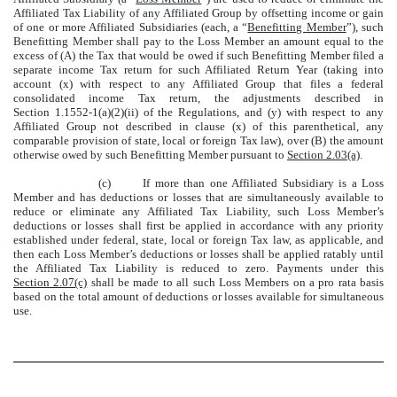
Affiliated Tax Liability of any Affiliated Group by offsetting income or gain
of one or more Affiliated Subsidiaries (each, a “
Benefitting Member
”), such
Benefitting Member shall pay to the Loss Member an amount equal to the
excess of (A) the Tax that would be owed if such Benefitting Member filed a
separate income Tax return for such Affiliated Return Year (taking into
account (x) with respect to any Affiliated Group that files a federal
consolidated income Tax return, the adjustments described in
Section 1.1552-1(a)(2)(ii) of the Regulations, and (y) with respect to any
Affiliated Group not described in clause (x) of this parenthetical, any
comparable provision of state, local or foreign Tax law), over (B) the amount
otherwise owed by such Benefitting Member pursuant to
Section 2.03(a)
.
(c)
If more than one Affiliated Subsidiary is a Loss
Member and has deductions or losses that are simultaneously available to
reduce or eliminate any Affiliated Tax Liability, such Loss Member’s
deductions or losses shall first be applied in accordance with any priority
established under federal, state, local or foreign Tax law, as applicable, and
then each Loss Member’s deductions or losses shall be applied ratably until
the Affiliated Tax Liability is reduced to zero. Payments under this
Section 2.07(c)
shall be made to all such Loss Members on a pro rata basis
based on the total amount of deductions or losses available for simultaneous
use.