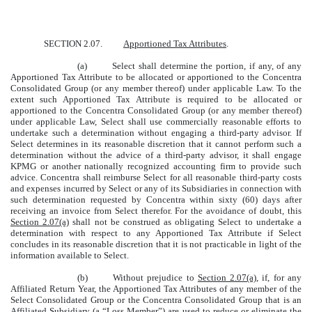
SECTION 2.07.
Apportioned Tax Attributes
.
(a)
Select shall determine the portion, if any, of any
Apportioned Tax Attribute to be allocated or apportioned to the Concentra
Consolidated Group (or any member thereof) under applicable Law. To the
extent such Apportioned Tax Attribute is required to be allocated or
apportioned to the Concentra Consolidated Group (or any member thereof)
under applicable Law, Select shall use commercially reasonable efforts to
undertake such a determination without engaging a third-party advisor. If
Select determines in its reasonable discretion that it cannot perform such a
determination without the advice of a third-party advisor, it shall engage
KPMG or another nationally recognized accounting firm to provide such
advice. Concentra shall reimburse Select for all reasonable third-party costs
and expenses incurred by Select or any of its Subsidiaries in connection with
such determination requested by Concentra within sixty (60) days after
receiving an invoice from Select therefor. For the avoidance of doubt, this
Section 2.07(a)
shall not be construed as obligating Select to undertake a
determination with respect to any Apportioned Tax Attribute if Select
concludes in its reasonable discretion that it is not practicable in light of the
information available to Select.
(b)
Without prejudice to
Section 2.07(a)
, if, for any
Affiliated Return Year, the Apportioned Tax Attributes of any member of the
Select Consolidated Group or the Concentra Consolidated Group that is an
Affiliated Subsidiary (a “
Loss Member
”) are used to reduce or eliminate the