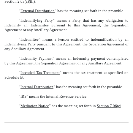
Section 2.03(a)(iii)
.
“
External Distribution
” has the meaning set forth in the preamble.
“
Indemnifying Party
” means a Party that has any obligation to
indemnify an Indemnitee pursuant to this Agreement, the Separation
Agreement or any Ancillary Agreement.
“
Indemnitee
” means a Person entitled to indemnification by an
Indemnifying Party pursuant to this Agreement, the Separation Agreement or
any Ancillary Agreement.
“
Indemnity Payment
” means an indemnity payment contemplated
by this Agreement, the Separation Agreement or any Ancillary Agreement.
“
Intended Tax Treatment
” means the tax treatment as specified on
Schedule B.
“
Internal Distribution
” has the meaning set forth in the preamble.
“
IRS
” means the Internal Revenue Service.
“
Mediation Notice
” has the meaning set forth in
Section 7.06(c)
.