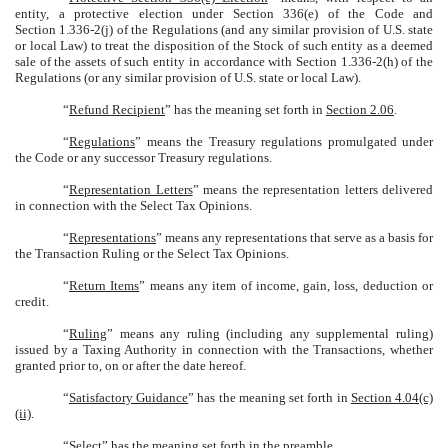
entity, a protective election under Section 336(e) of the Code and
Section 1.336-2(j) of the Regulations (and any similar provision of U.S. state
or local Law) to treat the disposition of the Stock of such entity as a deemed
sale of the assets of such entity in accordance with Section 1.336-2(h) of the
Regulations (or any similar provision of U.S. state or local Law).
“
Refund Recipient
” has the meaning set forth in
Section 2.06
.
“
Regulations
” means the Treasury regulations promulgated under
the Code or any successor Treasury regulations.
“
Representation Letters
” means the representation letters delivered
in connection with the Select Tax Opinions.
“
Representations
” means any representations that serve as a basis for
the Transaction Ruling or the Select Tax Opinions.
“
Return Items
” means any item of income, gain, loss, deduction or
credit.
“
Ruling
” means any ruling (including any supplemental ruling)
issued by a Taxing Authority in connection with the Transactions, whether
granted prior to, on or after the date hereof.
“
Satisfactory Guidance
” has the meaning set forth in
Section 4.04(c)
(ii)
.
“
Select
” has the meaning set forth in the preamble.