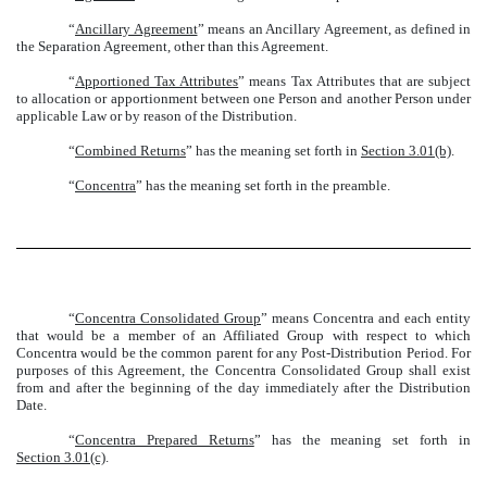
“
Ancillary Agreement
” means an Ancillary Agreement, as defined in
the Separation Agreement, other than this Agreement.
“
Apportioned Tax Attributes
” means Tax Attributes that are subject
to allocation or apportionment between one Person and another Person under
applicable Law or by reason of the Distribution.
“
Combined Returns
” has the meaning set forth in
Section 3.01(b)
.
“
Concentra
” has the meaning set forth in the preamble.
“
Concentra Consolidated Group
” means Concentra and each entity
that would be a member of an Affiliated Group with respect to which
Concentra would be the common parent for any Post-Distribution Period. For
purposes of this Agreement, the Concentra Consolidated Group shall exist
from and after the beginning of the day immediately after the Distribution
Date.
“
Concentra Prepared Returns
” has the meaning set forth in
Section 3.01(c)
.