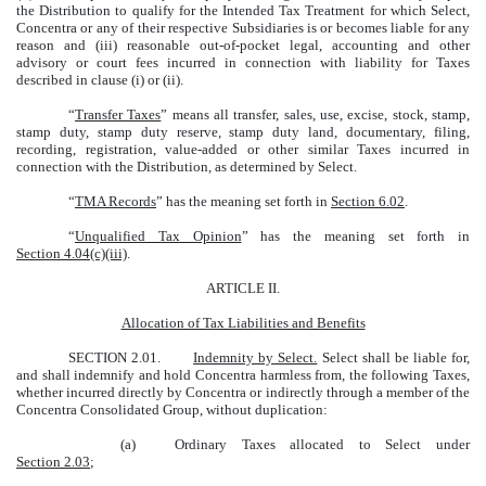
the Distribution to qualify for the Intended Tax Treatment for which Select,
Concentra or any of their respective Subsidiaries is or becomes liable for any
reason and (iii) reasonable out-of-pocket legal, accounting and other
advisory or court fees incurred in connection with liability for Taxes
described in clause (i) or (ii).
“
Transfer Taxes
” means all transfer, sales, use, excise, stock, stamp,
stamp duty, stamp duty reserve, stamp duty land, documentary, filing,
recording, registration, value-added or other similar Taxes incurred in
connection with the Distribution, as determined by Select.
“
TMA Records
” has the meaning set forth in
Section 6.02
.
“
Unqualified Tax Opinion
” has the meaning set forth in
Section 4.04(c)(iii)
.
ARTICLE II.
Allocation of Tax Liabilities and Benefits
SECTION 2.01.
Indemnity by Select.
Select shall be liable for,
and shall indemnify and hold Concentra harmless from, the following Taxes,
whether incurred directly by Concentra or indirectly through a member of the
Concentra Consolidated Group, without duplication:
(a)
Ordinary Taxes allocated to Select under
Section 2.03
;