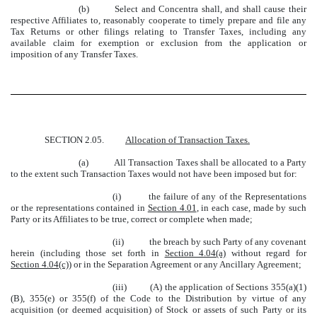
(b)
Select and Concentra shall, and shall cause their
respective Affiliates to, reasonably cooperate to timely prepare and file any
Tax Returns or other filings relating to Transfer Taxes, including any
available claim for exemption or exclusion from the application or
imposition of any Transfer Taxes.
SECTION 2.05.
Allocation of Transaction Taxes.
(a)
All Transaction Taxes shall be allocated to a Party
to the extent such Transaction Taxes would not have been imposed but for:
(i)
the failure of any of the Representations
or the representations contained in
Section 4.01
, in each case, made by such
Party or its Affiliates to be true, correct or complete when made;
(ii)
the breach by such Party of any covenant
herein (including those set forth in
Section 4.04(a)
without regard for
Section 4.04(c)
) or in the Separation Agreement or any Ancillary Agreement;
(iii)
(A) the application of Sections 355(a)(1)
(B), 355(e) or 355(f) of the Code to the Distribution by virtue of any
acquisition (or deemed acquisition) of Stock or assets of such Party or its