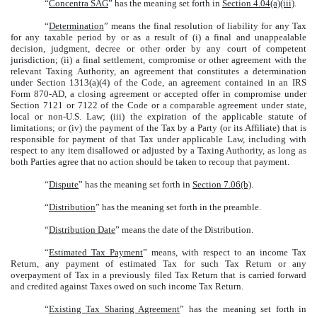
“
Concentra SAG
” has the meaning set forth in
Section 4.04(a)(iii)
.
“
Determination
” means the final resolution of liability for any Tax
for any taxable period by or as a result of (i) a final and unappealable
decision, judgment, decree or other order by any court of competent
jurisdiction; (ii) a final settlement, compromise or other agreement with the
relevant Taxing Authority, an agreement that constitutes a determination
under Section 1313(a)(4) of the Code, an agreement contained in an IRS
Form 870-AD, a closing agreement or accepted offer in compromise under
Section 7121 or 7122 of the Code or a comparable agreement under state,
local or non-U.S. Law; (iii) the expiration of the applicable statute of
limitations; or (iv) the payment of the Tax by a Party (or its Affiliate) that is
responsible for payment of that Tax under applicable Law, including with
respect to any item disallowed or adjusted by a Taxing Authority, as long as
both Parties agree that no action should be taken to recoup that payment.
“
Dispute
” has the meaning set forth in
Section 7.06(b)
.
“
Distribution
” has the meaning set forth in the preamble.
“
Distribution Date
” means the date of the Distribution.
“
Estimated Tax Payment
” means, with respect to an income Tax
Return, any payment of estimated Tax for such Tax Return or any
overpayment of Tax in a previously filed Tax Return that is carried forward
and credited against Taxes owed on such income Tax Return.
“
Existing Tax Sharing Agreement
” has the meaning set forth in