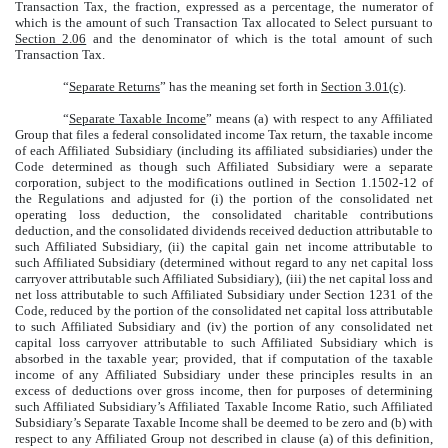
Transaction Tax, the fraction, expressed as a percentage, the numerator of
which is the amount of such Transaction Tax allocated to Select pursuant to
Section 2.06
and the denominator of which is the total amount of such
Transaction Tax.
“
Separate Returns
” has the meaning set forth in
Section 3.01(c)
.
“
Separate Taxable Income
” means (a) with respect to any Affiliated
Group that files a federal consolidated income Tax return, the taxable income
of each Affiliated Subsidiary (including its affiliated subsidiaries) under the
Code determined as though such Affiliated Subsidiary were a separate
corporation, subject to the modifications outlined in Section 1.1502-12 of
the Regulations and adjusted for (i) the portion of the consolidated net
operating loss deduction, the consolidated charitable contributions
deduction, and the consolidated dividends received deduction attributable to
such Affiliated Subsidiary, (ii) the capital gain net income attributable to
such Affiliated Subsidiary (determined without regard to any net capital loss
carryover attributable such Affiliated Subsidiary), (iii) the net capital loss and
net loss attributable to such Affiliated Subsidiary under Section 1231 of the
Code, reduced by the portion of the consolidated net capital loss attributable
to such Affiliated Subsidiary and (iv) the portion of any consolidated net
capital loss carryover attributable to such Affiliated Subsidiary which is
absorbed in the taxable year; provided, that if computation of the taxable
income of any Affiliated Subsidiary under these principles results in an
excess of deductions over gross income, then for purposes of determining
such Affiliated Subsidiary’s Affiliated Taxable Income Ratio, such Affiliated
Subsidiary’s Separate Taxable Income shall be deemed to be zero and (b) with
respect to any Affiliated Group not described in clause (a) of this definition,