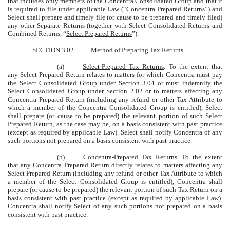
that includes only members of the Concentra Consolidated Group and that it
is required to file under applicable Law (“
Concentra Prepared Returns
”) and
Select shall prepare and timely file (or cause to be prepared and timely filed)
any other Separate Returns (together with Select Consolidated Returns and
Combined Returns, “
Select Prepared Returns
”).
SECTION 3.02.
Method of Preparing Tax Returns
.
(a)
Select-Prepared Tax Returns
. To the extent that
any Select Prepared Return relates to matters for which Concentra must pay
the Select Consolidated Group under
Section 3.04
or must indemnify the
Select Consolidated Group under
Section 2.02
or to matters affecting any
Concentra Prepared Return (including any refund or other Tax Attribute to
which a member of the Concentra Consolidated Group is entitled), Select
shall prepare (or cause to be prepared) the relevant portion of such Select
Prepared Return, as the case may be, on a basis consistent with past practice
(except as required by applicable Law). Select shall notify Concentra of any
such portions not prepared on a basis consistent with past practice.
(b)
Concentra-Prepared Tax Returns
. To the extent
that any Concentra Prepared Return directly relates to matters affecting any
Select Prepared Return (including any refund or other Tax Attribute to which
a member of the Select Consolidated Group is entitled), Concentra shall
prepare (or cause to be prepared) the relevant portion of such Tax Return on a
basis consistent with past practice (except as required by applicable Law).
Concentra shall notify Select of any such portions not prepared on a basis
consistent with past practice.