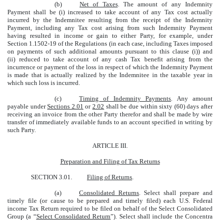
(b)
Net of Taxes
. The amount of any Indemnity
Payment shall be (i) increased to take account of any Tax cost actually
incurred by the Indemnitee resulting from the receipt of the Indemnity
Payment, including any Tax cost arising from such Indemnity Payment
having resulted in income or gain to either Party, for example, under
Section 1.1502-19 of the Regulations (in each case, including Taxes imposed
on payments of such additional amounts pursuant to this clause (i)) and
(ii) reduced to take account of any cash Tax benefit arising from the
incurrence or payment of the loss in respect of which the Indemnity Payment
is made that is actually realized by the Indemnitee in the taxable year in
which such loss is incurred.
(c)
Timing of Indemnity Payments
. Any amount
payable under
Sections 2.01
or
2.02
shall be due within sixty (60) days after
receiving an invoice from the other Party therefor and shall be made by wire
transfer of immediately available funds to an account specified in writing by
such Party.
ARTICLE III.
Preparation and Filing of Tax Returns
SECTION 3.01.
Filing of Returns
.
(a)
Consolidated Returns
. Select shall prepare and
timely file (or cause to be prepared and timely filed) each U.S. Federal
income Tax Return required to be filed on behalf of the Select Consolidated
Group (a “
Select Consolidated Return
”). Select shall include the Concentra