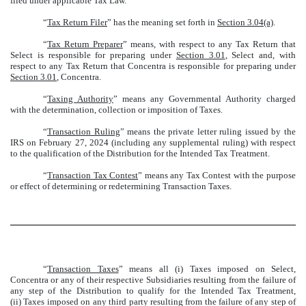
filed under applicable Tax Law.
“
Tax Return Filer
” has the meaning set forth in
Section 3.04(a)
.
“
Tax Return Preparer
” means, with respect to any Tax Return that
Select is responsible for preparing under
Section 3.01
, Select and, with
respect to any Tax Return that Concentra is responsible for preparing under
Section 3.01
, Concentra.
“
Taxing Authority
” means any Governmental Authority charged
with the determination, collection or imposition of Taxes.
“
Transaction Ruling
” means the private letter ruling issued by the
IRS on February 27, 2024 (including any supplemental ruling) with respect
to the qualification of the Distribution for the Intended Tax Treatment.
“
Transaction Tax Contest
” means any Tax Contest with the purpose
or effect of determining or redetermining Transaction Taxes.
“
Transaction Taxes
” means all (i) Taxes imposed on Select,
Concentra or any of their respective Subsidiaries resulting from the failure of
any step of the Distribution to qualify for the Intended Tax Treatment,
(ii) Taxes imposed on any third party resulting from the failure of any step of