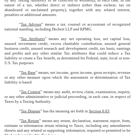
by any Taxing Authority to be collected or withheld), in each case, in the
nature of a tax, whether direct or indirect (other than escheat, tax on
abandoned or unclaimed property), together with any related interest,
penalties or additional amounts.
“
Tax Advisor
” means a tax counsel or accountant of recognized
national standing, including Dechert LLP and KPMG.
“
Tax Attributes
” means any net operating loss, net capital loss,
unused investment credit, excess charitable contribution, unused general
business credit, unused research and development credit, tax basis, earnings
and profits and any other similar Tax attributes that could reduce a Tax
liability or create a Tax benefit, as determined for Federal, state, local or non-
U.S. Tax purposes.
“
Tax Base
” means, net income, gross income, gross receipts, revenue
or any other measure upon which the assessment or determination of Tax
liability is based.
“
Tax Contest
” means any audit, review, claim, examination, inquiry,
or any other administrative or judicial proceeding, in each case, in respect of
Taxes by a Taxing Authority.
“
Tax Dispute
” has the meaning set forth in
Section 6.03
.
“
Tax Return
” means any return, declaration, statement, report, form,
estimate or information return relating to Taxes, including any amendments
thereto and any related or supporting information, required or permitted to be