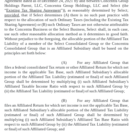
Agreement dated as of December 24, 2021 by and between Concentra Group
Holdings Parent, LLC, Concentra Group Holdings, LLC and Select (the
“
Existing Tax Sharing Agreement
”)), as reasonably determined by Select;
provided
, that if Select determines (A) there is no such past practice with
respect to the allocation of such Ordinary Taxes (including the Existing Tax
Sharing Agreement) or (B) such Ordinary Taxes are not otherwise attributable
to the Concentra Business or the Select Business, Select shall, in each case,
use such other reasonable allocation method as it determines in good faith.
Without prejudice to the foregoing, the allocable portion of the Affiliated Tax
Liability of a member of the Select Consolidated Group or the Concentra
Consolidated Group that is an Affiliated Subsidiary shall be based on the
principles set forth below:
(A)
For any Affiliated Group that
files a federal consolidated Tax return or other Affiliated Return for which net
income is the applicable Tax Base, such Affiliated Subsidiary’s allocable
portion of the Affiliated Tax Liability (estimated or final) of such Affiliated
Group shall be determined by multiplying (i) such Affiliated Subsidiary’s
Affiliated Taxable Income Ratio with respect to such Affiliated Group by
(ii) the Affiliated Tax Liability (estimated or final) of such Affiliated Group;
(B)
For any Affiliated Group that
files an Affiliated Return for which net income is not the applicable Tax Base,
such Affiliated Subsidiary’s allocable portion of the Affiliated Tax Liability
(estimated or final) of such Affiliated Group shall be determined by
multiplying (i) such Affiliated Subsidiary’s Affiliated Tax Base Ratio with
respect to such Affiliated Group by (ii) the Affiliated Tax Liability (estimated
or final) of such Affiliated Group; and