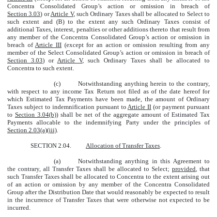
Concentra Consolidated Group’s action or omission in breach of
Section 3.03
) or
Article V
, such Ordinary Taxes shall be allocated to Select to
such extent and (B) to the extent any such Ordinary Taxes consist of
additional Taxes, interest, penalties or other additions thereto that result from
any member of the Concentra Consolidated Group’s action or omission in
breach of
Article III
(except for an action or omission resulting from any
member of the Select Consolidated Group’s action or omission in breach of
Section 3.03
) or
Article V
, such Ordinary Taxes shall be allocated to
Concentra to such extent.
(c)
Notwithstanding anything herein to the contrary,
with respect to any income Tax Return not filed as of the date hereof for
which Estimated Tax Payments have been made, the amount of Ordinary
Taxes subject to indemnification pursuant to
Article II
(or payment pursuant
to
Section 3.04(b)
) shall be net of the aggregate amount of Estimated Tax
Payments allocable to the indemnifying Party under the principles of
Section 2.03(a)(iii)
.
SECTION 2.04.
Allocation of Transfer Taxes
.
(a)
Notwithstanding anything in this Agreement to
the contrary, all Transfer Taxes shall be allocated to Select;
provided
, that
such Transfer Taxes shall be allocated to Concentra to the extent arising out
of an action or omission by any member of the Concentra Consolidated
Group after the Distribution Date that would reasonably be expected to result
in the incurrence of Transfer Taxes that were otherwise not expected to be
incurred.