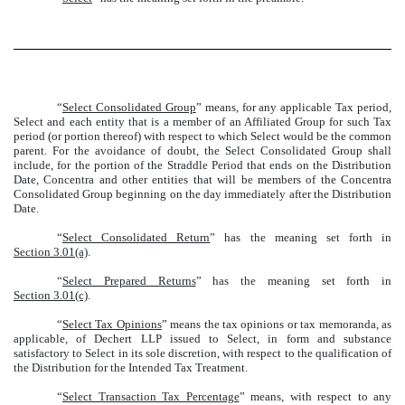
“
Select Consolidated Group
” means, for any applicable Tax period,
Select and each entity that is a member of an Affiliated Group for such Tax
period (or portion thereof) with respect to which Select would be the common
parent. For the avoidance of doubt, the Select Consolidated Group shall
include, for the portion of the Straddle Period that ends on the Distribution
Date, Concentra and other entities that will be members of the Concentra
Consolidated Group beginning on the day immediately after the Distribution
Date.
“
Select Consolidated Return
” has the meaning set forth in
Section 3.01(a)
.
“
Select Prepared Returns
” has the meaning set forth in
Section 3.01(c)
.
“
Select Tax Opinions
” means the tax opinions or tax memoranda, as
applicable, of Dechert LLP issued to Select, in form and substance
satisfactory to Select in its sole discretion, with respect to the qualification of
the Distribution for the Intended Tax Treatment.
“
Select Transaction Tax Percentage
” means, with respect to any