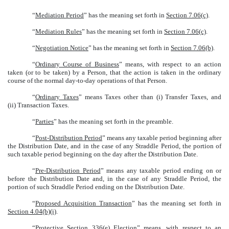
“
Mediation Period
” has the meaning set forth in
Section 7.06(c)
.
“
Mediation Rules
” has the meaning set forth in
Section 7.06(c)
.
“
Negotiation Notice
” has the meaning set forth in
Section 7.06(b)
.
“
Ordinary Course of Business
” means, with respect to an action
taken (or to be taken) by a Person, that the action is taken in the ordinary
course of the normal day-to-day operations of that Person.
“
Ordinary Taxes
” means Taxes other than (i) Transfer Taxes, and
(ii) Transaction Taxes.
“
Parties
” has the meaning set forth in the preamble.
“
Post-Distribution Period
” means any taxable period beginning after
the Distribution Date, and in the case of any Straddle Period, the portion of
such taxable period beginning on the day after the Distribution Date.
“
Pre-Distribution Period
” means any taxable period ending on or
before the Distribution Date and, in the case of any Straddle Period, the
portion of such Straddle Period ending on the Distribution Date.
“
Proposed Acquisition Transaction
” has the meaning set forth in
Section 4.04(b)(i)
.
“
Protective Section 336(e) Election
” means, with respect to an