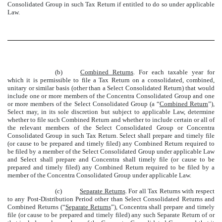
Consolidated Group in such Tax Return if entitled to do so under applicable
Law.
(b)
Combined Returns
. For each taxable year for
which it is permissible to file a Tax Return on a consolidated, combined,
unitary or similar basis (other than a Select Consolidated Return) that would
include one or more members of the Concentra Consolidated Group and one
or more members of the Select Consolidated Group (a “
Combined Return
”),
Select may, in its sole discretion but subject to applicable Law, determine
whether to file such Combined Return and whether to include certain or all of
the relevant members of the Select Consolidated Group or Concentra
Consolidated Group in such Tax Return. Select shall prepare and timely file
(or cause to be prepared and timely filed) any Combined Return required to
be filed by a member of the Select Consolidated Group under applicable Law
and Select shall prepare and Concentra shall timely file (or cause to be
prepared and timely filed) any Combined Return required to be filed by a
member of the Concentra Consolidated Group under applicable Law.
(c)
Separate Returns
. For all Tax Returns with respect
to any Post-Distribution Period other than Select Consolidated Returns and
Combined Returns (“
Separate Returns
”), Concentra shall prepare and timely
file (or cause to be prepared and timely filed) any such Separate Return of or