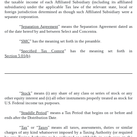
the taxable income of each Affiliated Subsidiary (including its affiliated
subsidiaries) under the applicable Tax law of the relevant state, local or
foreign jurisdiction determined as though such Affiliated Subsidiary were a
separate corporation.
“
Separation Agreement
” means the Separation Agreement dated as
of the date hereof by and between Select and Concentra.
“
SMC
” has the meaning set forth in the preamble.
“
Specified Tax Contest
” has the meaning set forth in
Section 5.01(b)
.
“
Stock
” means (i) any share of any class or series of stock or any
other equity interest and (ii) all other instruments properly treated as stock for
U.S. Federal income tax purposes.
“
Straddle Period
” means a Tax Period that begins on or before and
ends after the Distribution Date.
“
Tax
” or “
Taxes
” means all taxes, assessments, duties or similar
charges of any kind whatsoever imposed by a Taxing Authority (or required