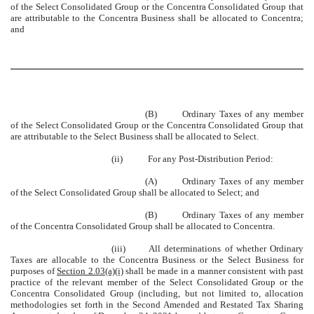
of the Select Consolidated Group or the Concentra Consolidated Group that
are attributable to the Concentra Business shall be allocated to Concentra;
and
(B)
Ordinary Taxes of any member
of the Select Consolidated Group or the Concentra Consolidated Group that
are attributable to the Select Business shall be allocated to Select.
(ii)
For any Post-Distribution Period:
(A)
Ordinary Taxes of any member
of the Select Consolidated Group shall be allocated to Select; and
(B)
Ordinary Taxes of any member
of the Concentra Consolidated Group shall be allocated to Concentra.
(iii)
All determinations of whether Ordinary
Taxes are allocable to the Concentra Business or the Select Business for
purposes of
Section 2.03(a)(i)
shall be made in a manner consistent with past
practice of the relevant member of the Select Consolidated Group or the
Concentra Consolidated Group (including, but not limited to, allocation
methodologies set forth in the Second Amended and Restated Tax Sharing