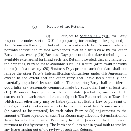
(c)
Review of Tax Returns
.
(i)
Subject to
Section 3.02(c)(ii)
, the Party
responsible under
Section 3.01
for preparing (or causing to be prepared) a
Tax Return shall use good faith efforts to make such Tax Return or relevant
portions thereof and related workpapers available for review by the other
Party at least twenty (20) Business Days prior to the due date (including any
available extensions) for filing such Tax Return;
provided
, that any failure by
the preparing Party to make available such Tax Return (or relevant portions
thereof) at least twenty (20) Business Days prior to such due date shall not
relieve the other Party’s indemnification obligations under this Agreement,
except to the extent that the other Party shall have been actually and
materially prejudiced by such failure. The preparing Party shall consider in
good faith any reasonable comments made by such other Party at least ten
(10) Business Days prior to the due date (including any available
extensions), in each case to the extent (i) such Tax Return relates to Taxes for
which such other Party may be liable (under applicable Law or pursuant to
this Agreement) or otherwise affects the preparation of Tax Returns prepared
(or caused to be prepared) by such other Party or (ii) adjustments to the
amount of Taxes reported on such Tax Return may affect the determination of
Taxes for which such other Party may be liable (under applicable Law or
pursuant to this Agreement). The Parties shall attempt in good faith to resolve
any issues arising out of the review of such Tax Returns.