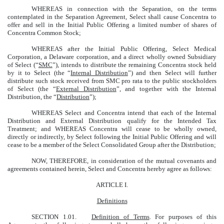
WHEREAS in connection with the Separation, on the terms
contemplated in the Separation Agreement, Select shall cause Concentra to
offer and sell in the Initial Public Offering a limited number of shares of
Concentra Common Stock;
WHEREAS after the Initial Public Offering, Select Medical
Corporation, a Delaware corporation, and a direct wholly owned Subsidiary
of Select (“
SMC
”), intends to distribute the remaining Concentra stock held
by it to Select (the “
Internal Distribution
”) and then Select will further
distribute such stock received from SMC pro rata to the public stockholders
of Select (the “
External Distribution
”, and together with the Internal
Distribution, the “
Distribution
”);
WHEREAS Select and Concentra intend that each of the Internal
Distribution and External Distribution qualify for the Intended Tax
Treatment; and WHEREAS Concentra will cease to be wholly owned,
directly or indirectly, by Select following the Initial Public Offering and will
cease to be a member of the Select Consolidated Group after the Distribution;
NOW, THEREFORE, in consideration of the mutual covenants and
agreements contained herein, Select and Concentra hereby agree as follows:
ARTICLE I.
Definitions
SECTION 1.01.
Definition of Terms
. For purposes of this