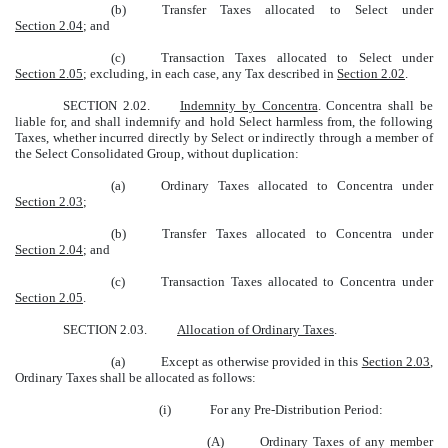
(b)
Transfer Taxes allocated to Select under
Section 2.04
; and
(c)
Transaction Taxes allocated to Select under
Section 2.05
; excluding, in each case, any Tax described in
Section 2.02
.
SECTION 2.02.
Indemnity by Concentra
. Concentra shall be
liable for, and shall indemnify and hold Select harmless from, the following
Taxes, whether incurred directly by Select or indirectly through a member of
the Select Consolidated Group, without duplication:
(a)
Ordinary Taxes allocated to Concentra under
Section 2.03
;
(b)
Transfer Taxes allocated to Concentra under
Section 2.04
; and
(c)
Transaction Taxes allocated to Concentra under
Section 2.05
.
SECTION 2.03.
Allocation of Ordinary Taxes
.
(a)
Except as otherwise provided in this
Section 2.03
,
Ordinary Taxes shall be allocated as follows:
(i)
For any Pre-Distribution Period:
(A)
Ordinary Taxes of any member