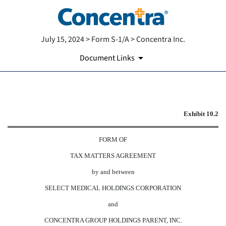
July 15, 2024 > Form S-1/A > Concentra Inc.
Document Links
EXHIBIT 10.2
Exhibit 10.2
Published on July 15, 2024
FORM OF
TAX MATTERS AGREEMENT
by and between
SELECT MEDICAL HOLDINGS CORPORATION
and
CONCENTRA GROUP HOLDINGS PARENT, INC.