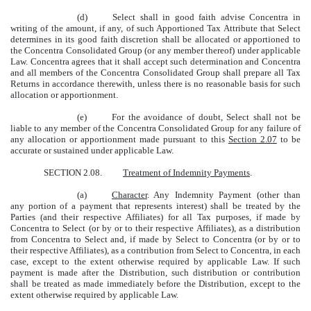
(d)
Select shall in good faith advise Concentra in
writing of the amount, if any, of such Apportioned Tax Attribute that Select
determines in its good faith discretion shall be allocated or apportioned to
the Concentra Consolidated Group (or any member thereof) under applicable
Law. Concentra agrees that it shall accept such determination and Concentra
and all members of the Concentra Consolidated Group shall prepare all Tax
Returns in accordance therewith, unless there is no reasonable basis for such
allocation or apportionment.
(e)
For the avoidance of doubt, Select shall not be
liable to any member of the Concentra Consolidated Group for any failure of
any allocation or apportionment made pursuant to this
Section 2.07
to be
accurate or sustained under applicable Law.
SECTION 2.08.
Treatment of Indemnity Payments
.
(a)
Character
. Any Indemnity Payment (other than
any portion of a payment that represents interest) shall be treated by the
Parties (and their respective Affiliates) for all Tax purposes, if made by
Concentra to Select (or by or to their respective Affiliates), as a distribution
from Concentra to Select and, if made by Select to Concentra (or by or to
their respective Affiliates), as a contribution from Select to Concentra, in each
case, except to the extent otherwise required by applicable Law. If such
payment is made after the Distribution, such distribution or contribution
shall be treated as made immediately before the Distribution, except to the
extent otherwise required by applicable Law.