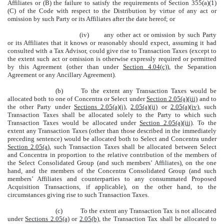
Affiliates or (B) the failure to satisfy the requirements of Section 355(a)(1)
(C) of the Code with respect to the Distribution by virtue of any act or
omission by such Party or its Affiliates after the date hereof; or
(iv)
any other act or omission by such Party
or its Affiliates that it knows or reasonably should expect, assuming it had
consulted with a Tax Advisor, could give rise to Transaction Taxes (except to
the extent such act or omission is otherwise expressly required or permitted
by this Agreement (other than under
Section 4.04(c)
), the Separation
Agreement or any Ancillary Agreement).
(b)
To the extent any Transaction Taxes would be
allocated both to one of Concentra or Select under
Section 2.05(a)(iii)
and to
the other Party under
Sections 2.05(a)(i)
,
2.05(a)(ii)
or
2.05(a)(iv)
, such
Transaction Taxes shall be allocated solely to the Party to which such
Transaction Taxes would be allocated under
Section 2.05(a)(iii)
. To the
extent any Transaction Taxes (other than those described in the immediately
preceding sentence) would be allocated both to Select and Concentra under
Section 2.05(a)
, such Transaction Taxes shall be allocated between Select
and Concentra in proportion to the relative contribution of the members of
the Select Consolidated Group (and such members’ Affiliates), on the one
hand, and the members of the Concentra Consolidated Group (and such
members’ Affiliates and counterparties to any consummated Proposed
Acquisition Transactions, if applicable), on the other hand, to the
circumstances giving rise to such Transaction Taxes.
(c)
To the extent any Transaction Tax is not allocated
under
Sections 2.05(a)
or
2.05(b)
, the Transaction Tax shall be allocated to