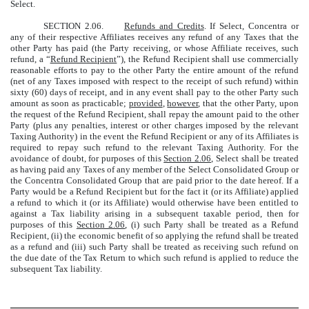
Select.
SECTION 2.06.
Refunds and Credits
. If Select, Concentra or
any of their respective Affiliates receives any refund of any Taxes that the
other Party has paid (the Party receiving, or whose Affiliate receives, such
refund, a “
Refund Recipient
”), the Refund Recipient shall use commercially
reasonable efforts to pay to the other Party the entire amount of the refund
(net of any Taxes imposed with respect to the receipt of such refund) within
sixty (60) days of receipt, and in any event shall pay to the other Party such
amount as soon as practicable;
provided
,
however
, that the other Party, upon
the request of the Refund Recipient, shall repay the amount paid to the other
Party (plus any penalties, interest or other charges imposed by the relevant
Taxing Authority) in the event the Refund Recipient or any of its Affiliates is
required to repay such refund to the relevant Taxing Authority. For the
avoidance of doubt, for purposes of this
Section 2.06
, Select shall be treated
as having paid any Taxes of any member of the Select Consolidated Group or
the Concentra Consolidated Group that are paid prior to the date hereof. If a
Party would be a Refund Recipient but for the fact it (or its Affiliate) applied
a refund to which it (or its Affiliate) would otherwise have been entitled to
against a Tax liability arising in a subsequent taxable period, then for
purposes of this
Section 2.06
, (i) such Party shall be treated as a Refund
Recipient, (ii) the economic benefit of so applying the refund shall be treated
as a refund and (iii) such Party shall be treated as receiving such refund on
the due date of the Tax Return to which such refund is applied to reduce the
subsequent Tax liability.