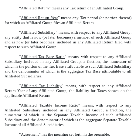
“
Affiliated Return
” means any Tax return of an Affiliated Group.
“
Affiliated Return Year
” means any Tax period (or portion thereof)
for which an Affiliated Group files an Affiliated Return.
“
Affiliated Subsidiary
” means, with respect to any Affiliated Group,
any entity that is now (or later becomes) a member of such Affiliated Group
and is now (or later becomes) included in any Affiliated Return filed with
respect to such Affiliated Group.
“
Affiliated Tax Base Ratio
” means, with respect to any Affiliated
Subsidiary included in any Affiliated Group, a fraction, the numerator of
which is the portion of the Tax Base attributable to such Affiliated Subsidiary
and the denominator of which is the aggregate Tax Base attributable to all
Affiliated Subsidiaries.
“
Affiliated Tax Liability
” means, with respect to any Affiliated
Return Year of any Affiliated Group, the liability for Taxes shown on the
applicable Affiliated Return.
“
Affiliated Taxable Income Ratio
” means, with respect to any
Affiliated Subsidiary included in any Affiliated Group, a fraction, the
numerator of which is the Separate Taxable Income of such Affiliated
Subsidiary and the denominator of which is the aggregate Separate Taxable
Income of all Affiliated Subsidiaries.
“
Agreemen
t” has the meaning set forth in the preamble.