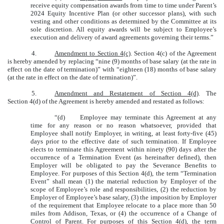
receive equity compensation awards from time to time under Parent’s
2024 Equity Incentive Plan (or other successor plans), with such
vesting and other conditions as determined by the Committee at its
sole discretion. All equity awards will be subject to Employee’s
execution and delivery of award agreements governing their terms.”
4.
Amendment to Section 4(c)
. Section 4(c) of the Agreement
is hereby amended by replacing “nine (9) months of base salary (at the rate in
effect on the date of termination)” with “eighteen (18) months of base salary
(at the rate in effect on the date of termination)”.
5.
Amendment and Restatement of Section 4(d)
. The
Section 4(d) of the Agreement is hereby amended and restated as follows:
“(d)
Employee may terminate this Agreement at any
time for any reason or no reason whatsoever, provided that
Employee shall notify Employer, in writing, at least forty-five (45)
days prior to the effective date of such termination. If Employee
elects to terminate this Agreement within ninety (90) days after the
occurrence of a Termination Event (as hereinafter defined), then
Employer will be obligated to pay the Severance Benefits to
Employee. For purposes of this Section 4(d), the term “Termination
Event” shall mean (1) the material reduction by Employer of the
scope of Employee’s role and responsibilities, (2) the reduction by
Employer of Employee’s base salary, (3) the imposition by Employer
of the requirement that Employee relocate to a place more than 50
miles from Addison, Texas, or (4) the occurrence of a Change of
Control of Parent. For purposes of this Section 4(d), the term