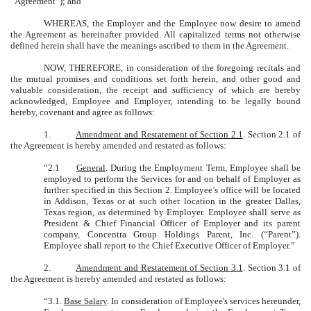
“Agreement”); and
WHEREAS, the Employer and the Employee now desire to amend
the Agreement as hereinafter provided. All capitalized terms not otherwise
defined herein shall have the meanings ascribed to them in the Agreement.
NOW, THEREFORE
, in consideration of the foregoing recitals and
the mutual promises and conditions set forth herein, and other good and
valuable consideration, the receipt and sufficiency of which are hereby
acknowledged, Employee and Employer, intending to be legally bound
hereby, covenant and agree as follows:
1.
Amendment and Restatement of Section 2.1
. Section 2.1 of
the Agreement is hereby amended and restated as follows:
“2.1
General
. During the Employment Term, Employee shall be
employed to perform the Services for and on behalf of Employer as
further specified in this Section 2. Employee’s office will be located
in Addison, Texas or at such other location in the greater Dallas,
Texas region, as determined by Employer. Employee shall serve as
President & Chief Financial Officer of Employer and its parent
company, Concentra Group Holdings Parent, Inc. (“Parent”).
Employee shall report to the Chief Executive Officer of Employer.”
2.
Amendment and Restatement of Section 3.1
. Section 3.1 of
the Agreement is hereby amended and restated as follows:
“3.1.
Base Salary
. In consideration of Employee's services hereunder,