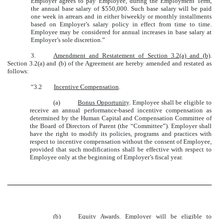
Employer agrees to pay Employee, during the Employment Term,
the annual base salary of $550,000. Such base salary will be paid
one week in arrears and in either biweekly or monthly installments
based on Employer’s salary policy in effect from time to time.
Employee may be considered for annual increases in base salary at
Employer’s sole discretion.”
3.
Amendment and Restatement of Section 3.2(a) and (b)
.
Section 3.2(a) and (b) of the Agreement are hereby amended and restated as
follows:
“3.2
Incentive Compensation
.
(a)
Bonus Opportunity
. Employee shall be eligible to
receive an annual performance-based incentive compensation as
determined by the Human Capital and Compensation Committee of
the Board of Directors of Parent (the “Committee”). Employer shall
have the right to modify its policies, programs and practices with
respect to incentive compensation without the consent of Employee,
provided that such modifications shall be effective with respect to
Employee only at the beginning of Employer’s fiscal year.
(b)
Equity Awards
. Employer will be eligible to