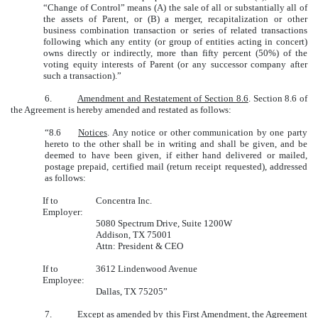
“Change of Control” means (A) the sale of all or substantially all of
the assets of Parent, or (B) a merger, recapitalization or other
business combination transaction or series of related transactions
following which any entity (or group of entities acting in concert)
owns directly or indirectly, more than fifty percent (50%) of the
voting equity interests of Parent (or any successor company after
such a transaction).”
6.
Amendment and Restatement of Section 8.6
. Section 8.6 of
the Agreement is hereby amended and restated as follows:
“8.6
Notices
. Any notice or other communication by one party
hereto to the other shall be in writing and shall be given, and be
deemed to have been given, if either hand delivered or mailed,
postage prepaid, certified mail (return receipt requested), addressed
as follows:
If to
Concentra Inc.
Employer:
5080 Spectrum Drive, Suite 1200W
Addison, TX 75001
Attn: President & CEO
If to
3612 Lindenwood Avenue
Employee:
Dallas, TX 75205”
7.
Except as amended by this First Amendment, the Agreement