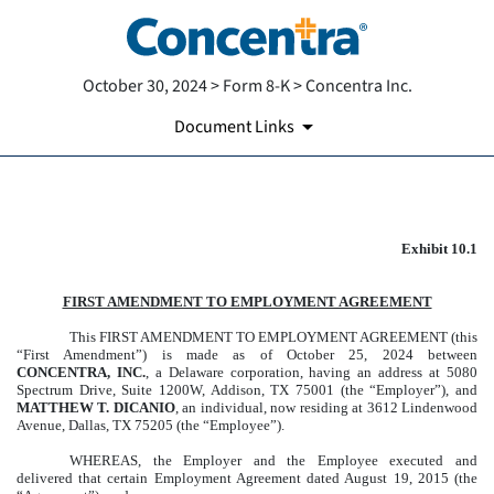
October 30, 2024 > Form 8-K > Concentra Inc.
Document Links
EXHIBIT 10.1
Exhibit 10.1
Published on October 30, 2024
FIRST AMENDMENT TO EMPLOYMENT AGREEMENT
This FIRST AMENDMENT TO EMPLOYMENT AGREEMENT (this
“First Amendment”) is made as of October 25, 2024 between
CONCENTRA, INC.
, a Delaware corporation, having an address at 5080
Spectrum Drive, Suite 1200W, Addison, TX 75001 (the “Employer”), and
MATTHEW T. DICANIO
, an individual, now residing at 3612 Lindenwood
Avenue, Dallas, TX 75205 (the “Employee”).
WHEREAS, the Employer and the Employee executed and
delivered that certain Employment Agreement dated August 19, 2015 (the