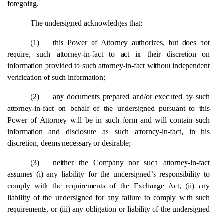
foregoing.
The undersigned acknowledges that:
(1)
this Power of Attorney authorizes, but does not
require, such attorney-in-fact to act in their discretion on
information provided to such attorney-in-fact without independent
verification of such information;
(2)
any documents prepared and/or executed by such
attorney-in-fact on behalf of the undersigned pursuant to this
Power of Attorney will be in such form and will contain such
information and disclosure as such attorney-in-fact, in his
discretion, deems necessary or desirable;
(3)
neither the Company nor such attorney-in-fact
assumes (i) any liability for the undersigned
’
s responsibility to
comply with the requirements of the Exchange Act, (ii) any
liability of the undersigned for any failure to comply with such
requirements, or (iii) any obligation or liability of the undersigned