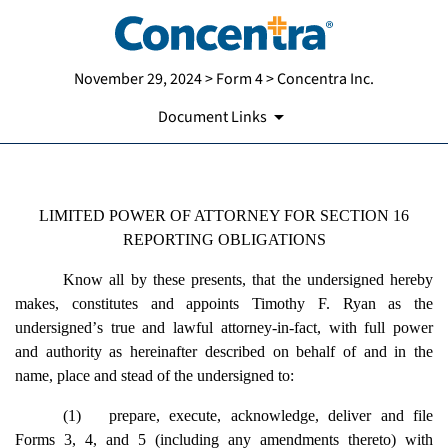
November 29, 2024 > Form 4 > Concentra Inc.
Document Links
LIMITED POWER OF ATTORNEY FOR SECTION 16
Published on November 29, 2024
REPORTING OBLIGATIONS
Know all by these presents, that the undersigned hereby
makes, constitutes and appoints Timothy F. Ryan as the
undersigned
’
s true and lawful attorney-in-fact, with full power
and authority as hereinafter described on behalf of and in the
name, place and stead of the undersigned to:
(1)
prepare, execute, acknowledge, deliver and file
Forms 3, 4, and 5 (including any amendments thereto) with