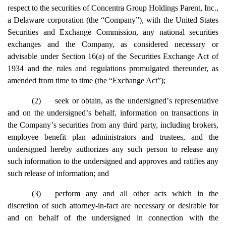
respect to the securities of Concentra Group Holdings Parent, Inc.,
a Delaware corporation (the
“
Company
”
), with the United States
Securities and Exchange Commission, any national securities
exchanges and the Company, as considered necessary or
advisable under Section 16(a) of the Securities Exchange Act of
1934 and the rules and regulations promulgated thereunder, as
amended from time to time (the
“
Exchange Act
”
);
(2)
seek or obtain, as the undersigned
’
s representative
and on the undersigned
’
s behalf, information on transactions in
the Company
’
s securities from any third party, including brokers,
employee benefit plan administrators and trustees, and the
undersigned hereby authorizes any such person to release any
such information to the undersigned and approves and ratifies any
such release of information; and
(3)
perform any and all other acts which in the
discretion of such attorney-in-fact are necessary or desirable for
and on behalf of the undersigned in connection with the