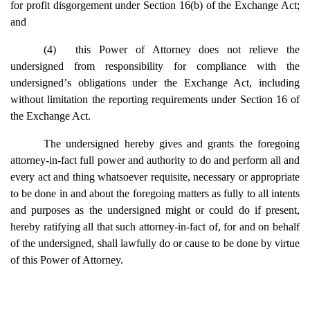
for profit disgorgement under Section 16(b) of the Exchange Act;
and
(4)
this Power of Attorney does not relieve the
undersigned from responsibility for compliance with the
undersigned
’
s obligations under the Exchange Act, including
without limitation the reporting requirements under Section 16 of
the Exchange Act.
The undersigned hereby gives and grants the foregoing
attorney-in-fact full power and authority to do and perform all and
every act and thing whatsoever requisite, necessary or appropriate
to be done in and about the foregoing matters as fully to all intents
and purposes as the undersigned might or could do if present,
hereby ratifying all that such attorney-in-fact of, for and on behalf
of the undersigned, shall lawfully do or cause to be done by virtue
of this Power of Attorney.