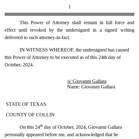
1
This Power of Attorney shall remain in full force and
effect until revoked by the undersigned in a signed writing
delivered to such attorney-in-fact.
IN WITNESS WHEREOF, the undersigned has caused
this Power of Attorney to be executed as of this 24th day of
October, 2024.
/s/ Giovanni Gallara
Name: Giovanni Gallara
STATE OF TEXAS
COUNTY OF COLLIN
th
On this 24
day of October, 2024, Giovanni Gallara
personally appeared before me, and acknowledged that he