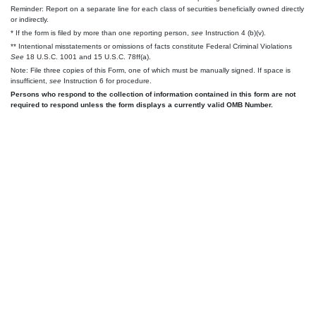
Reminder: Report on a separate line for each class of securities beneficially owned directly
or indirectly.
* If the form is filed by more than one reporting person,
see
Instruction 4 (b)(v).
** Intentional misstatements or omissions of facts constitute Federal Criminal Violations
See
18 U.S.C. 1001 and 15 U.S.C. 78ff(a).
Note: File three copies of this Form, one of which must be manually signed. If space is
insufficient,
see
Instruction 6 for procedure.
Persons who respond to the collection of information contained in this form are not
required to respond unless the form displays a currently valid OMB Number.