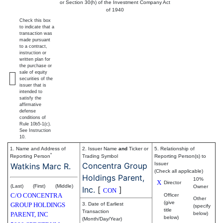
or Section 30(h) of the Investment Company Act
of 1940
Check this box
to indicate that a
transaction was
made pursuant
to a contract,
instruction or
written plan for
the purchase or
sale of equity
securities of the
issuer that is
intended to
satisfy the
affirmative
defense
conditions of
Rule 10b5-1(c).
See Instruction
10.
1. Name and Address of
2. Issuer Name
and
Ticker or
5. Relationship of
*
Reporting Person
Trading Symbol
Reporting Person(s) to
Concentra Group
Issuer
Watkins Marc R.
(Check all applicable)
Holdings Parent,
10%
X
Director
(Last)
(First)
(Middle)
Owner
Inc.
[
]
CON
C/O CONCENTRA
Officer
Other
(give
GROUP HOLDINGS
3. Date of Earliest
(specify
title
Transaction
PARENT, INC
below)
below)
(Month/Day/Year)