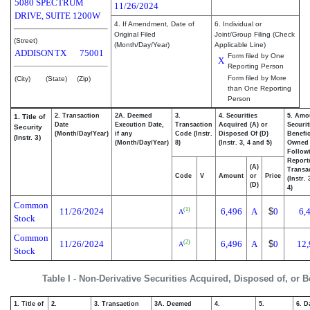
5080 SPECTRUM
11/26/2024
DRIVE, SUITE 1200W
4. If Amendment, Date of
6. Individual or
Original Filed
Joint/Group Filing (Check
(Street)
(Month/Day/Year)
Applicable Line)
ADDISON
TX
75001
Form filed by One
X
Reporting Person
Form filed by More
(City)
(State)
(Zip)
than One Reporting
Person
2. Transaction
2A. Deemed
3.
4. Securities
5. Amo
1. Title of
Date
Execution Date,
Transaction
Acquired (A) or
Securit
Security
(Month/Day/Year)
if any
Code (Instr.
Disposed Of (D)
Benefic
(Instr. 3)
(Month/Day/Year)
8)
(Instr. 3, 4 and 5)
Owned
Follow
Report
(A)
Transac
Code
V
Amount
or
Price
(Instr.
(D)
4)
Common
11/26/2024
6,496
A
$
0
6,
(1)
A
Stock
Common
11/26/2024
6,496
A
$
0
12,
(2)
A
Stock
Table I - Non-Derivative Securities Acquired, Disposed of, or 
1. Title of
2.
3. Transaction
3A. Deemed
4.
5.
6. D