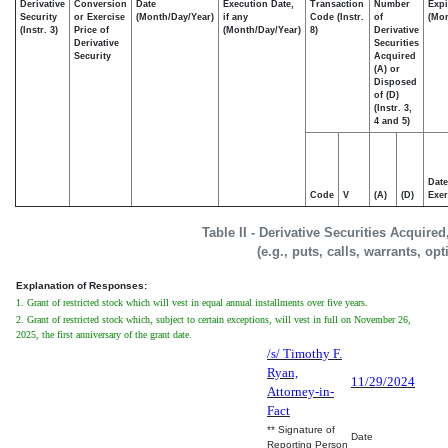
Derivative
Conversion
Date
Execution Date,
Transaction
Number
Expi
Security
or Exercise
(Month/Day/Year)
if any
Code (Instr.
of
(Mon
(Instr. 3)
Price of
(Month/Day/Year)
8)
Derivative
Derivative
Securities
Security
Acquired
(A) or
Disposed
of (D)
(Instr. 3,
4 and 5)
Date
Code
V
(A)
(D)
Exer
Table II - Derivative Securities Acquire
(e.g., puts, calls, warrants, op
Explanation of Responses:
1. Grant of restricted stock which will vest in equal annual installments over five years.
2. Grant of restricted stock which, subject to certain exceptions, will vest in full on November 26,
2025, the first anniversary of the grant date.
/s/ Timothy F.
Ryan,
11/29/2024
Attorney-in-
Fact
** Signature of
Date
Reporting Person