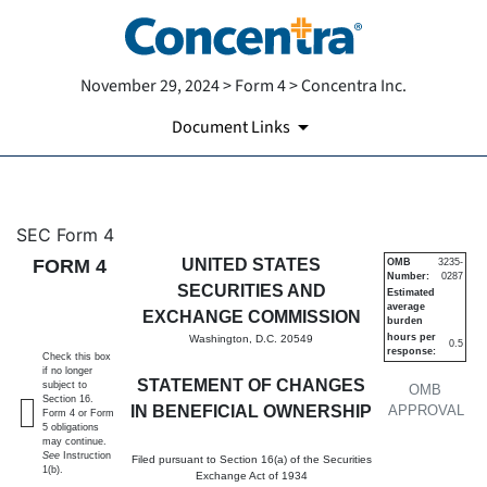
November 29, 2024 > Form 4 > Concentra Inc.
Document Links
4: Statement of changes in be
SEC Form 4
FORM 4
UNITED STATES
OMB
3235-
Number:
0287
Published on November 29, 2024
SECURITIES AND
Estimated
average
EXCHANGE COMMISSION
burden
hours per
Washington, D.C. 20549
0.5
response:
Check this box
if no longer
STATEMENT OF CHANGES
subject to
OMB
Section 16.
IN BENEFICIAL OWNERSHIP
APPROVAL
Form 4 or Form
5 obligations
may continue.
See
Instruction
Filed pursuant to Section 16(a) of the Securities
1(b).
Exchange Act of 1934