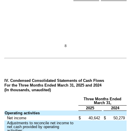
8
IV. Condensed Consolidated Statements of Cash Flows
For the Three Months Ended March 31, 2025 and 2024
(In thousands, unaudited)
Three Months Ended
March 31,
2025
2024
Operating activities
Net income
$
40,642
$
50,279
Adjustments to reconcile net income to
net cash provided by operating
activities: