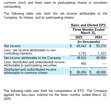
common stock and there were no participating shares or securities
outstanding.
The following table sets forth the net income attributable to the
Company, its shares, and its participating shares:
Basic and Diluted EPS
Three Months Ended
March 31,
2025
2024
(in thousands)
Net income
$
40,642
$
50,279
Less: net income attributable to non-
controlling interests
1,731
1,323
Net income attributable to the Company
38,911
48,956
Less: distributed and undistributed income
455
—
attributable to participating securities
Distributed and undistributed income
$
38,456
$
48,956
attributable to common shares
The following table sets forth the computation of EPS. The Company
applied the two-class method for the three months ended March 31,
2025.