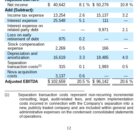
Net income
$
40,642
8.1
%
$
50,279
10.8
%
Add (Subtract):
Income tax expense
13,254
2.6
15,137
3.2
Interest expense
25,548
5.1
111
—
Interest expense on
related party debt
—
—
9,971
2.1
Loss on early
retirement of debt
875
0.2
—
—
Stock compensation
expense
2,269
0.5
166
—
Depreciation and
amortization
16,619
3.3
18,485
4.0
Separation
(1)
transaction costs
315
0.1
1,993
0.5
Nova acquisition
costs
3,137
0.6
—
—
Adjusted EBITDA
$
102,659
20.5
%
$
96,142
20.6
%
_____________________________________
(1) Separation transaction costs represent non-recurring incremental
consulting, legal, audit-related fees, and system implementation
costs incurred in connection with the Company’s separation into a
new, publicly traded company and are included within general and
administrative expenses on the condensed consolidated statements
of operations.
12