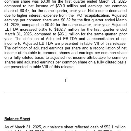
common share was $0.30 for the first quarter ended March 31, 2025
compared to net income of $50.3 million and earnings per common
share of $0.47, for the same quarter, prior year. Net income decreased
due to higher interest expense from the IPO recapitalization. Adjusted
earnings per common share was $0.32 for the first quarter ended March
31, 2025, compared to $0.49 for the same quarter, prior year. Adjusted
EBITDA increased 6.8% to $102.7 million for the first quarter ended
March 31, 2025, compared to $96.1 million for the same quarter, prior
year. The definition of Adjusted EBITDA and a reconciliation of net
income to Adjusted EBITDA are presented in table VII of this release.
The definition of adjusted earnings per share and a reconciliation of net
income attributable to common shares and earnings per common share
on a fully diluted basis to adjusted net income attributable to common
shares and adjusted earnings per common share on a fully diluted basis
are presented in table VIII of this release.
1
Balance Sheet
As of March 31, 2025, our balance sheet reflected cash of $52.1 million,