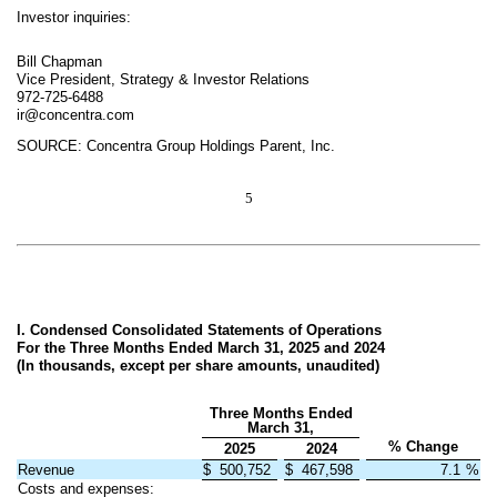
Investor inquiries:
Bill Chapman
Vice President, Strategy & Investor Relations
972-725-6488
ir@concentra.com
SOURCE: Concentra Group Holdings Parent, Inc.
5
I. Condensed Consolidated Statements of Operations
For the Three Months Ended March 31, 2025 and 2024
(In thousands, except per share amounts, unaudited)
Three Months Ended
March 31,
% Change
2025
2024
Revenue
$
500,752
$
467,598
7.1
%
Costs and expenses: