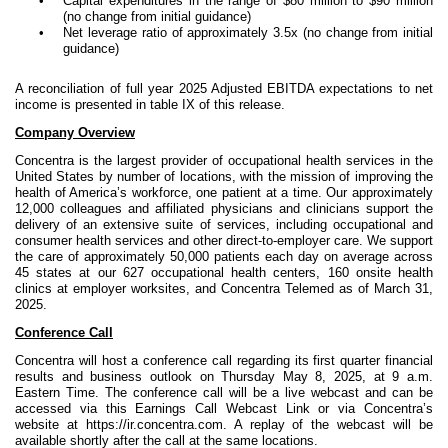
•
Capital expenditures in the range of $80 million to $90 million
(no change from initial guidance)
•
Net leverage ratio of approximately 3.5x (no change from initial
guidance)
A reconciliation of full year 2025 Adjusted EBITDA expectations to net
income is presented in table IX of this release.
Company Overview
Concentra is the largest provider of occupational health services in the
United States by number of locations, with the mission of improving the
health of America’s workforce, one patient at a time. Our approximately
12,000 colleagues and affiliated physicians and clinicians support the
delivery of an extensive suite of services, including occupational and
consumer health services and other direct-to-employer care. We support
the care of approximately 50,000 patients each day on average across
45 states at our 627 occupational health centers, 160 onsite health
clinics at employer worksites, and Concentra Telemed as of March 31,
2025.
Conference Call
Concentra will host a conference call regarding its first quarter financial
results and business outlook on Thursday May 8, 2025, at 9 a.m.
Eastern Time. The conference call will be a live webcast and can be
accessed via this Earnings Call Webcast Link or via Concentra’s
website at https://ir.concentra.com. A replay of the webcast will be
available shortly after the call at the same locations.