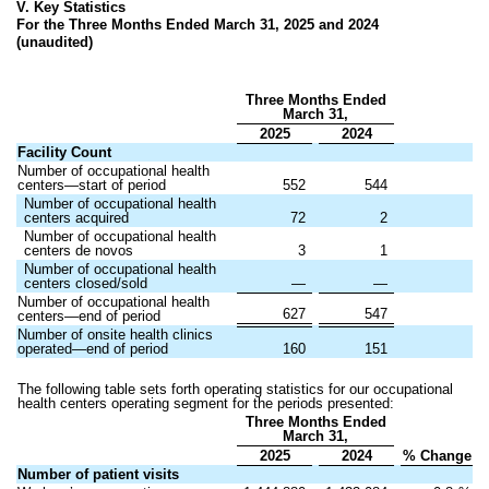
V. Key Statistics
For the Three Months Ended March 31, 2025 and 2024
(unaudited)
Three Months Ended
March 31,
2025
2024
Facility Count
Number of occupational health
centers—start of period
552
544
Number of occupational health
centers acquired
72
2
Number of occupational health
centers de novos
3
1
Number of occupational health
centers closed/sold
—
—
Number of occupational health
627
547
centers—end of period
Number of onsite health clinics
operated—end of period
160
151
The following table sets forth operating statistics for our occupational
health centers operating segment for the periods presented:
Three Months Ended
March 31,
2025
2024
% Change
Number of patient visits