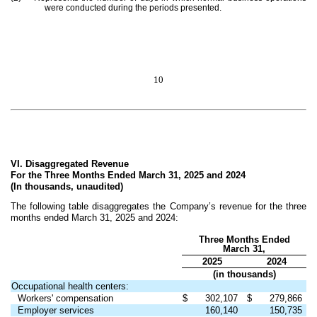
were conducted during the periods presented.
10
VI. Disaggregated Revenue
For the Three Months Ended March 31, 2025 and 2024
(In thousands, unaudited)
The following table disaggregates the Company’s revenue for the three
months ended March 31, 2025 and 2024:
Three Months Ended
March 31,
2025
2024
(in thousands)
Occupational health centers:
Workers' compensation
$
302,107
$
279,866
Employer services
160,140
150,735