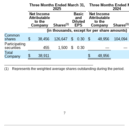
Three Months Ended March 31,
Three Months Ended M
2025
2024
Net Income
Basic
Net Income
Attributable
and
Attributable
to the
Diluted
to the
(1)
(1)
Company
Shares
EPS
Company
Shares
(in thousands, except for per share amounts)
Common
shares
$
38,456
126,647
$
0.30
$
48,956
104,094
Participating
securities
455
1,500
$
0.30
—
—
Total
$
38,911
$
48,956
Company
____________________________________________
(1) Represents the weighted average shares outstanding during the period.
7