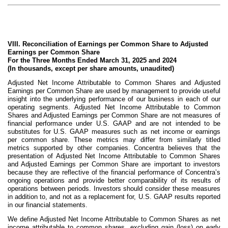
VIII. Reconciliation of Earnings per Common Share to Adjusted
Earnings per Common Share
For the Three Months Ended March 31, 2025 and 2024
(In thousands, except per share amounts, unaudited)
Adjusted Net Income Attributable to Common Shares and Adjusted
Earnings per Common Share are used by management to provide useful
insight into the underlying performance of our business in each of our
operating segments. Adjusted Net Income Attributable to Common
Shares and Adjusted Earnings per Common Share are not measures of
financial performance under U.S. GAAP and are not intended to be
substitutes for U.S. GAAP measures such as net income or earnings
per common share. These metrics may differ from similarly titled
metrics supported by other companies. Concentra believes that the
presentation of Adjusted Net Income Attributable to Common Shares
and Adjusted Earnings per Common Share are important to investors
because they are reflective of the financial performance of Concentra’s
ongoing operations and provide better comparability of its results of
operations between periods. Investors should consider these measures
in addition to, and not as a replacement for, U.S. GAAP results reported
in our financial statements.
We define Adjusted Net Income Attributable to Common Shares as net
income attributable to common shares, excluding gain (loss) on early