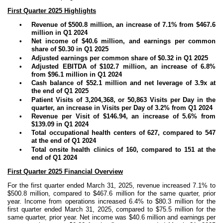
First Quarter 2025 Highlights
•
Revenue of $500.8 million, an increase of 7.1% from $467.6
million in Q1 2024
•
Net income of $40.6 million, and earnings per common
share of $0.30 in Q1 2025
•
Adjusted earnings per common share of $0.32 in Q1 2025
•
Adjusted EBITDA of $102.7 million, an increase of 6.8%
from $96.1 million in Q1 2024
•
Cash balance of $52.1 million and net leverage of 3.9x at
the end of Q1 2025
•
Patient Visits of 3,204,368, or 50,863 Visits per Day in the
quarter, an increase in Visits per Day of 3.2% from Q1 2024
•
Revenue per Visit of $146.94, an increase of 5.6% from
$139.09 in Q1 2024
•
Total occupational health centers of 627, compared to 547
at the end of Q1 2024
•
Total onsite health clinics of 160, compared to 151 at the
end of Q1 2024
First Quarter 2025 Financial Overview
For the first quarter ended March 31, 2025, revenue increased 7.1% to
$500.8 million, compared to $467.6 million for the same quarter, prior
year. Income from operations increased 6.4% to $80.3 million for the
first quarter ended March 31, 2025, compared to $75.5 million for the
same quarter, prior year. Net income was $40.6 million and earnings per