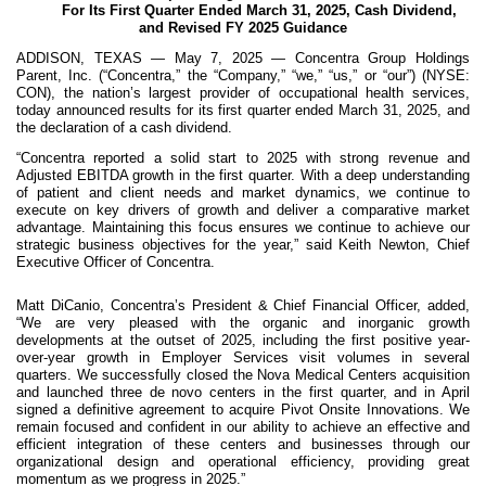
For Its First Quarter Ended March 31, 2025, Cash Dividend,
and Revised FY 2025 Guidance
ADDISON, TEXAS — May 7, 2025 — Concentra Group Holdings
Parent, Inc. (“Concentra,” the “Company,” “we,” “us,” or “our”) (NYSE:
CON), the nation’s largest provider of occupational health services,
today announced results for its first quarter ended March 31, 2025, and
the declaration of a cash dividend.
“Concentra reported a solid start to 2025 with strong revenue and
Adjusted EBITDA growth in the first quarter. With a deep understanding
of patient and client needs and market dynamics, we continue to
execute on key drivers of growth and deliver a comparative market
advantage. Maintaining this focus ensures we continue to achieve our
strategic business objectives for the year,” said Keith Newton, Chief
Executive Officer of Concentra.
Matt DiCanio, Concentra’s President & Chief Financial Officer, added,
“We are very pleased with the organic and inorganic growth
developments at the outset of 2025, including the first positive year-
over-year growth in Employer Services visit volumes in several
quarters. We successfully closed the Nova Medical Centers acquisition
and launched three de novo centers in the first quarter, and in April
signed a definitive agreement to acquire Pivot Onsite Innovations. We
remain focused and confident in our ability to achieve an effective and
efficient integration of these centers and businesses through our
organizational design and operational efficiency, providing great
momentum as we progress in 2025.”