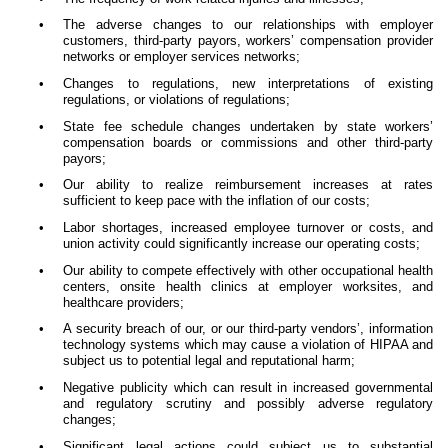
•
The adverse changes to our relationships with employer
customers, third-party payors, workers’ compensation provider
networks or employer services networks;
•
Changes to regulations, new interpretations of existing
regulations, or violations of regulations;
•
State fee schedule changes undertaken by state workers’
compensation boards or commissions and other third-party
payors;
•
Our ability to realize reimbursement increases at rates
sufficient to keep pace with the inflation of our costs;
•
Labor shortages, increased employee turnover or costs, and
union activity could significantly increase our operating costs;
•
Our ability to compete effectively with other occupational health
centers, onsite health clinics at employer worksites, and
healthcare providers;
•
A security breach of our, or our third-party vendors’, information
technology systems which may cause a violation of HIPAA and
subject us to potential legal and reputational harm;
•
Negative publicity which can result in increased governmental
and regulatory scrutiny and possibly adverse regulatory
changes;
•
Significant legal actions could subject us to substantial