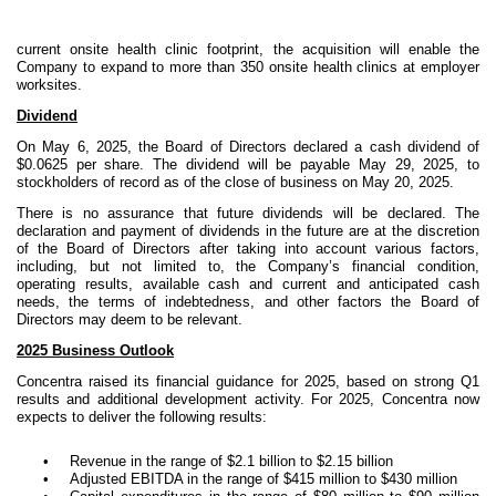
current onsite health clinic footprint, the acquisition will enable the
Company to expand to more than 350 onsite health clinics at employer
worksites.
Dividend
On May 6, 2025, the Board of Directors declared a cash dividend of
$0.0625 per share. The dividend will be payable May 29, 2025, to
stockholders of record as of the close of business on May 20, 2025.
There is no assurance that future dividends will be declared. The
declaration and payment of dividends in the future are at the discretion
of the Board of Directors after taking into account various factors,
including, but not limited to, the Company’s financial condition,
operating results, available cash and current and anticipated cash
needs, the terms of indebtedness, and other factors the Board of
Directors may deem to be relevant.
2025 Business Outlook
Concentra raised its financial guidance for 2025, based on strong Q1
results and additional development activity. For 2025, Concentra now
expects to deliver the following results:
•
Revenue in the range of $2.1 billion to $2.15 billion
•
Adjusted EBITDA in the range of $415 million to $430 million