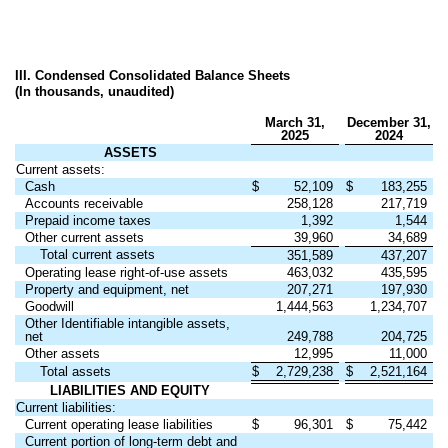
III. Condensed Consolidated Balance Sheets
(In thousands, unaudited)
March 31,
December 31,
2025
2024
ASSETS
Current assets:
Cash
$
52,109
$
183,255
Accounts receivable
258,128
217,719
Prepaid income taxes
1,392
1,544
Other current assets
39,960
34,689
Total current assets
351,589
437,207
Operating lease right-of-use assets
463,032
435,595
Property and equipment, net
207,271
197,930
Goodwill
1,444,563
1,234,707
Other Identifiable intangible assets,
net
249,788
204,725
Other assets
12,995
11,000
Total assets
$
2,729,238
$
2,521,164
LIABILITIES AND EQUITY
Current liabilities:
Current operating lease liabilities
$
96,301
$
75,442
Current portion of long-term debt and