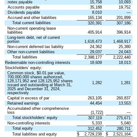
notes payable
15,758
10,093
Accounts payable
35,188
19,752
Dividends payable
8,010
—
Accrued and other liabilities
165,134
201,899
Total current liabilities
320,391
307,186
Non-current operating lease
liabilities
405,914
396,914
Long-term debt, net of current
portion
1,618,473
1,468,917
Non-current deferred tax liability
24,362
25,380
Other non-current liabilities
29,037
24,043
Total liabilities
2,398,177
2,222,440
Redeemable non-controlling interests
18,609
18,013
Stockholders’ equity:
Common stock, $0.01 par value,
700,000,000 shares authorized,
128,171,952 and 128,125,952 shares
1,282
1,281
issued and outstanding at March 31,
2025 and December 31, 2024,
respectively
Capital in excess of par
263,105
260,837
Retained earnings
44,454
13,553
Accumulated other comprehensive
loss
(1,722)
—
Total stockholders’ equity
307,119
275,671
Non-controlling interests
5,333
5,040
Total equity
312,452
280,711
Total liabilities and equity
$
2,729,238
$
2,521,164