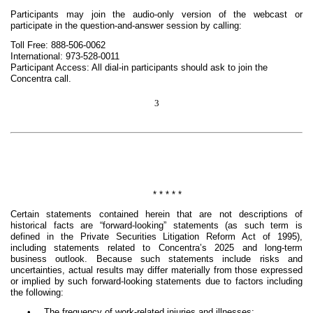
Participants may join the audio-only version of the webcast or
participate in the question-and-answer session by calling:
Toll Free: 888-506-0062
International: 973-528-0011
Participant Access: All dial-in participants should ask to join the
Concentra call.
3
* * * * *
Certain statements contained herein that are not descriptions of
historical facts are “forward-looking” statements (as such term is
defined in the Private Securities Litigation Reform Act of 1995),
including statements related to Concentra’s 2025 and long-term
business outlook. Because such statements include risks and
uncertainties, actual results may differ materially from those expressed
or implied by such forward-looking statements due to factors including
the following:
•
The frequency of work-related injuries and illnesses;