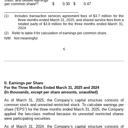
Basic and diluted earnings
(2)
per common share
$
0.30
$
0.47
_____________________________________
(1) Includes transaction services agreement fees of $3.7 million for the
three months ended March 31, 2025, and shared service fees from a
related party of $3.8 million for the three months ended March 31,
2024.
(2) Refer to table II for calculation of earnings per common share.
N/M Not meaningful
6
II. Earnings per Share
For the Three Months Ended March 31, 2025 and 2024
(In thousands, except per share amounts, unaudited)
As of March 31, 2025, the Company’s capital structure consists of
common stock and unvested restricted stock. To calculate earnings per
share (“EPS”) for the three months ended March 31, 2025, the Company
applied the two-class method because its unvested restricted shares
were participating securities.
As of March 31, 2024, the Company’s capital structure consists of