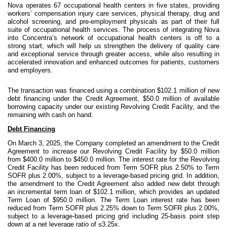
Nova operates 67 occupational health centers in five states, providing
workers’ compensation injury care services, physical therapy, drug and
alcohol screening, and pre-employment physicals as part of their full
suite of occupational health services. The process of integrating Nova
into Concentra’s network of occupational health centers is off to a
strong start, which will help us strengthen the delivery of quality care
and exceptional service through greater access, while also resulting in
accelerated innovation and enhanced outcomes for patients, customers
and employers.
The transaction was financed using a combination $102.1 million of new
debt financing under the Credit Agreement, $50.0 million of available
borrowing capacity under our existing Revolving Credit Facility, and the
remaining with cash on hand.
Debt Financing
On March 3, 2025, the Company completed an amendment to the Credit
Agreement to increase our Revolving Credit Facility by $50.0 million
from $400.0 million to $450.0 million. The interest rate for the Revolving
Credit Facility has been reduced from Term SOFR plus 2.50% to Term
SOFR plus 2.00%, subject to a leverage-based pricing grid. In addition,
the amendment to the Credit Agreement also added new debt through
an incremental term loan of $102.1 million, which provides an updated
Term Loan of $950.0 million. The Term Loan interest rate has been
reduced from Term SOFR plus 2.25% down to Term SOFR plus 2.00%,
subject to a leverage-based pricing grid including 25-basis point step
down at a net leverage ratio of ≤3.25x.