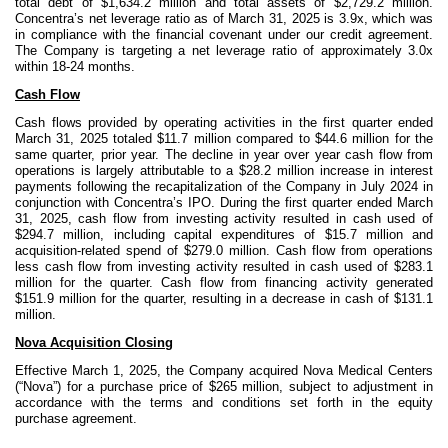
total debt of $1,634.2 million and total assets of $2,729.2 million.
Concentra’s net leverage ratio as of March 31, 2025 is 3.9x, which was
in compliance with the financial covenant under our credit agreement.
The Company is targeting a net leverage ratio of approximately 3.0x
within 18-24 months.
Cash Flow
Cash flows provided by operating activities in the first quarter ended
March 31, 2025 totaled $11.7 million compared to $44.6 million for the
same quarter, prior year. The decline in year over year cash flow from
operations is largely attributable to a $28.2 million increase in interest
payments following the recapitalization of the Company in July 2024 in
conjunction with Concentra’s IPO. During the first quarter ended March
31, 2025, cash flow from investing activity resulted in cash used of
$294.7 million, including capital expenditures of $15.7 million and
acquisition-related spend of $279.0 million. Cash flow from operations
less cash flow from investing activity resulted in cash used of $283.1
million for the quarter. Cash flow from financing activity generated
$151.9 million for the quarter, resulting in a decrease in cash of $131.1
million.
Nova Acquisition Closing
Effective March 1, 2025, the Company acquired Nova Medical Centers
(“Nova”) for a purchase price of $265 million, subject to adjustment in
accordance with the terms and conditions set forth in the equity
purchase agreement.