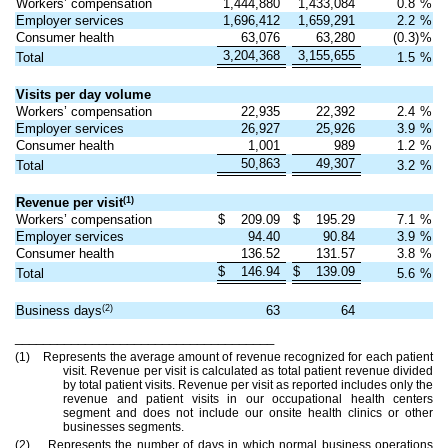
Workers’ compensation
1,444,880
1,433,084
0.8
%
Employer services
1,696,412
1,659,291
2.2
%
Consumer health
63,076
63,280
(0.3)
%
3,204,368
3,155,655
Total
1.5
%
Visits per day volume
Workers’ compensation
22,935
22,392
2.4
%
Employer services
26,927
25,926
3.9
%
Consumer health
1,001
989
1.2
%
50,863
49,307
Total
3.2
%
(1)
Revenue per visit
Workers’ compensation
$
209.09
$
195.29
7.1
%
Employer services
94.40
90.84
3.9
%
Consumer health
136.52
131.57
3.8
%
$
146.94
$
139.09
Total
5.6
%
(2)
Business days
63
64
_____________________________________
(1) Represents the average amount of revenue recognized for each patient
visit. Revenue per visit is calculated as total patient revenue divided
by total patient visits. Revenue per visit as reported includes only the
revenue and patient visits in our occupational health centers
segment and does not include our onsite health clinics or other
businesses segments.
(2) Represents the number of days in which normal business operations