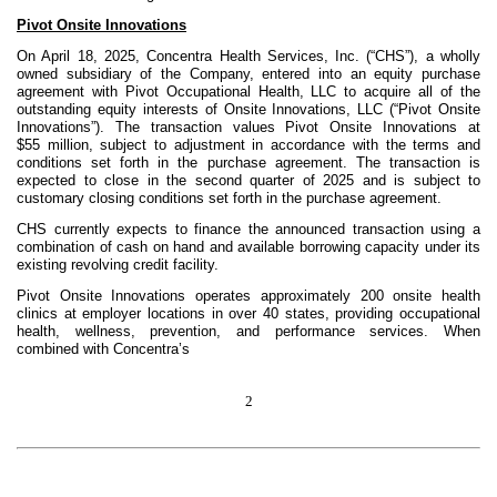
Pivot Onsite Innovations
On April 18, 2025, Concentra Health Services, Inc. (“CHS”), a wholly
owned subsidiary of the Company, entered into an equity purchase
agreement with Pivot Occupational Health, LLC to acquire all of the
outstanding equity interests of Onsite Innovations, LLC (“Pivot Onsite
Innovations”). The transaction values Pivot Onsite Innovations at
$55 million, subject to adjustment in accordance with the terms and
conditions set forth in the purchase agreement. The transaction is
expected to close in the second quarter of 2025 and is subject to
customary closing conditions set forth in the purchase agreement.
CHS currently expects to finance the announced transaction using a
combination of cash on hand and available borrowing capacity under its
existing revolving credit facility.
Pivot Onsite Innovations operates approximately 200 onsite health
clinics at employer locations in over 40 states, providing occupational
health, wellness, prevention, and performance services. When
combined with Concentra’s
2