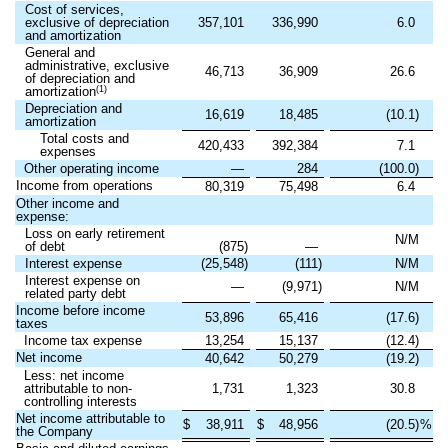
Cost of services,
exclusive of depreciation
357,101
336,990
6.0
and amortization
General and
administrative, exclusive
46,713
36,909
26.6
of depreciation and
(1)
amortization
Depreciation and
16,619
18,485
(10.1)
amortization
Total costs and
420,433
392,384
7.1
expenses
Other operating income
—
284
(100.0)
Income from operations
80,319
75,498
6.4
Other income and
expense:
Loss on early retirement
N/M
of debt
(875)
—
Interest expense
(25,548)
(111)
N/M
Interest expense on
—
(9,971)
N/M
related party debt
Income before income
53,896
65,416
(17.6)
taxes
Income tax expense
13,254
15,137
(12.4)
Net income
40,642
50,279
(19.2)
Less: net income
attributable to non-
1,731
1,323
30.8
controlling interests
Net income attributable to
$
38,911
$
48,956
(20.5)
%
the Company