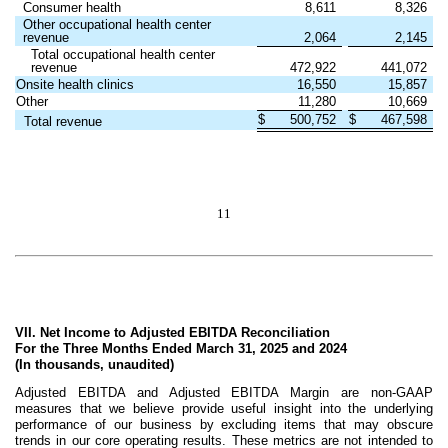
Consumer health
8,611
8,326
Other occupational health center
revenue
2,064
2,145
Total occupational health center
revenue
472,922
441,072
Onsite health clinics
16,550
15,857
Other
11,280
10,669
$
500,752
$
467,598
Total revenue
11
VII. Net Income to Adjusted EBITDA Reconciliation
For the Three Months Ended March 31, 2025 and 2024
(In thousands, unaudited)
Adjusted EBITDA and Adjusted EBITDA Margin are non-GAAP
measures that we believe provide useful insight into the underlying
performance of our business by excluding items that may obscure
trends in our core operating results. These metrics are not intended to