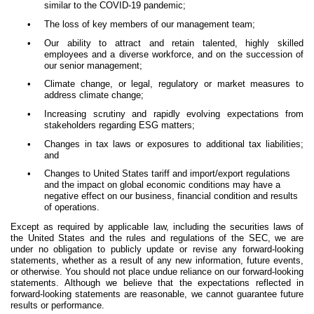
similar to the COVID-19 pandemic;
•
The loss of key members of our management team;
•
Our ability to attract and retain talented, highly skilled
employees and a diverse workforce, and on the succession of
our senior management;
•
Climate change, or legal, regulatory or market measures to
address climate change;
•
Increasing scrutiny and rapidly evolving expectations from
stakeholders regarding ESG matters;
•
Changes in tax laws or exposures to additional tax liabilities;
and
•
Changes to United States tariff and import/export regulations
and the impact on global economic conditions may have a
negative effect on our business, financial condition and results
of operations.
Except as required by applicable law, including the securities laws of
the United States and the rules and regulations of the SEC, we are
under no obligation to publicly update or revise any forward-looking
statements, whether as a result of any new information, future events,
or otherwise. You should not place undue reliance on our forward-looking
statements. Although we believe that the expectations reflected in
forward-looking statements are reasonable, we cannot guarantee future
results or performance.