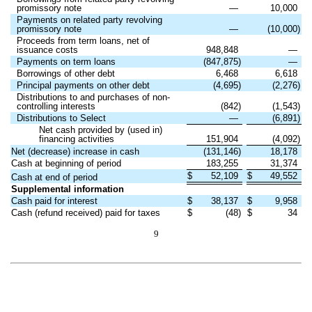
promissory note
—
10,000
Payments on related party revolving
promissory note
—
(10,000)
Proceeds from term loans, net of
issuance costs
948,848
—
Payments on term loans
(847,875)
—
Borrowings of other debt
6,468
6,618
Principal payments on other debt
(4,695)
(2,276)
Distributions to and purchases of non-
controlling interests
(842)
(1,543)
Distributions to Select
—
(6,891)
Net cash provided by (used in)
financing activities
151,904
(4,092)
Net (decrease) increase in cash
(131,146)
18,178
Cash at beginning of period
183,255
31,374
$
52,109
$
49,552
Cash at end of period
Supplemental information
Cash paid for interest
$
38,137
$
9,958
Cash (refund received) paid for taxes
$
(48)
$
34
9