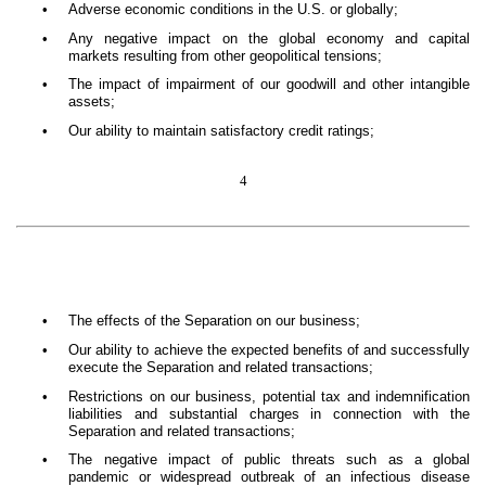
•
Adverse economic conditions in the U.S. or globally;
•
Any negative impact on the global economy and capital
markets resulting from other geopolitical tensions;
•
The impact of impairment of our goodwill and other intangible
assets;
•
Our ability to maintain satisfactory credit ratings;
4
•
The effects of the Separation on our business;
•
Our ability to achieve the expected benefits of and successfully
execute the Separation and related transactions;
•
Restrictions on our business, potential tax and indemnification
liabilities and substantial charges in connection with the
Separation and related transactions;
•
The negative impact of public threats such as a global
pandemic or widespread outbreak of an infectious disease