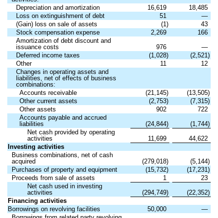
Depreciation and amortization
16,619
18,485
Loss on extinguishment of debt
51
—
(Gain) loss on sale of assets
(1)
43
Stock compensation expense
2,269
166
Amortization of debt discount and
issuance costs
976
—
Deferred income taxes
(1,028)
(2,521)
Other
11
12
Changes in operating assets and
liabilities, net of effects of business
combinations:
Accounts receivable
(21,145)
(13,505)
Other current assets
(2,753)
(7,315)
Other assets
902
722
Accounts payable and accrued
liabilities
(24,844)
(1,744)
Net cash provided by operating
activities
11,699
44,622
Investing activities
Business combinations, net of cash
acquired
(279,018)
(5,144)
Purchases of property and equipment
(15,732)
(17,231)
Proceeds from sale of assets
1
23
Net cash used in investing
activities
(294,749)
(22,352)
Financing activities
Borrowings on revolving facilities
50,000
—
Borrowings from related party revolving