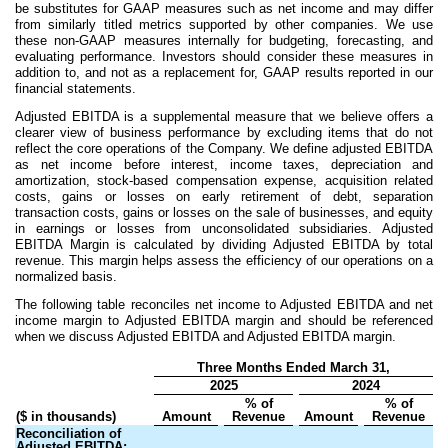
be substitutes for GAAP measures such as net income and may differ
from similarly titled metrics supported by other companies. We use
these non-GAAP measures internally for budgeting, forecasting, and
evaluating performance. Investors should consider these measures in
addition to, and not as a replacement for, GAAP results reported in our
financial statements.
Adjusted EBITDA is a supplemental measure that we believe offers a
clearer view of business performance by excluding items that do not
reflect the core operations of the Company. We define adjusted EBITDA
as net income before interest, income taxes, depreciation and
amortization, stock-based compensation expense, acquisition related
costs, gains or losses on early retirement of debt, separation
transaction costs, gains or losses on the sale of businesses, and equity
in earnings or losses from unconsolidated subsidiaries. Adjusted
EBITDA Margin is calculated by dividing Adjusted EBITDA by total
revenue. This margin helps assess the efficiency of our operations on a
normalized basis.
The following table reconciles net income to Adjusted EBITDA and net
income margin to Adjusted EBITDA margin and should be referenced
when we discuss Adjusted EBITDA and Adjusted EBITDA margin.
Three Months Ended March 31,
2025
2024
% of
% of
($ in thousands)
Amount
Revenue
Amount
Revenue
Reconciliation of
Adjusted EBITDA: