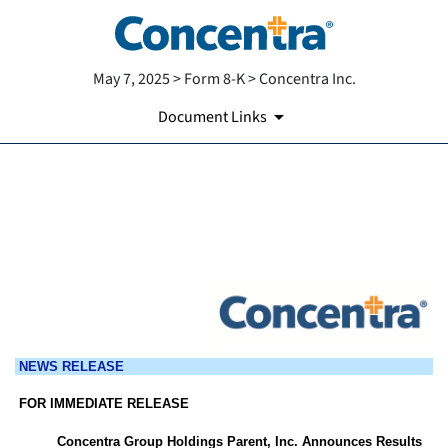
May 7, 2025 > Form 8-K > Concentra Inc.
Document Links
EX-99.1
Published on May 7, 2025
NEWS RELEASE
FOR IMMEDIATE RELEASE
Concentra Group Holdings Parent, Inc. Announces Results