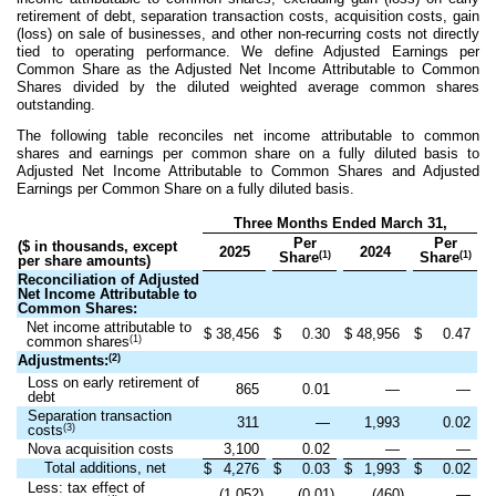
retirement of debt, separation transaction costs, acquisition costs, gain
(loss) on sale of businesses, and other non-recurring costs not directly
tied to operating performance. We define Adjusted Earnings per
Common Share as the Adjusted Net Income Attributable to Common
Shares divided by the diluted weighted average common shares
outstanding.
The following table reconciles net income attributable to common
shares and earnings per common share on a fully diluted basis to
Adjusted Net Income Attributable to Common Shares and Adjusted
Earnings per Common Share on a fully diluted basis.
Three Months Ended March 31,
Per
Per
($ in thousands, except
2025
2024
(1)
(1)
Share
Share
per share amounts)
Reconciliation of Adjusted
Net Income Attributable to
Common Shares:
Net income attributable to
$
38,456
$
0.30
$
48,956
$
0.47
(1)
common shares
(2)
Adjustments:
Loss on early retirement of
865
0.01
—
—
debt
Separation transaction
311
—
1,993
0.02
(3)
costs
Nova acquisition costs
3,100
0.02
—
—
Total additions, net
$
4,276
$
0.03
$
1,993
$
0.02
Less: tax effect of
(1,052)
(0.01)
(460)
—