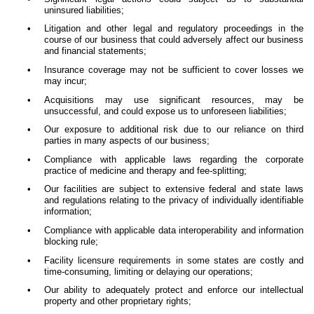
uninsured liabilities;
•
Litigation and other legal and regulatory proceedings in the
course of our business that could adversely affect our business
and financial statements;
•
Insurance coverage may not be sufficient to cover losses we
may incur;
•
Acquisitions may use significant resources, may be
unsuccessful, and could expose us to unforeseen liabilities;
•
Our exposure to additional risk due to our reliance on third
parties in many aspects of our business;
•
Compliance with applicable laws regarding the corporate
practice of medicine and therapy and fee-splitting;
•
Our facilities are subject to extensive federal and state laws
and regulations relating to the privacy of individually identifiable
information;
•
Compliance with applicable data interoperability and information
blocking rule;
•
Facility licensure requirements in some states are costly and
time-consuming, limiting or delaying our operations;
•
Our ability to adequately protect and enforce our intellectual
property and other proprietary rights;