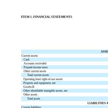
ITEM 1. FINANCIAL STATEMENTS
ASS
Current assets:
Cash
Accounts receivable
Prepaid income taxes
Other current assets
Total current assets
Operating lease right-of-use assets
Property and equipment, net
Goodwill
Other identifiable intangible assets, net
Other assets
Total assets
LIABILITIES
Current liabilities: