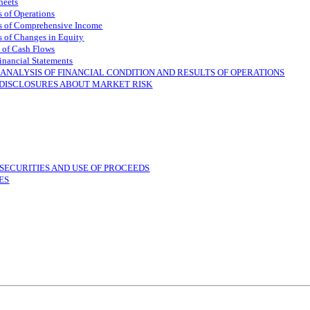
heets
 of Operations
s of Comprehensive Income
 of Changes in Equity
 of Cash Flows
inancial Statements
ANALYSIS OF FINANCIAL CONDITION AND RESULTS OF OPERATIONS
 DISCLOSURES ABOUT MARKET RISK
SECURITIES AND USE OF PROCEEDS
ES