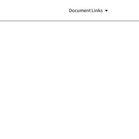
Document Links