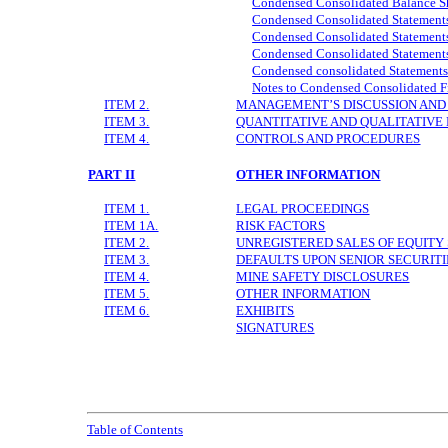
Condensed Consolidated Balance S
Condensed Consolidated Statements
Condensed Consolidated Statement
Condensed Consolidated Statements
Condensed consolidated Statements
Notes to Condensed Consolidated F
ITEM 2.
MANAGEMENT’S DISCUSSION AND 
ITEM 3.
QUANTITATIVE AND QUALITATIVE
ITEM 4.
CONTROLS AND PROCEDURES
PART II
OTHER INFORMATION
ITEM 1.
LEGAL PROCEEDINGS
ITEM 1A.
RISK FACTORS
ITEM 2.
UNREGISTERED SALES OF EQUITY 
ITEM 3.
DEFAULTS UPON SENIOR SECURITI
ITEM 4.
MINE SAFETY DISCLOSURES
ITEM 5.
OTHER INFORMATION
ITEM 6.
EXHIBITS
SIGNATURES
Table of Contents