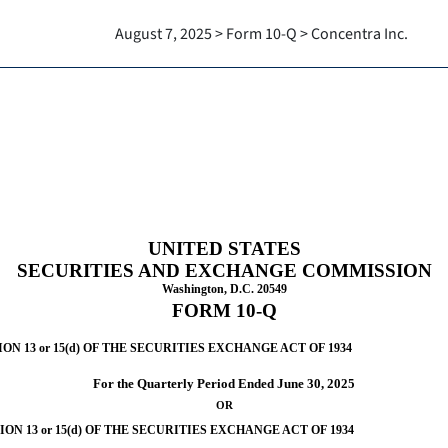
August 7, 2025 > Form 10-Q > Concentra Inc.
Sections 13 or 15(d)]
UNITED STATES
SECURITIES AND EXCHANGE COMMISSION
Washington, D.C. 20549
FORM
10-Q
 13 or 15(d) OF THE SECURITIES EXCHANGE ACT OF 1934
For the Quarterly Period Ended
June 30, 2025
OR
N 13 or 15(d) OF THE SECURITIES EXCHANGE ACT OF 1934