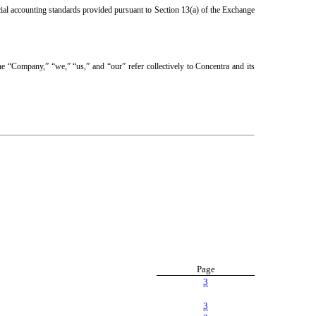
cial accounting standards provided pursuant to Section 13(a) of the Exchange
the “Company,” “we,” “us,” and “our” refer collectively to Concentra and its
Page
3
3