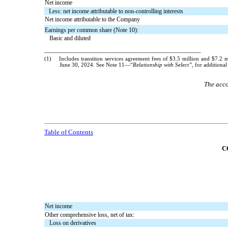
Net income
Less: net income attributable to non-controlling interests
Net income attributable to the Company
Earnings per common share (Note 10):
Basic and diluted
____________________________________________
(1)
Includes transition services agreement fees of $
3.5
million and $
7.2
mi
June 30, 2024. See Note 11—“
Relationship with Select”
, for additiona
The acco
Table of Contents
C
Net income
Other comprehensive loss, net of tax:
Loss on derivatives