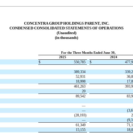
CONCENTRA GROUP HOLDINGS PARENT, INC.
CONDENSED CONSOLIDATED STATEMENTS OF OPERATIONS
(Unaudited)
(in thousands)
For the Three Months Ended June 30,
2025
2024
$
550,785
$
477,
389,334
339,
52,931
36,
18,998
17,
461,263
393,
20
89,542
83,
—
—
(
3,
(
28,193
)
2
—
(
9,
61,349
71,
15,155
18,