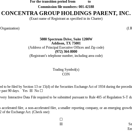
For the transition period from to
Commission file numbers:
001-42188
CONCENTRA GROUP HOLDINGS PARENT, INC.
(Exact name of Registrant as specified in its Charter)
r Organization)
(I.
5080 Spectrum Drive
,
Suite 1200W
Addison
,
TX
75001
(Address of Principal Executive Offices and Zip code)
(
972
)
364-8000
(Registrant’s telephone number, including area code)
Trading Symbol(s)
CON
ired to be filed by Section 13 or 15(d) of the Securities Exchange Act of 1934 during the preced
the past 90 days.
Yes
☒ No ☐
every Interactive Data File required to be submitted pursuant to Rule 405 of Regulation S-T du
 accelerated filer, a non-accelerated filer, a smaller reporting company, or an emerging growth 
 of the Exchange Act. (Check one):
☐
☒
Sm
Em