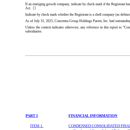
If an emerging growth company, indicate by check mark if the Registrant has
Act. ☐
Indicate by check mark whether the Registrant is a shell company (as defin
As of July 31, 2025, Concentra Group Holdings Parent, Inc. had outstandi
Unless the context indicates otherwise, any reference in this report to “Co
subsidiaries.
PART I
FINANCIAL INFORMATION
ITEM 1.
CONDENSED CONSOLIDATED FINA