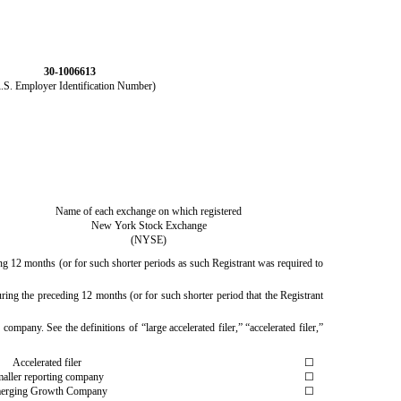
30-1006613
R.S. Employer Identification Number)
Name of each exchange on which registered
New York Stock Exchange
(NYSE)
ing 12 months (or for such shorter periods as such Registrant was required to
ring the preceding 12 months (or for such shorter period that the Registrant
company. See the definitions of “large accelerated filer,” “accelerated filer,”
Accelerated filer
☐
aller reporting company
☐
erging Growth Company
☐