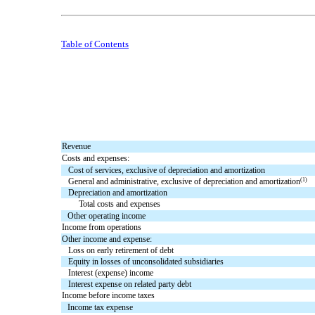
Table of Contents
Revenue
Costs and expenses:
Cost of services, exclusive of depreciation and amortization
(1)
General and administrative, exclusive of depreciation and amortization
Depreciation and amortization
Total costs and expenses
Other operating income
Income from operations
Other income and expense:
Loss on early retirement of debt
Equity in losses of unconsolidated subsidiaries
Interest (expense) income
Interest expense on related party debt
Income before income taxes
Income tax expense