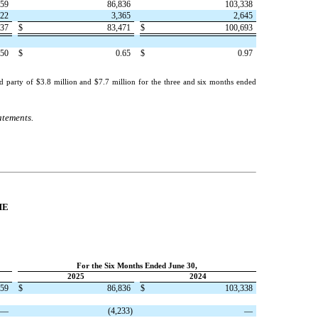
059
86,836
103,338
322
3,365
2,645
737
$
83,471
$
100,693
.50
$
0.65
$
0.97
d party of $
3.8
million and $
7.7
million for the three and six months ended
atements.
ME
For the Six Months Ended June 30,
2025
2024
059
$
86,836
$
103,338
—
(
4,233
)
—