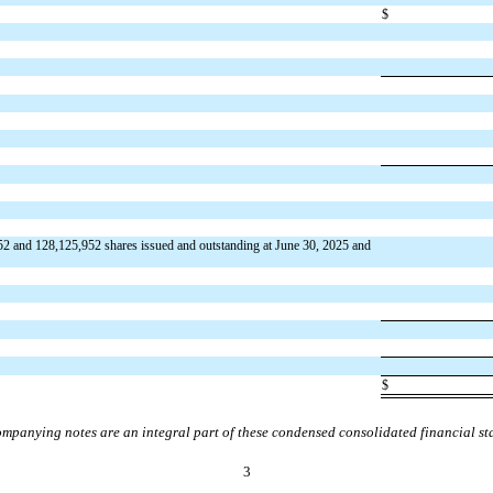
$
52
and
128,125,952
shares issued and outstanding at June 30, 2025 and
$
mpanying notes are an integral part of these condensed consolidated financial st
3