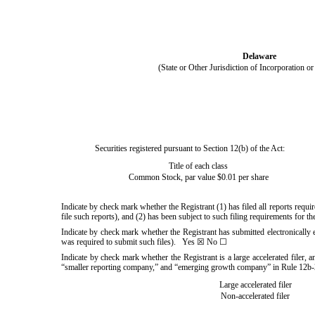
Delaware
(State or Other Jurisdiction of Incorporation o
Securities registered pursuant to Section 12(b) of the Act:
Title of each class
Common Stock, par value $0.01 per share
Indicate by check mark whether the Registrant (1) has filed all reports requ
file such reports), and (2) has been subject to such filing requirements for 
Indicate by check mark whether the Registrant has submitted electronically 
was required to submit such files).
Yes
☒ No ☐
Indicate by check mark whether the Registrant is a large accelerated filer, an
“smaller reporting company,” and “emerging growth company” in Rule 12b-2
Large accelerated filer
Non-accelerated filer