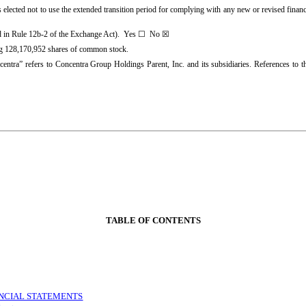
 elected not to use the extended transition period for complying with any new or revised finan
ed in Rule 12b-2 of the Exchange Act). Yes
☐
No ☒
ng
128,170,952
shares of common stock.
ncentra” refers to Concentra Group Holdings Parent, Inc. and its subsidiaries. References to 
TABLE OF CONTENTS
NCIAL STATEMENTS