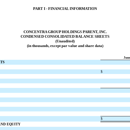
PART I - FINANCIAL INFORMATION
CONCENTRA GROUP HOLDINGS PARENT, INC.
CONDENSED CONSOLIDATED BALANCE SHEETS
(Unaudited)
(in thousands, except par value and share data)
June
ETS
$
$
 AND EQUITY