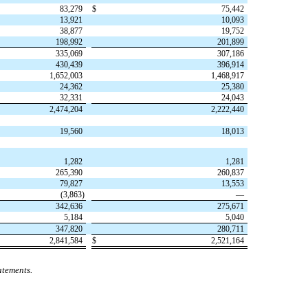
83,279
$
75,442
13,921
10,093
38,877
19,752
198,992
201,899
335,069
307,186
430,439
396,914
1,652,003
1,468,917
24,362
25,380
32,331
24,043
2,474,204
2,222,440
19,560
18,013
1,282
1,281
265,390
260,837
79,827
13,553
(
3,863
)
—
342,636
275,671
5,184
5,040
347,820
280,711
2,841,584
$
2,521,164
atements.