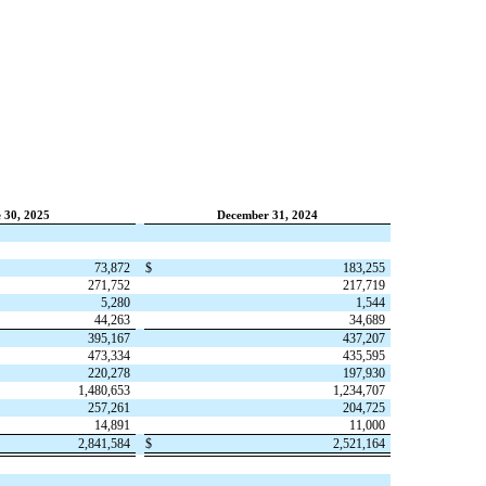
 30, 2025
December 31, 2024
73,872
$
183,255
271,752
217,719
5,280
1,544
44,263
34,689
395,167
437,207
473,334
435,595
220,278
197,930
1,480,653
1,234,707
257,261
204,725
14,891
11,000
2,841,584
$
2,521,164