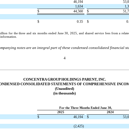
46,194
53,
1,634
1,
$
44,560
$
51,
$
0.35
$
0
llion for the three and six months ended June 30, 2025, and shared service fees from a relate
l information.
mpanying notes are an integral part of these condensed consolidated financial st
4
CONCENTRA GROUP HOLDINGS PARENT, INC.
ONDENSED CONSOLIDATED STATEMENTS OF COMPREHENSIVE INCO
(Unaudited)
(in thousands)
For the Three Months Ended June 30,
2025
2024
$
46,194
$
53,
(
2,425
)