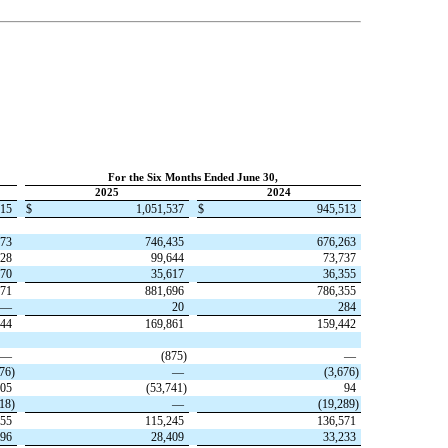
For the Six Months Ended June 30,
2025
2024
915
$
1,051,537
$
945,513
273
746,435
676,263
828
99,644
73,737
870
35,617
36,355
971
881,696
786,355
—
20
284
944
169,861
159,442
—
(
875
)
—
676
)
—
(
3,676
)
05
(
53,741
)
94
318
)
—
(
19,289
)
155
115,245
136,571
096
28,409
33,233