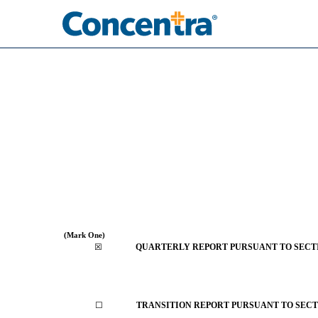
10-Q: Quarterly report [
Published on August 7, 2025
(Mark One)
☒
QUARTERLY REPORT PURSUANT TO SECTION
☐
TRANSITION REPORT PURSUANT TO SECTIO