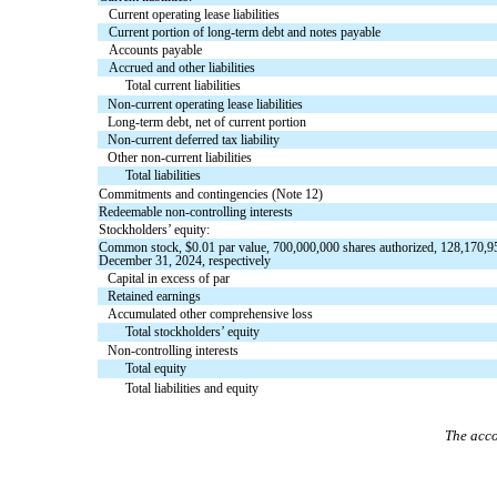
Current operating lease liabilities
Current portion of long-term debt and notes payable
Accounts payable
Accrued and other liabilities
Total current liabilities
Non-current operating lease liabilities
Long-term debt, net of current portion
Non-current deferred tax liability
Other non-current liabilities
Total liabilities
Commitments and contingencies (Note 12)
Redeemable non-controlling interests
Stockholders’ equity:
Common stock, $
0.01
par value,
700,000,000
shares authorized,
128,170,9
December 31, 2024, respectively
Capital in excess of par
Retained earnings
Accumulated other comprehensive loss
Total stockholders’ equity
Non-controlling interests
Total equity
Total liabilities and equity
The acco