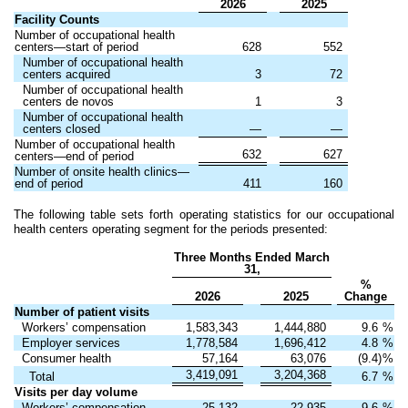
2026
2025
Facility Counts
Number of occupational health
centers—start of period
628
552
Number of occupational health
centers acquired
3
72
Number of occupational health
centers de novos
1
3
Number of occupational health
centers closed
—
—
Number of occupational health
632
627
centers—end of period
Number of onsite health clinics—
end of period
411
160
The following table sets forth operating statistics for our occupational
health centers operating segment for the periods presented:
Three Months Ended March
31,
%
2026
2025
Change
Number of patient visits
Workers’ compensation
1,583,343
1,444,880
9.6
%
Employer services
1,778,584
1,696,412
4.8
%
Consumer health
57,164
63,076
(9.4)
%
3,419,091
3,204,368
Total
6.7
%
Visits per day volume
Workers’ compensation
25,132
22,935
9.6
%