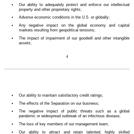
•
Our ability to adequately protect and enforce our intellectual
property and other proprietary rights;
•
Adverse economic conditions in the U.S. or globally;
•
Any negative impact on the global economy and capital
markets resulting from geopolitical tensions;
•
The impact of impairment of our goodwill and other intangible
assets;
4
•
Our ability to maintain satisfactory credit ratings;
•
The effects of the Separation on our business;
•
The negative impact of public threats such as a global
pandemic or widespread outbreak of an infectious disease;
•
The loss of key members of our management team;
•
Our ability to attract and retain talented, highly skilled