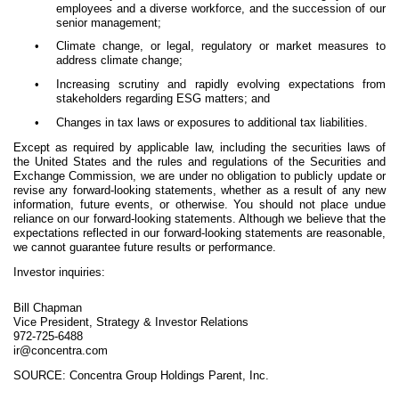
employees and a diverse workforce, and the succession of our
senior management;
•
Climate change, or legal, regulatory or market measures to
address climate change;
•
Increasing scrutiny and rapidly evolving expectations from
stakeholders regarding ESG matters; and
•
Changes in tax laws or exposures to additional tax liabilities.
Except as required by applicable law, including the securities laws of
the United States and the rules and regulations of the Securities and
Exchange Commission, we are under no obligation to publicly update or
revise any forward-looking statements, whether as a result of any new
information, future events, or otherwise. You should not place undue
reliance on our forward-looking statements. Although we believe that the
expectations reflected in our forward-looking statements are reasonable,
we cannot guarantee future results or performance.
Investor inquiries:
Bill Chapman
Vice President, Strategy & Investor Relations
972-725-6488
ir@concentra.com
SOURCE: Concentra Group Holdings Parent, Inc.