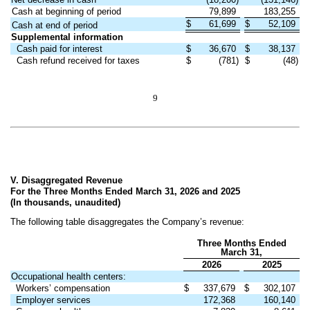
Cash at beginning of period
79,899
183,255
$
61,699
$
52,109
Cash at end of period
Supplemental information
Cash paid for interest
$
36,670
$
38,137
Cash refund received for taxes
$
(781)
$
(48)
9
V. Disaggregated Revenue
For the Three Months Ended March 31, 2026 and 2025
(In thousands, unaudited)
The following table disaggregates the Company’s revenue:
Three Months Ended
March 31,
2026
2025
Occupational health centers:
Workers’ compensation
$
337,679
$
302,107
Employer services
172,368
160,140