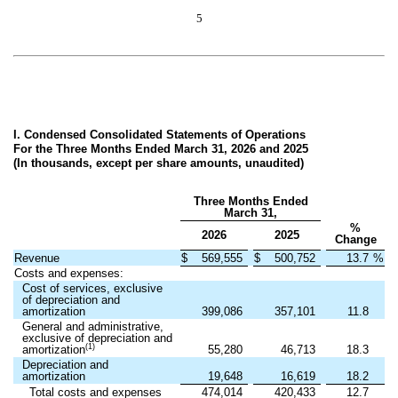
5
I. Condensed Consolidated Statements of Operations
For the Three Months Ended March 31, 2026 and 2025
(In thousands, except per share amounts, unaudited)
Three Months Ended
March 31,
%
2026
2025
Change
Revenue
$
569,555
$
500,752
13.7
%
Costs and expenses:
Cost of services, exclusive
of depreciation and
amortization
399,086
357,101
11.8
General and administrative,
exclusive of depreciation and
(1)
amortization
55,280
46,713
18.3
Depreciation and
amortization
19,648
16,619
18.2
Total costs and expenses
474,014
420,433
12.7