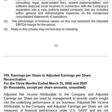
consulting, legal, audit-related fees, system implementation, and
software disposal costs incurred in connection with the Company’s
separation into a new, publicly traded company and are included
within general and administrative expenses on the condensed
consolidated statements of operations.
(3) The percentage of revenue values on this row represent the Adjusted
EBITDA margin for the period.
(4) Totals in this column may not foot due to rounding.
12
VIII. Earnings per Share to Adjusted Earnings per Share
Reconciliation
For the Three Months Ended March 31, 2026 and 2025
(In thousands, except per share amounts, unaudited)
Adjusted Net Income Attributable to the Company and Adjusted
Earnings per Share are used by management to provide useful insight
into the underlying performance of our business. Adjusted Net Income
Attributable to the Company and Adjusted Earnings per Share are not
measures of financial performance under U.S. GAAP and are not