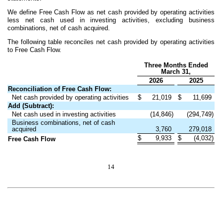
We define Free Cash Flow as net cash provided by operating activities
less net cash used in investing activities, excluding business
combinations, net of cash acquired.
The following table reconciles net cash provided by operating activities
to Free Cash Flow.
Three Months Ended
March 31,
2026
2025
Reconciliation of Free Cash Flow:
Net cash provided by operating activities
$
21,019
$
11,699
Add (Subtract):
Net cash used in investing activities
(14,846)
(294,749)
Business combinations, net of cash
acquired
3,760
279,018
$
9,933
$
(4,032)
Free Cash Flow
14