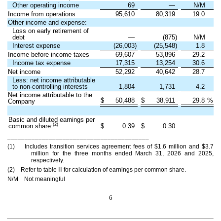
Other operating income
69
—
N/M
Income from operations
95,610
80,319
19.0
Other income and expense:
Loss on early retirement of
debt
—
(875)
N/M
Interest expense
(26,003)
(25,548)
1.8
Income before income taxes
69,607
53,896
29.2
Income tax expense
17,315
13,254
30.6
Net income
52,292
40,642
28.7
Less: net income attributable
to non-controlling interests
1,804
1,731
4.2
Net income attributable to the
$
50,488
$
38,911
29.8
%
Company
Basic and diluted earnings per
(2)
common share:
$
0.39
$
0.30
_________________________________________
(1) Includes transition services agreement fees of $1.6 million and $3.7
million for the three months ended March 31, 2026 and 2025,
respectively.
II
(2) Refer to table
for calculation of earnings per common share.
N/M Not meaningful
6