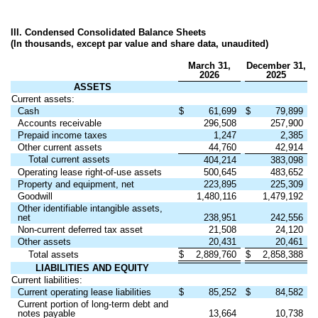
III. Condensed Consolidated Balance Sheets
(In thousands, except par value and share data, unaudited)
March 31,
December 31,
2026
2025
ASSETS
Current assets:
Cash
$
61,699
$
79,899
Accounts receivable
296,508
257,900
Prepaid income taxes
1,247
2,385
Other current assets
44,760
42,914
Total current assets
404,214
383,098
Operating lease right-of-use assets
500,645
483,652
Property and equipment, net
223,895
225,309
Goodwill
1,480,116
1,479,192
Other identifiable intangible assets,
net
238,951
242,556
Non-current deferred tax asset
21,508
24,120
Other assets
20,431
20,461
Total assets
$
2,889,760
$
2,858,388
LIABILITIES AND EQUITY
Current liabilities:
Current operating lease liabilities
$
85,252
$
84,582
Current portion of long-term debt and
notes payable
13,664
10,738