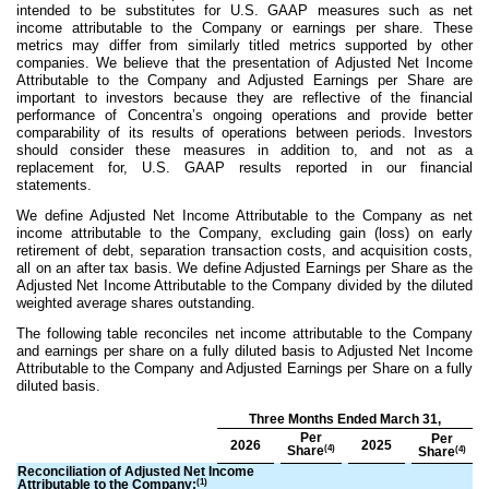
intended to be substitutes for U.S. GAAP measures such as net
income attributable to the Company or earnings per share. These
metrics may differ from similarly titled metrics supported by other
companies. We believe that the presentation of Adjusted Net Income
Attributable to the Company and Adjusted Earnings per Share are
important to investors because they are reflective of the financial
performance of Concentra’s ongoing operations and provide better
comparability of its results of operations between periods. Investors
should consider these measures in addition to, and not as a
replacement for, U.S. GAAP results reported in our financial
statements.
We define Adjusted Net Income Attributable to the Company as net
income attributable to the Company, excluding gain (loss) on early
retirement of debt, separation transaction costs, and acquisition costs,
all on an after tax basis. We define Adjusted Earnings per Share as the
Adjusted Net Income Attributable to the Company divided by the diluted
weighted average shares outstanding.
The following table reconciles net income attributable to the Company
and earnings per share on a fully diluted basis to Adjusted Net Income
Attributable to the Company and Adjusted Earnings per Share on a fully
diluted basis.
Three Months Ended March 31,
Per
Per
2026
2025
(4)
Share
(4)
Share
Reconciliation of Adjusted Net Income
(1)
Attributable to the Company: