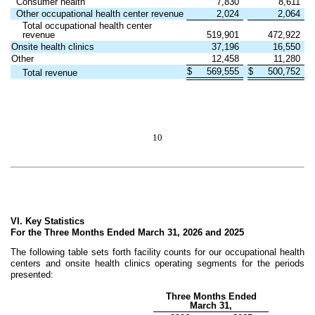
Consumer health
7,830
8,611
Other occupational health center revenue
2,024
2,064
Total occupational health center
revenue
519,901
472,922
Onsite health clinics
37,196
16,550
Other
12,458
11,280
$
569,555
$
500,752
Total revenue
10
VI. Key Statistics
For the Three Months Ended March 31, 2026 and 2025
The following table sets forth facility counts for our occupational health
centers and onsite health clinics operating segments for the periods
presented:
Three Months Ended
March 31,