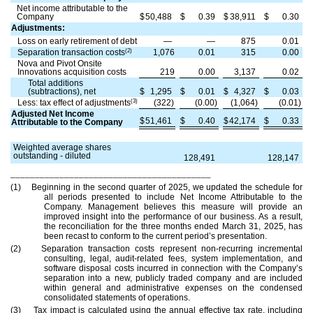
Net income attributable to the
Company
$
50,488
$
0.39
$
38,911
$
0.30
Adjustments:
Loss on early retirement of debt
—
—
875
0.01
(2)
Separation transaction costs
1,076
0.01
315
0.00
Nova and Pivot Onsite
Innovations acquisition costs
219
0.00
3,137
0.02
Total additions
(subtractions), net
$
1,295
$
0.01
$
4,327
$
0.03
(3)
Less: tax effect of adjustments
(322)
(0.00)
(1,064)
(0.01)
Adjusted Net Income
$
51,461
$
0.40
$
42,174
$
0.33
Attributable to the Company
Weighted average shares
outstanding - diluted
128,491
128,147
_________________________________________
(1) Beginning in the second quarter of 2025, we updated the schedule for
all periods presented to include Net Income Attributable to the
Company. Management believes this measure will provide an
improved insight into the performance of our business. As a result,
the reconciliation for the three months ended March 31, 2025, has
been recast to conform to the current period’s presentation.
(2) Separation transaction costs represent non-recurring incremental
consulting, legal, audit-related fees, system implementation, and
software disposal costs incurred in connection with the Company’s
separation into a new, publicly traded company and are included
within general and administrative expenses on the condensed
consolidated statements of operations.
(3) Tax impact is calculated using the annual effective tax rate, including