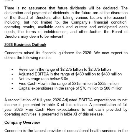
There is no assurance that future dividends will be declared. The
declaration and payment of dividends in the future are at the discretion
of the Board of Directors after taking various factors into account,
including, but not limited to, the Company’s financial condition,
operating results, available cash and current and anticipated cash
needs, the terms of indebtedness, and other factors the Board of
Directors may deem to be relevant.
2026 Business Outlook
Concentra raised its financial guidance for 2026. We now expect to
deliver the following results:
•
Revenue in the range of $2.275 billion to $2.375 billion
•
Adjusted EBITDA in the range of $460 million to $480 million
•
Net leverage ratio below 3.0x
•
Free Cash Flow in the range of $215 million to $235 million
•
Capital expenditures in the range of $70 million to $80 million
A reconciliation of full year 2026 Adjusted EBITDA expectations to net
income is presented in table X of this release. A reconciliation of full
year 2026 Free Cash Flow expectations to net cash provided by
operating activities is presented in table XI of this release.
Company Overview
Concentra is the largest provider of occupational health services in the