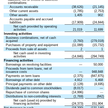
combinations:
Accounts receivable
(38,626)
(21,145)
Other current assets
(1,785)
(2,753)
Other assets
1,405
902
Accounts payable and accrued
liabilities
(17,909)
(24,844)
Net cash provided by operating
activities
21,019
11,699
Investing activities
Business combinations, net of cash
acquired
(3,760)
(279,018)
Purchases of property and equipment
(11,088)
(15,732)
Proceeds from sale of assets
2
1
Net cash used in investing
activities
(14,846)
(294,749)
Financing activities
Borrowings on revolving facilities
—
50,000
Proceeds from term loans, net of
issuance costs
—
948,848
Payments on term loans
(2,375)
(847,875)
Borrowings of other debt
4,912
6,468
Principal payments on other debt
(2,128)
(4,695)
Dividends paid to common stockholders
(8,017)
—
Repurchase of common shares
(14,996)
—
Distributions to non-controlling interests
(1,769)
(842)
Net cash (used in) provided by
financing activities
(24,373)
151,904
Net decrease in cash
(18,200)
(131,146)