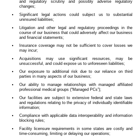
and regulatory scrutiny and possibly adverse regulatory
changes;
•
Significant legal actions could subject us to substantial
uninsured liabilities;
•
Litigation and other legal and regulatory proceedings in the
course of our business that could adversely affect our business
and financial statements;
•
Insurance coverage may not be sufficient to cover losses we
may incur;
•
Acquisitions may use significant resources, may be
unsuccessful, and could expose us to unforeseen liabilities;
•
Our exposure to additional risk due to our reliance on third
parties in many aspects of our business;
•
Our ability to manage relationships with managed affiliated
professional medical groups (“Managed PCs”);
•
Our facilities are subject to extensive federal and state laws
and regulations relating to the privacy of individually identifiable
information;
•
Compliance with applicable data interoperability and information
blocking rules;
•
Facility licensure requirements in some states are costly and
time-consuming, limiting or delaying our operations;