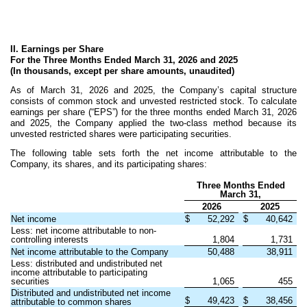
II. Earnings per Share
For the Three Months Ended March 31, 2026 and 2025
(In thousands, except per share amounts, unaudited)
As of March 31, 2026 and 2025, the Company’s capital structure
consists of common stock and unvested restricted stock. To calculate
earnings per share (“EPS”) for the three months ended March 31, 2026
and 2025, the Company applied the two-class method because its
unvested restricted shares were participating securities.
The following table sets forth the net income attributable to the
Company, its shares, and its participating shares:
Three Months Ended
March 31,
2026
2025
Net income
$
52,292
$
40,642
Less: net income attributable to non-
controlling interests
1,804
1,731
Net income attributable to the Company
50,488
38,911
Less: distributed and undistributed net
income attributable to participating
securities
1,065
455
Distributed and undistributed net income
$
49,423
$
38,456
attributable to common shares