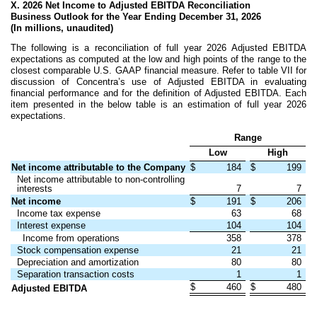
X. 2026 Net Income to Adjusted EBITDA Reconciliation
Business Outlook for the Year Ending December 31, 2026
(In millions, unaudited)
The following is a reconciliation of full year 2026 Adjusted EBITDA
expectations as computed at the low and high points of the range to the
closest comparable U.S. GAAP financial measure. Refer to table VII for
discussion of Concentra’s use of Adjusted EBITDA in evaluating
financial performance and for the definition of Adjusted EBITDA. Each
item presented in the below table is an estimation of full year 2026
expectations.
Range
Low
High
Net income attributable to the Company
$
184
$
199
Net income attributable to non-controlling
interests
7
7
Net income
$
191
$
206
Income tax expense
63
68
Interest expense
104
104
Income from operations
358
378
Stock compensation expense
21
21
Depreciation and amortization
80
80
Separation transaction costs
1
1
$
460
$
480
Adjusted EBITDA