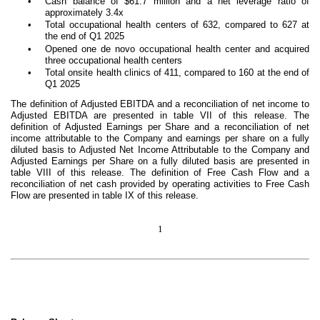
•
Cash balance of $61.7 million and a net leverage ratio of
approximately 3.4x
•
Total occupational health centers of 632, compared to 627 at
the end of Q1 2025
•
Opened one de novo occupational health center and acquired
three occupational health centers
•
Total onsite health clinics of 411, compared to 160 at the end of
Q1 2025
The definition of Adjusted EBITDA and a reconciliation of net income to
Adjusted EBITDA are presented in table VII of this release. The
definition of Adjusted Earnings per Share and a reconciliation of net
income attributable to the Company and earnings per share on a fully
diluted basis to Adjusted Net Income Attributable to the Company and
Adjusted Earnings per Share on a fully diluted basis are presented in
table VIII of this release. The definition of Free Cash Flow and a
reconciliation of net cash provided by operating activities to Free Cash
Flow are presented in table IX of this release.
1