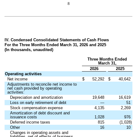
8
IV. Condensed Consolidated Statements of Cash Flows
For the Three Months Ended March 31, 2026 and 2025
(In thousands, unaudited)
Three Months Ended
March 31,
2026
2025
Operating activities
Net income
$
52,292
$
40,642
Adjustments to reconcile net income to
net cash provided by operating
activities:
Depreciation and amortization
19,648
16,619
Loss on early retirement of debt
—
51
Stock compensation expense
4,135
2,269
Amortization of debt discount and
issuance costs
1,028
976
Deferred income taxes
815
(1,028)
Other
16
10
Changes in operating assets and
liabilities, net of effects of business