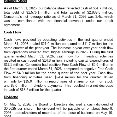
Balance Sheet
As of March 31, 2026, our balance sheet reflected cash of $61.7 million,
total debt of $1,576.1 million and total assets of $2,889.8 million.
Concentra’s net leverage ratio as of March 31, 2026 was 3.4x, which
was in compliance with the financial covenant under our credit
agreement.
Cash Flow
Cash flows provided by operating activities in the first quarter ended
March 31, 2026 totaled $21.0 million compared to $11.7 million for the
same quarter of the prior year. The increase in year over year cash flow
from operations resulted from higher earnings in 2026. During the first
quarter ended March 31, 2026, cash flow from investing activities
resulted in cash used of $14.8 million, including capital expenditures of
$11.1 million. Concentra had positive Free Cash Flow of $9.9 million in
the first quarter ended March 31, 2026, compared to negative Free Cash
Flow of $4.0 million
for the same quarter of the prior year. Cash flow
from financing activities used $24.4 million for the quarter, driven
primarily by $15.0 million in repurchases of shares of common stock
and $8.0 million in dividend payments. This resulted in a net decrease
in cash of $18.2 million for the quarter.
Dividend
On May 5, 2026, the Board of Directors declared a cash dividend of
$0.0625 per share. The dividend will be payable on or about June 9,
2026, to stockholders of record as of the close of business on May 19,
2026.