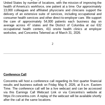
United States by number of locations, with the mission of improving the
health of America’s workforce, one patient at a time. Our approximately
13,000 colleagues and affiliated physicians and clinicians support the
delivery of an extensive suite of services, including occupational and
consumer health services and other direct-to-employer care. We support
the care of approximately 54,000 patients each business day on
average across 47 states and the District of Columbia at our 632
occupational health centers, 411 onsite health clinics at employer
worksites, and Concentra Telemed as of March 31, 2026.
2
Conference Call
Concentra will host a conference call regarding its first quarter financial
results and business outlook on Friday May 8, 2026, at 9 a.m. Eastern
Time. The conference call will be a live webcast and can be accessed
via this Earnings Call Webcast Link or via Concentra’s website at
https://ir.concentra.com. A replay of the webcast will be available shortly
after the call at the same locations.