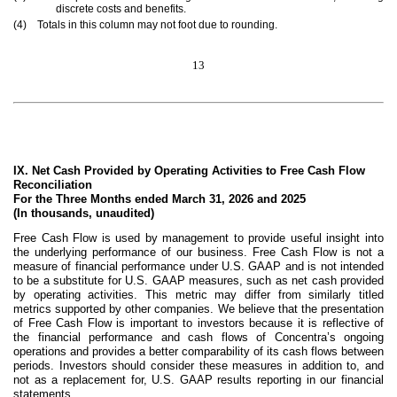
discrete costs and benefits.
(4) Totals in this column may not foot due to rounding.
13
IX. Net Cash Provided by Operating Activities to Free Cash Flow
Reconciliation
For the Three Months ended March 31, 2026 and 2025
(In thousands, unaudited)
Free Cash Flow is used by management to provide useful insight into
the underlying performance of our business. Free Cash Flow is not a
measure of financial performance under U.S. GAAP and is not intended
to be a substitute for U.S. GAAP measures, such as net cash provided
by operating activities. This metric may differ from similarly titled
metrics supported by other companies. We believe that the presentation
of Free Cash Flow is important to investors because it is reflective of
the financial performance and cash flows of Concentra’s ongoing
operations and provides a better comparability of its cash flows between
periods. Investors should consider these measures in addition to, and
not as a replacement for, U.S. GAAP results reporting in our financial
statements.