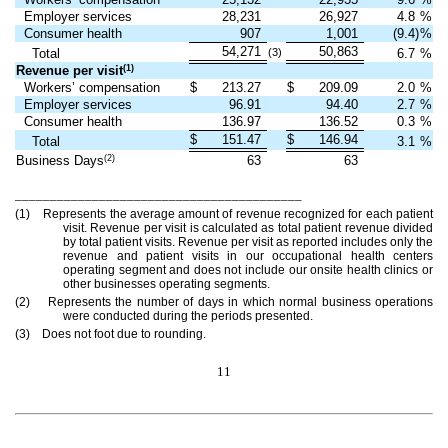
Employer services
28,231
26,927
4.8
%
Consumer health
907
1,001
(9.4)
%
54,271
50,863
Total
(3)
6.7
%
(1)
Revenue per visit
Workers’ compensation
$
213.27
$
209.09
2.0
%
Employer services
96.91
94.40
2.7
%
Consumer health
136.97
136.52
0.3
%
$
151.47
$
146.94
Total
3.1
%
(2)
Business Days
63
63
_________________________________________
(1) Represents the average amount of revenue recognized for each patient
visit. Revenue per visit is calculated as total patient revenue divided
by total patient visits. Revenue per visit as reported includes only the
revenue and patient visits in our occupational health centers
operating segment and does not include our onsite health clinics or
other businesses operating segments.
(2) Represents the number of days in which normal business operations
were conducted during the periods presented.
(3) Does not foot due to rounding.
11