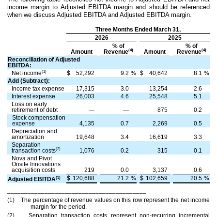
income margin to Adjusted EBITDA margin and should be referenced
when we discuss Adjusted EBITDA and Adjusted EBITDA margin.
Three Months Ended March 31,
2026
2025
% of
% of
(4)
(4)
Amount
Revenue
Amount
Revenue
Reconciliation of Adjusted
EBITDA:
(1)
Net income
$
52,292
9.2
%
$
40,642
8.1
%
Add (Subtract):
Income tax expense
17,315
3.0
13,254
2.6
Interest expense
26,003
4.6
25,548
5.1
Loss on early
retirement of debt
—
—
875
0.2
Stock compensation
expense
4,135
0.7
2,269
0.5
Depreciation and
amortization
19,648
3.4
16,619
3.3
Separation
(2)
transaction costs
1,076
0.2
315
0.1
Nova and Pivot
Onsite Innovations
acquisition costs
219
0.0
3,137
0.6
$
120,688
21.2
%
$
102,659
20.5
%
(3)
Adjusted EBITDA
_________________________________________
(1) The percentage of revenue values on this row represent the net income
margin for the period.
(2) Separation transaction costs represent non-recurring incremental