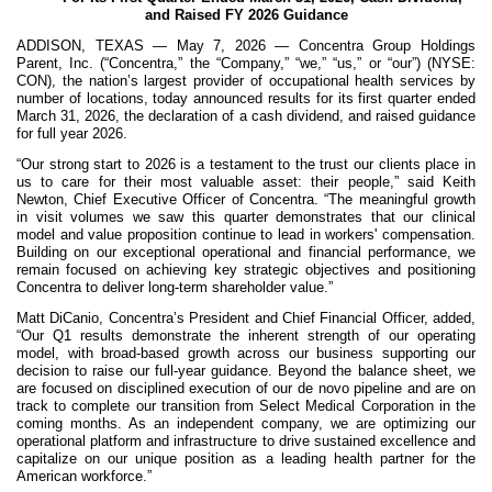
and Raised FY 2026 Guidance
ADDISON, TEXAS — May 7, 2026 — Concentra Group Holdings
Parent, Inc. (“Concentra,” the “Company,” “we,” “us,” or “our”) (NYSE:
CON), the nation’s largest provider of occupational health services by
number of locations, today announced results for its first quarter ended
March 31, 2026, the declaration of a cash dividend, and raised guidance
for full year 2026.
“Our strong start to 2026 is a testament to the trust our clients place in
us to care for their most valuable asset: their people,” said Keith
Newton, Chief Executive Officer of Concentra. “The meaningful growth
in visit volumes we saw this quarter demonstrates that our clinical
model and value proposition continue to lead in workers' compensation.
Building on our exceptional operational and financial performance, we
remain focused on achieving key strategic objectives and positioning
Concentra to deliver long-term shareholder value.”
Matt DiCanio, Concentra’s President and Chief Financial Officer, added,
“Our Q1 results demonstrate the inherent strength of our operating
model, with broad-based growth across our business supporting our
decision to raise our full-year guidance. Beyond the balance sheet, we
are focused on disciplined execution of our de novo pipeline and are on
track to complete our transition from Select Medical Corporation in the
coming months. As an independent company, we are optimizing our
operational platform and infrastructure to drive sustained excellence and
capitalize on our unique position as a leading health partner for the
American workforce.”