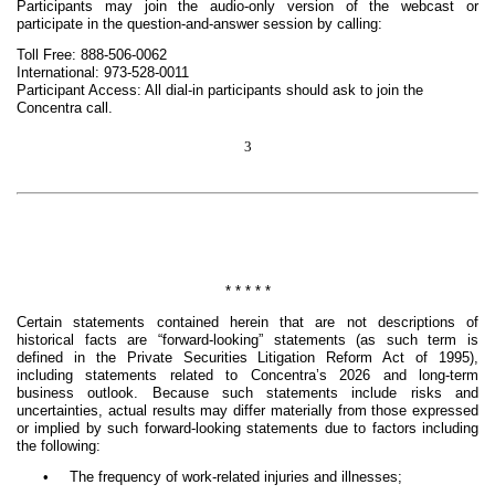
Participants may join the audio-only version of the webcast or
participate in the question-and-answer session by calling:
Toll Free: 888-506-0062
International: 973-528-0011
Participant Access: All dial-in participants should ask to join the
Concentra call.
3
* * * * *
Certain statements contained herein that are not descriptions of
historical facts are “forward-looking” statements (as such term is
defined in the Private Securities Litigation Reform Act of 1995),
including statements related to Concentra’s 2026 and long-term
business outlook. Because such statements include risks and
uncertainties, actual results may differ materially from those expressed
or implied by such forward-looking statements due to factors including
the following:
•
The frequency of work-related injuries and illnesses;