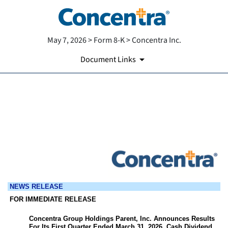
May 7, 2026 > Form 8-K > Concentra Inc.
Document Links
EX-99.1
Published on May 7, 2026
NEWS RELEASE
FOR IMMEDIATE RELEASE
Concentra Group Holdings Parent, Inc. Announces Results
For Its First Quarter Ended March 31, 2026, Cash Dividend,