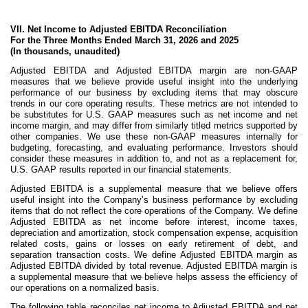
VII. Net Income to Adjusted EBITDA Reconciliation
For the Three Months Ended March 31, 2026 and 2025
(In thousands, unaudited)
Adjusted EBITDA and Adjusted EBITDA margin are non-GAAP
measures that we believe provide useful insight into the underlying
performance of our business by excluding items that may obscure
trends in our core operating results. These metrics are not intended to
be substitutes for U.S. GAAP measures such as net income and net
income margin, and may differ from similarly titled metrics supported by
other companies. We use these non-GAAP measures internally for
budgeting, forecasting, and evaluating performance. Investors should
consider these measures in addition to, and not as a replacement for,
U.S. GAAP results reported in our financial statements.
Adjusted EBITDA is a supplemental measure that we believe offers
useful insight into the Company’s business performance by excluding
items that do not reflect the core operations of the Company. We define
Adjusted EBITDA as net income before interest, income taxes,
depreciation and amortization, stock compensation expense, acquisition
related costs, gains or losses on early retirement of debt, and
separation transaction costs. We define Adjusted EBITDA margin as
Adjusted EBITDA divided by total revenue. Adjusted EBITDA margin is
a supplemental measure that we believe helps assess the efficiency of
our operations on a normalized basis.
The following table reconciles net income to Adjusted EBITDA and net