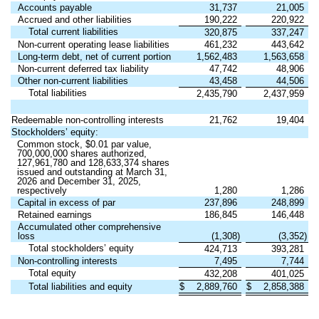
Accounts payable
31,737
21,005
Accrued and other liabilities
190,222
220,922
Total current liabilities
320,875
337,247
Non-current operating lease liabilities
461,232
443,642
Long-term debt, net of current portion
1,562,483
1,563,658
Non-current deferred tax liability
47,742
48,906
Other non-current liabilities
43,458
44,506
Total liabilities
2,435,790
2,437,959
Redeemable non-controlling interests
21,762
19,404
Stockholders’ equity:
Common stock, $0.01 par value,
700,000,000 shares authorized,
127,961,780 and 128,633,374 shares
issued and outstanding at March 31,
2026 and December 31, 2025,
respectively
1,280
1,286
Capital in excess of par
237,896
248,899
Retained earnings
186,845
146,448
Accumulated other comprehensive
loss
(1,308)
(3,352)
Total stockholders’ equity
424,713
393,281
Non-controlling interests
7,495
7,744
Total equity
432,208
401,025
Total liabilities and equity
$
2,889,760
$
2,858,388