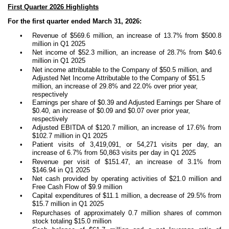
First Quarter 2026 Highlights
For the first quarter ended March 31, 2026:
•
Revenue of $569.6 million, an increase of 13.7% from $500.8
million in Q1 2025
•
Net income of $52.3 million, an increase of 28.7% from $40.6
million in Q1 2025
•
Net income attributable to the Company of $50.5 million, and
Adjusted Net Income Attributable to the Company of $51.5
million, an increase of 29.8% and 22.0% over prior year,
respectively
•
Earnings per share of $0.39 and Adjusted Earnings per Share of
$0.40, an increase of $0.09 and $0.07 over prior year,
respectively
•
Adjusted EBITDA of $120.7 million, an increase of 17.6% from
$102.7 million in Q1 2025
•
Patient visits of 3,419,091, or 54,271 visits per day, an
increase of 6.7% from 50,863 visits per day in Q1 2025
•
Revenue per visit of $151.47, an increase of 3.1% from
$146.94 in Q1 2025
•
Net cash provided by operating activities of $21.0 million and
Free Cash Flow of $9.9 million
•
Capital expenditures of $11.1 million, a decrease of 29.5% from
$15.7 million in Q1 2025
•
Repurchases of approximately 0.7 million shares of common
stock totaling $15.0 million