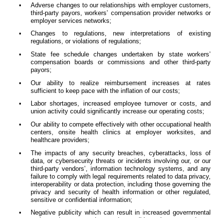
•
Adverse changes to our relationships with employer customers,
third-party payors, workers’ compensation provider networks or
employer services networks;
•
Changes to regulations, new interpretations of existing
regulations, or violations of regulations;
•
State fee schedule changes undertaken by state workers’
compensation boards or commissions and other third-party
payors;
•
Our ability to realize reimbursement increases at rates
sufficient to keep pace with the inflation of our costs;
•
Labor shortages, increased employee turnover or costs, and
union activity could significantly increase our operating costs;
•
Our ability to compete effectively with other occupational health
centers, onsite health clinics at employer worksites, and
healthcare providers;
•
The impacts of any security breaches, cyberattacks, loss of
data, or cybersecurity threats or incidents involving our, or our
third-party vendors’, information technology systems, and any
failure to comply with legal requirements related to data privacy,
interoperability or data protection, including those governing the
privacy and security of health information or other regulated,
sensitive or confidential information;
•
Negative publicity which can result in increased governmental