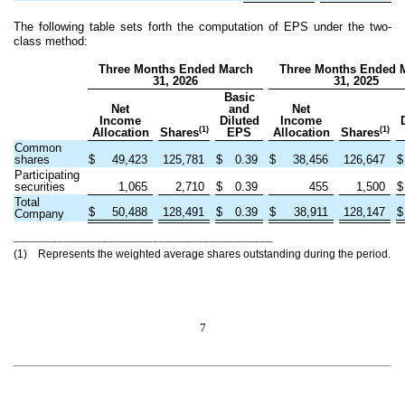
The following table sets forth the computation of EPS under the two-
class method:
Three Months Ended March
Three Months Ended 
31, 2026
31, 2025
Basic
Net
and
Net
Income
Diluted
Income
(1)
(1)
Allocation
Shares
EPS
Allocation
Shares
Common
shares
$
49,423
125,781
$
0.39
$
38,456
126,647
$
Participating
securities
1,065
2,710
$
0.39
455
1,500
$
Total
$
50,488
128,491
$
0.39
$
38,911
128,147
$
Company
_________________________________________
(1) Represents the weighted average shares outstanding during the period.
7