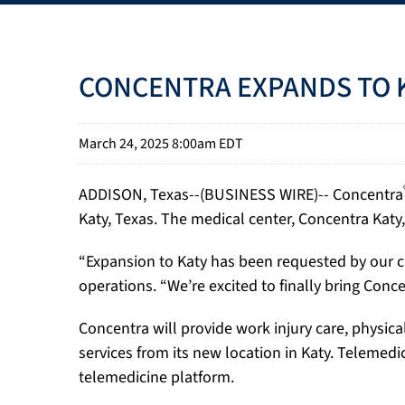
CONCENTRA EXPANDS TO K
March 24, 2025 8:00am EDT
ADDISON, Texas--(BUSINESS WIRE)-- Concentra
Katy, Texas. The medical center, Concentra Katy,
“Expansion to Katy has been requested by our cu
operations. “We’re excited to finally bring Conc
Concentra will provide work injury care, physic
services from its new location in Katy. Telemedi
telemedicine platform.