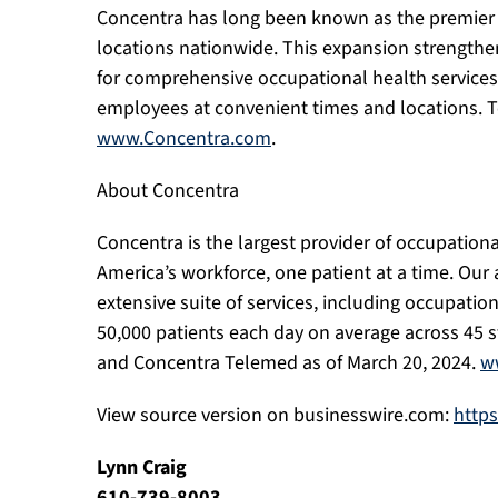
Concentra has long been known as the premier p
locations nationwide. This expansion strength
for comprehensive occupational health services i
employees at convenient times and locations. To 
www.Concentra.com
.
About Concentra
Concentra is the largest provider of occupationa
America’s workforce, one patient at a time. Our 
extensive suite of services, including occupati
50,000 patients each day on average across 45 s
and Concentra Telemed as of March 20, 2024.
w
View source version on businesswire.com:
http
Lynn Craig
610-739-8003