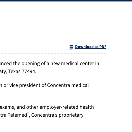
Download as PDF
ounced the opening of a new medical center in
aty, Texas 77494.
nior vice president of Concentra medical
t exams, and other employer-related health
®
entra Telemed
, Concentra’s proprietary