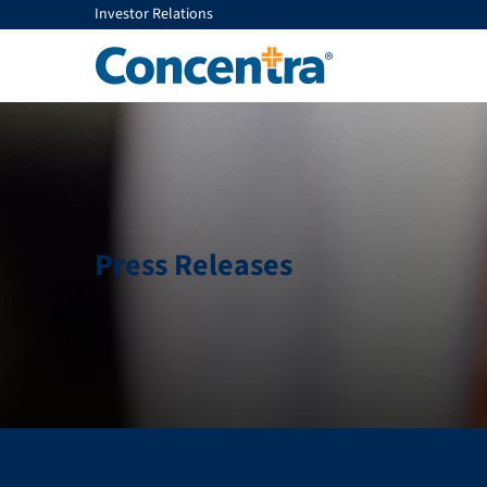
Investor Relations
Press Releases