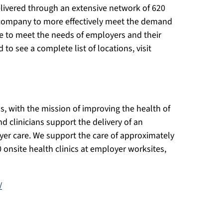
livered through an extensive network of 620
 company to more effectively meet the demand
are to meet the needs of employers and their
o see a complete list of locations, visit
s, with the mission of improving the health of
d clinicians support the delivery of an
yer care. We support the care of approximately
 onsite health clinics at employer worksites,
/