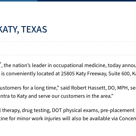
ATY, TEXAS
®
, the nation’s leader in occupational medicine, today ann
 is conveniently located at 25805 Katy Freeway, Suite 600, K
stomers for a long time,” said Robert Hassett, DO, MPH, se
entra to Katy and serve our customers in the area.”
al therapy, drug testing, DOT physical exams, pre-placemen
cine for minor work injuries will also be available via Conc