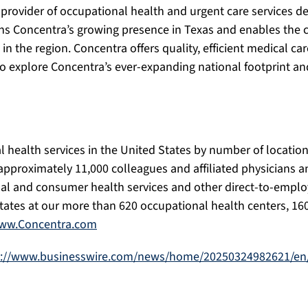
rovider of occupational health and urgent care services de
ens Concentra’s growing presence in Texas and enables the
n the region. Concentra offers quality, efficient medical c
explore Concentra’s ever-expanding national footprint and t
l health services in the United States by number of location
approximately 11,000 colleagues and affiliated physicians an
onal and consumer health services and other direct-to-emplo
tates at our more than 620 occupational health centers, 160
ww.Concentra.com
s://www.businesswire.com/news/home/20250324982621/en