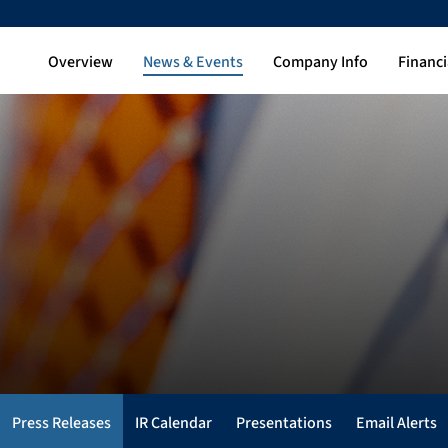
Overview
News & Events
Company Info
Financi
Press Releases
IR Calendar
Presentations
Email Alerts