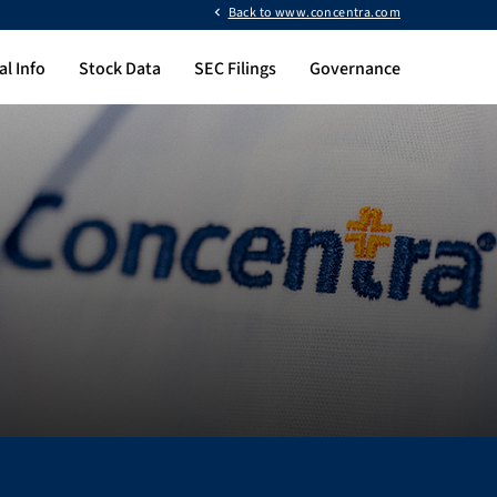
Back to www.concentra.com
al Info
Stock Data
SEC Filings
Governance