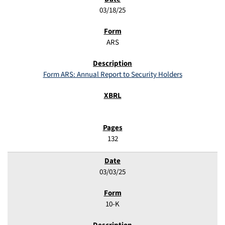
03/18/25
ARS
Form ARS: Annual Report to Security Holders
132
03/03/25
10-K