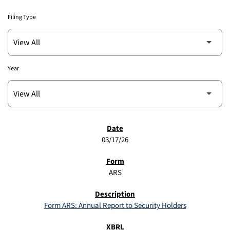
Filing Type
Year
SEC FILINGS
03/17/26
ARS
Form ARS: Annual Report to Security Holders