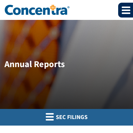
Annual Reports
SEC FILINGS