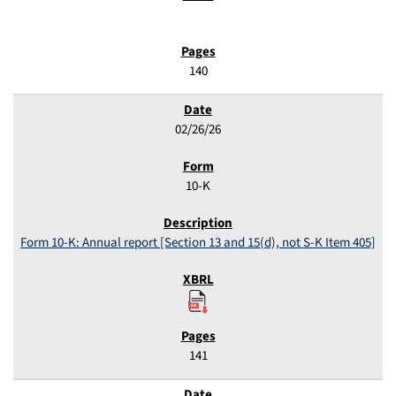
140
02/26/26
10-K
Form 10-K: Annual report [Section 13 and 15(d), not S-K Item 405]
141