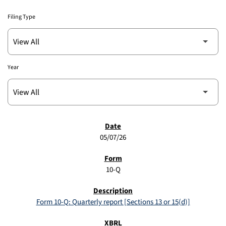
Filing Type
Year
SEC FILINGS
05/07/26
10-Q
Form 10-Q: Quarterly report [Sections 13 or 15(d)]