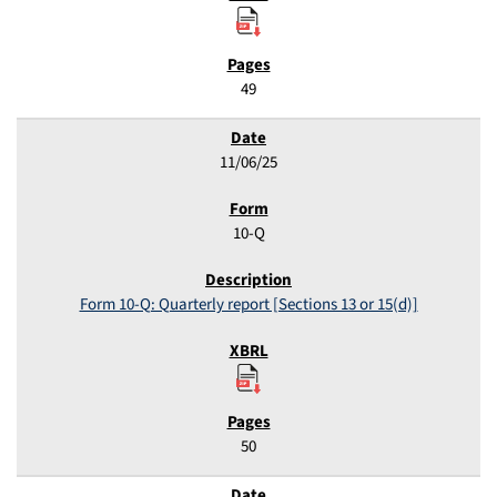
49
11/06/25
10-Q
Form 10-Q: Quarterly report [Sections 13 or 15(d)]
50