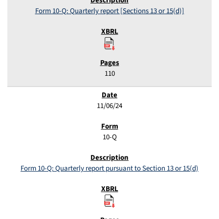
Form 10-Q: Quarterly report [Sections 13 or 15(d)]
110
11/06/24
10-Q
Form 10-Q: Quarterly report pursuant to Section 13 or 15(d)