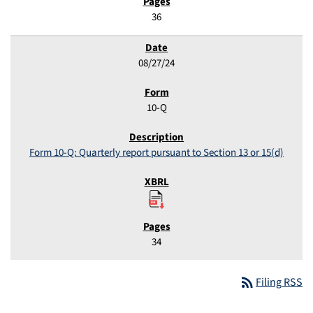
36
08/27/24
10-Q
Form 10-Q: Quarterly report pursuant to Section 13 or 15(d)
34
rss_feed
Filing RSS