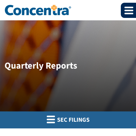
Quarterly Reports
SEC FILINGS