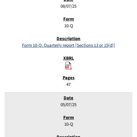
08/07/25
10-Q
Form 10-Q: Quarterly report [Sections 13 or 15(d)]
47
05/07/25
10-Q