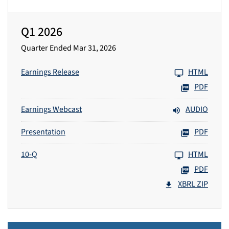
Q1 2026
Quarter Ended Mar 31, 2026
Earnings Release
HTML
PDF
Earnings Webcast
AUDIO
Presentation
PDF
10-Q
HTML
PDF
XBRL ZIP