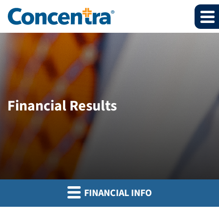
Financial Results
FINANCIAL INFO