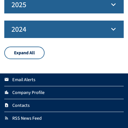
2025
2024
Expand All
Email Alerts
email
Company Profile
location_city
Contacts
contact_page
RSS News Feed
rss_feed