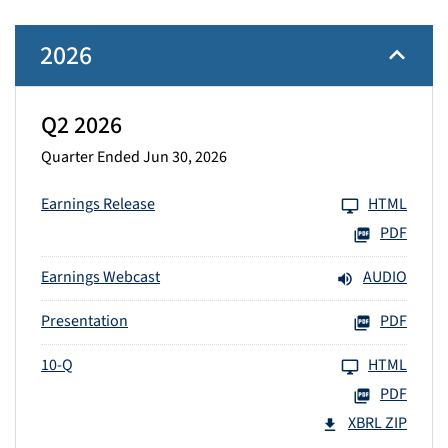
2026
Q2 2026
Quarter Ended Jun 30, 2026
Earnings Release
HTML
PDF
Earnings Webcast
AUDIO
Presentation
PDF
10-Q
HTML
PDF
XBRL ZIP