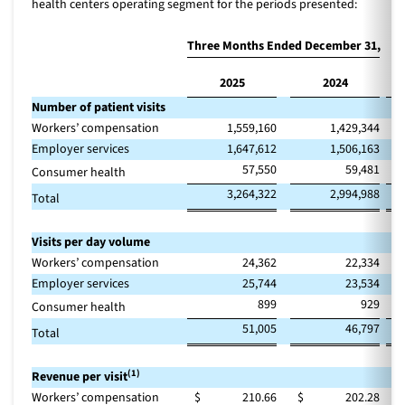
health centers operating segment for the periods presented:
Three Months Ended December 31,
2025
2024
Ch
Number of patient visits
Workers’ compensation
1,559,160
1,429,344
Employer services
1,647,612
1,506,163
57,550
59,481
Consumer health
3,264,322
2,994,988
Total
Visits per day volume
Workers’ compensation
24,362
22,334
Employer services
25,744
23,534
899
929
Consumer health
51,005
46,797
Total
(1)
Revenue per visit
Workers’ compensation
$
210.66
$
202.28