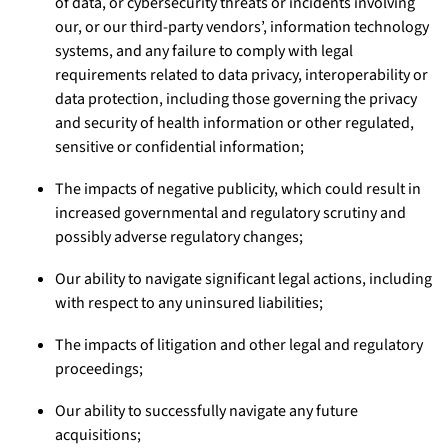
of data, or cybersecurity threats or incidents involving
our, or our third-party vendors’, information technology
systems, and any failure to comply with legal
requirements related to data privacy, interoperability or
data protection, including those governing the privacy
and security of health information or other regulated,
sensitive or confidential information;
The impacts of negative publicity, which could result in
increased governmental and regulatory scrutiny and
possibly adverse regulatory changes;
Our ability to navigate significant legal actions, including
with respect to any uninsured liabilities;
The impacts of litigation and other legal and regulatory
proceedings;
Our ability to successfully navigate any future
acquisitions;