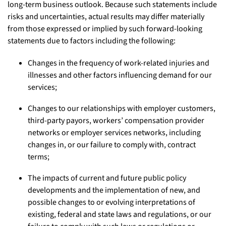
long-term business outlook. Because such statements include
risks and uncertainties, actual results may differ materially
from those expressed or implied by such forward-looking
statements due to factors including the following:
Changes in the frequency of work-related injuries and
illnesses and other factors influencing demand for our
services;
Changes to our relationships with employer customers,
third-party payors, workers’ compensation provider
networks or employer services networks, including
changes in, or our failure to comply with, contract
terms;
The impacts of current and future public policy
developments and the implementation of new, and
possible changes to or evolving interpretations of
existing, federal and state laws and regulations, or our