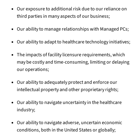
Our exposure to additional risk due to our reliance on
third parties in many aspects of our business;
Our ability to manage relationships with Managed PCs;
Our ability to adapt to healthcare technology initiatives;
The impacts of facility licensure requirements, which
may be costly and time-consuming, limiting or delaying
our operations;
Our ability to adequately protect and enforce our
intellectual property and other proprietary rights;
Our ability to navigate uncertainty in the healthcare
industry;
Our ability to navigate adverse, uncertain economic
conditions, both in the United States or globally;