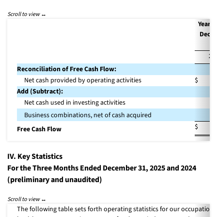
Year 
Dece
31
20
Reconciliation of Free Cash Flow:
Net cash provided by operating activities
$
2
Add (Subtract):
Net cash used in investing activities
(4
3
Business combinations, net of cash acquired
$
1
Free Cash Flow
IV. Key Statistics
For the Three Months Ended December 31, 2025 and 2024
(preliminary and unaudited)
The following table sets forth operating statistics for our occupationa