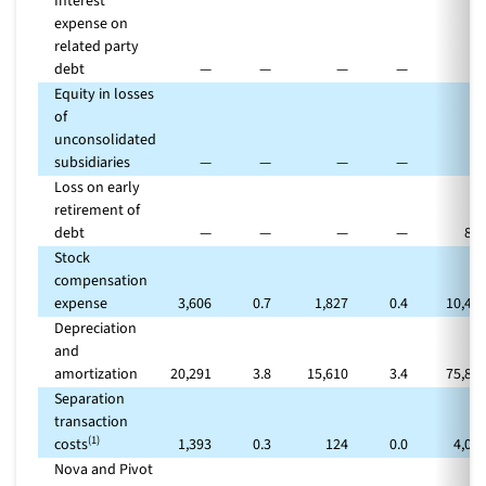
Interest
expense on
related party
debt
—
—
—
—
Equity in losses
of
unconsolidated
subsidiaries
—
—
—
—
Loss on early
retirement of
debt
—
—
—
—
87
Stock
compensation
expense
3,606
0.7
1,827
0.4
10,49
Depreciation
and
amortization
20,291
3.8
15,610
3.4
75,81
Separation
transaction
(1)
costs
1,393
0.3
124
0.0
4,09
Nova and Pivot