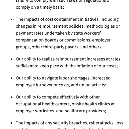
failure to comply with such laws or regulations or
comply on a timely basis;
The impacts of cost containment initiatives, including
changes in reimbursement policies, methodologies or
payment rates undertaken by state workers’
compensation boards or commissions, employer
groups, other third-party payors, and others;
Our ability to realize reimbursement increases at rates
sufficient to keep pace with the inflation of our costs;
Our ability to navigate labor shortages, increased
employee turnover or costs, and union activity;
Our ability to compete effectively with other
occupational health centers, onsite health clinics at
employer worksites, and healthcare providers;
The impacts of any security breaches, cyberattacks, loss