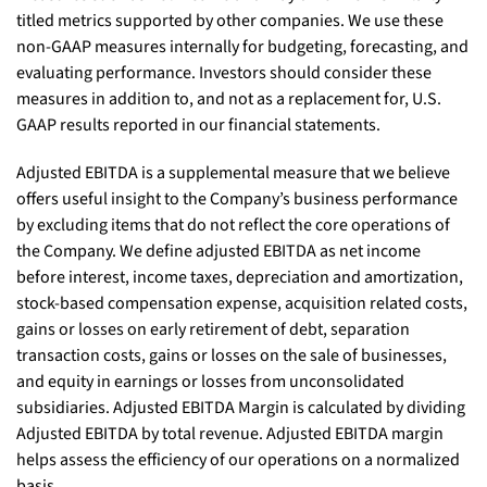
titled metrics supported by other companies. We use these
non-GAAP measures internally for budgeting, forecasting, and
evaluating performance. Investors should consider these
measures in addition to, and not as a replacement for, U.S.
GAAP results reported in our financial statements.
Adjusted EBITDA is a supplemental measure that we believe
offers useful insight to the Company’s business performance
by excluding items that do not reflect the core operations of
the Company. We define adjusted EBITDA as net income
before interest, income taxes, depreciation and amortization,
stock-based compensation expense, acquisition related costs,
gains or losses on early retirement of debt, separation
transaction costs, gains or losses on the sale of businesses,
and equity in earnings or losses from unconsolidated
subsidiaries. Adjusted EBITDA Margin is calculated by dividing
Adjusted EBITDA by total revenue. Adjusted EBITDA margin
helps assess the efficiency of our operations on a normalized
basis.