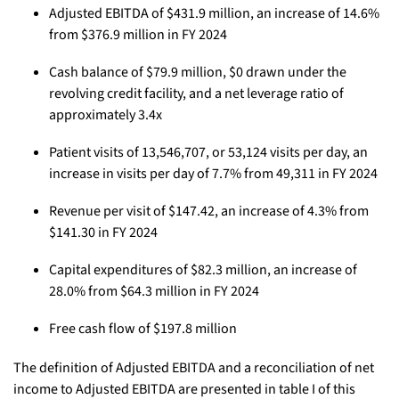
Adjusted EBITDA of $431.9 million, an increase of 14.6%
from $376.9 million in FY 2024
Cash balance of $79.9 million, $0 drawn under the
revolving credit facility, and a net leverage ratio of
approximately 3.4x
Patient visits of 13,546,707, or 53,124 visits per day, an
increase in visits per day of 7.7% from 49,311 in FY 2024
Revenue per visit of $147.42, an increase of 4.3% from
$141.30 in FY 2024
Capital expenditures of $82.3 million, an increase of
28.0% from $64.3 million in FY 2024
Free cash flow of $197.8 million
The definition of Adjusted EBITDA and a reconciliation of net
income to Adjusted EBITDA are presented in table I of this