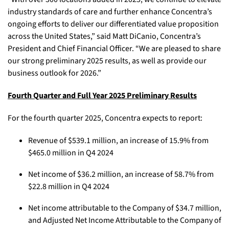
industry standards of care and further enhance Concentra’s
ongoing efforts to deliver our differentiated value proposition
across the United States,” said Matt DiCanio, Concentra’s
President and Chief Financial Officer. “We are pleased to share
our strong preliminary 2025 results, as well as provide our
business outlook for 2026.”
Fourth Quarter and Full Year 2025 Preliminary Results
For the fourth quarter 2025, Concentra expects to report:
Revenue of $539.1 million, an increase of 15.9% from
$465.0 million in Q4 2024
Net income of $36.2 million, an increase of 58.7% from
$22.8 million in Q4 2024
Net income attributable to the Company of $34.7 million,
and Adjusted Net Income Attributable to the Company of