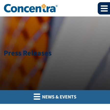
Press Releases
NEWS & EVENTS