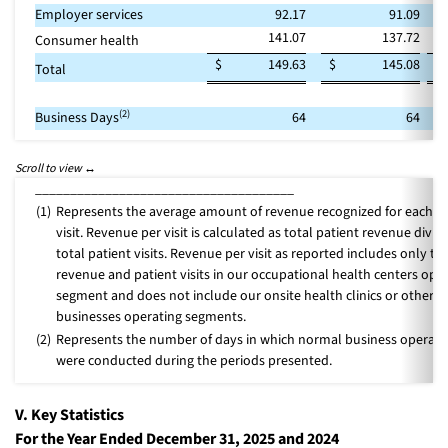
Employer services
92.17
91.09
141.07
137.72
Consumer health
$
149.63
$
145.08
Total
(2)
Business Days
64
64
_____________________________________
(1)
Represents the average amount of revenue recognized for each pa
visit. Revenue per visit is calculated as total patient revenue divid
total patient visits. Revenue per visit as reported includes only th
revenue and patient visits in our occupational health centers ope
segment and does not include our onsite health clinics or other
businesses operating segments.
(2)
Represents the number of days in which normal business operati
were conducted during the periods presented.
V. Key Statistics
For the Year Ended December 31, 2025 and 2024