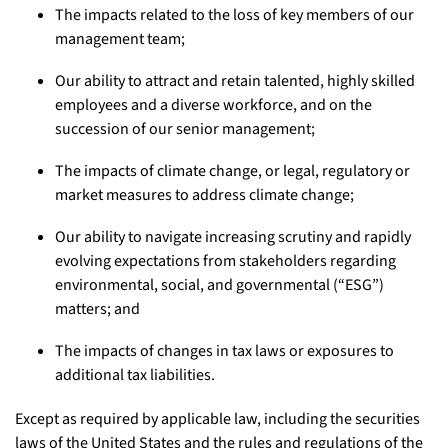
The impacts related to the loss of key members of our
management team;
Our ability to attract and retain talented, highly skilled
employees and a diverse workforce, and on the
succession of our senior management;
The impacts of climate change, or legal, regulatory or
market measures to address climate change;
Our ability to navigate increasing scrutiny and rapidly
evolving expectations from stakeholders regarding
environmental, social, and governmental (“ESG”)
matters; and
The impacts of changes in tax laws or exposures to
additional tax liabilities.
Except as required by applicable law, including the securities
laws of the United States and the rules and regulations of the