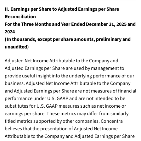
II. Earnings per Share to Adjusted Earnings per Share
Reconciliation
For the Three Months and Year Ended December 31, 2025 and
2024
(In thousands, except per share amounts, preliminary and
unaudited)
Adjusted Net Income Attributable to the Company and
Adjusted Earnings per Share are used by management to
provide useful insight into the underlying performance of our
business. Adjusted Net Income Attributable to the Company
and Adjusted Earnings per Share are not measures of financial
performance under U.S. GAAP and are not intended to be
substitutes for U.S. GAAP measures such as net income or
earnings per share. These metrics may differ from similarly
titled metrics supported by other companies. Concentra
believes that the presentation of Adjusted Net Income
Attributable to the Company and Adjusted Earnings per Share