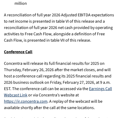
million
A reconciliation of full year 2026 Adjusted EBITDA expectations
to net income is presented in table VI of this release and a
reconciliation of full year 2026 net cash provided by operating
activities to Free Cash Flow, alongside a definition of Free
Cash Flow, is presented in table VII of this release.
Conference Call
Concentra will release its full financial results for 2025 on
Thursday, February 26, 2026 after the market closes, and will
host a conference call regarding its 2025 financial results and
2026 business outlook on Friday, February 27, 2026, at 9 a.m.
EST. The conference call can be accessed via the
Earnings Call
Webcast Link
or via Concentra’s website at
https://ir.concentra.com
. A replay of the webcast will be
available shortly after the call at the same locations.