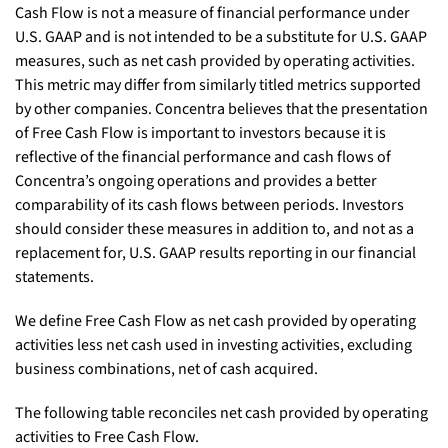
Cash Flow is not a measure of financial performance under
U.S. GAAP and is not intended to be a substitute for U.S. GAAP
measures, such as net cash provided by operating activities.
This metric may differ from similarly titled metrics supported
by other companies. Concentra believes that the presentation
of Free Cash Flow is important to investors because it is
reflective of the financial performance and cash flows of
Concentra’s ongoing operations and provides a better
comparability of its cash flows between periods. Investors
should consider these measures in addition to, and not as a
replacement for, U.S. GAAP results reporting in our financial
statements.
We define Free Cash Flow as net cash provided by operating
activities less net cash used in investing activities, excluding
business combinations, net of cash acquired.
The following table reconciles net cash provided by operating
activities to Free Cash Flow.