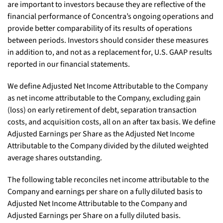
are important to investors because they are reflective of the
financial performance of Concentra’s ongoing operations and
provide better comparability of its results of operations
between periods. Investors should consider these measures
in addition to, and not as a replacement for, U.S. GAAP results
reported in our financial statements.
We define Adjusted Net Income Attributable to the Company
as net income attributable to the Company, excluding gain
(loss) on early retirement of debt, separation transaction
costs, and acquisition costs, all on an after tax basis. We define
Adjusted Earnings per Share as the Adjusted Net Income
Attributable to the Company divided by the diluted weighted
average shares outstanding.
The following table reconciles net income attributable to the
Company and earnings per share on a fully diluted basis to
Adjusted Net Income Attributable to the Company and
Adjusted Earnings per Share on a fully diluted basis.