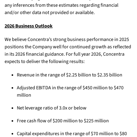
any inferences from these estimates regarding financial
and/or other data not provided or available.
2026 Business Outlook
We believe Concentra’s strong business performance in 2025
positions the Company well for continued growth as reflected
in its 2026 financial guidance. For full year 2026, Concentra
expects to deliver the following results:
Revenue in the range of $2.25 billion to $2.35 billion
Adjusted EBITDA in the range of $450 million to $470
million
Net leverage ratio of 3.0x or below
Free cash flow of $200 million to $225 million
Capital expenditures in the range of $70 million to $80