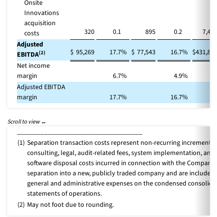
Onsite
Innovations
acquisition
320
0.1
895
0.2
7,47
costs
Adjusted
$
95,269
17.7
%
$
77,543
16.7
%
$
431,86
(2)
EBITDA
Net income
margin
6.7
%
4.9
%
Adjusted EBITDA
margin
17.7
%
16.7
%
_____________________________________
(1)
Separation transaction costs represent non-recurring incremental
consulting, legal, audit-related fees, system implementation, and
software disposal costs incurred in connection with the Company’
separation into a new, publicly traded company and are included 
general and administrative expenses on the condensed consolida
statements of operations.
(2)
May not foot due to rounding.