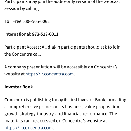
Participants may join the audio-only version of the webcast
session by calling:
Toll Free: 888-506-0062
International: 973-528-0011
Participant Access: All dial-in participants should ask to join
the Concentra call.
A company presentation will be accessible on Concentra’s
website at
https://ir.concentra.com
.
Investor Book
Concentra is publishing today its first Investor Book, providing
a comprehensive primer on its business, value proposition,
growth strategy, industry, and financial performance. The
materials can be accessed on Concentra’s website at
https://ir.concentra.com
.