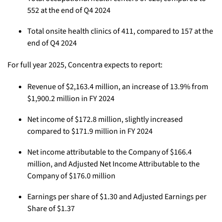
552 at the end of Q4 2024
Total onsite health clinics of 411, compared to 157 at the
end of Q4 2024
For full year 2025, Concentra expects to report:
Revenue of $2,163.4 million, an increase of 13.9% from
$1,900.2 million in FY 2024
Net income of $172.8 million, slightly increased
compared to $171.9 million in FY 2024
Net income attributable to the Company of $166.4
million, and Adjusted Net Income Attributable to the
Company of $176.0 million
Earnings per share of $1.30 and Adjusted Earnings per
Share of $1.37