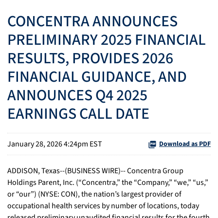
CONCENTRA ANNOUNCES
PRELIMINARY 2025 FINANCIAL
RESULTS, PROVIDES 2026
FINANCIAL GUIDANCE, AND
ANNOUNCES Q4 2025
EARNINGS CALL DATE
January 28, 2026 4:24pm EST
Download as PDF
ADDISON, Texas--(BUSINESS WIRE)-- Concentra Group
Holdings Parent, Inc. (“Concentra,” the “Company,” “we,” “us,”
or “our”) (NYSE: CON), the nation’s largest provider of
occupational health services by number of locations, today
released preliminary unaudited financial results for the fourth