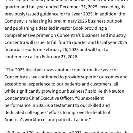
quarter and full year ended December 31, 2025, exceeding its
previously issued guidance for full year 2025. In addition, the
Company is releasing its preliminary 2026 business outlook,
and publishing a detailed Investor Book providing a
comprehensive primer on Concentra’s business and industry.
Concentra will issue its full fourth quarter and fiscal year 2025
financial results on February 26, 2026 and will host a
conference call on February 27, 2026.
“The 2025 fiscal year was another transformative year for
Concentra as we continued to provide superior outcomes and
exceptional experience to our patients and customers, all
while significantly growing our business,” said Keith Newton,
Concentra’s Chief Executive Officer. “Our excellent
performance in 2025 is a testament to our skilled and
dedicated colleagues’ efforts to improve the health of
America’s workforce, one patient at a time.”
“With over 300 locations added in 2025, we continue to elevate