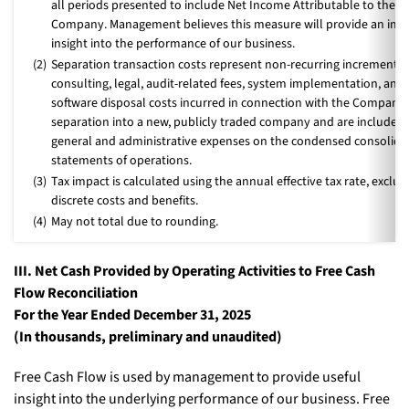
all periods presented to include Net Income Attributable to the
Company. Management believes this measure will provide an im
insight into the performance of our business.
(2)
Separation transaction costs represent non-recurring incremental
consulting, legal, audit-related fees, system implementation, and
software disposal costs incurred in connection with the Company’
separation into a new, publicly traded company and are included 
general and administrative expenses on the condensed consolida
statements of operations.
(3)
Tax impact is calculated using the annual effective tax rate, exclud
discrete costs and benefits.
(4)
May not total due to rounding.
III. Net Cash Provided by Operating Activities to Free Cash
Flow Reconciliation
For the Year Ended December 31, 2025
(In thousands, preliminary and unaudited)
Free Cash Flow is used by management to provide useful
insight into the underlying performance of our business. Free