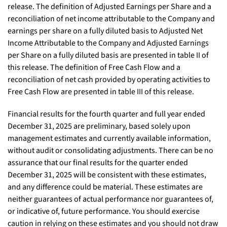
release. The definition of Adjusted Earnings per Share and a
reconciliation of net income attributable to the Company and
earnings per share on a fully diluted basis to Adjusted Net
Income Attributable to the Company and Adjusted Earnings
per Share on a fully diluted basis are presented in table II of
this release. The definition of Free Cash Flow and a
reconciliation of net cash provided by operating activities to
Free Cash Flow are presented in table III of this release.
Financial results for the fourth quarter and full year ended
December 31, 2025 are preliminary, based solely upon
management estimates and currently available information,
without audit or consolidating adjustments. There can be no
assurance that our final results for the quarter ended
December 31, 2025 will be consistent with these estimates,
and any difference could be material. These estimates are
neither guarantees of actual performance nor guarantees of,
or indicative of, future performance. You should exercise
caution in relying on these estimates and you should not draw