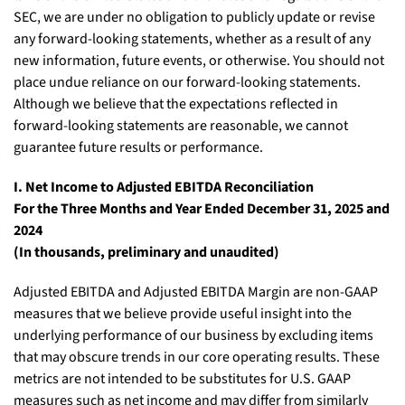
SEC, we are under no obligation to publicly update or revise
any forward-looking statements, whether as a result of any
new information, future events, or otherwise. You should not
place undue reliance on our forward-looking statements.
Although we believe that the expectations reflected in
forward-looking statements are reasonable, we cannot
guarantee future results or performance.
I. Net Income to Adjusted EBITDA Reconciliation
For the Three Months and Year Ended December 31, 2025 and
2024
(In thousands, preliminary and unaudited)
Adjusted EBITDA and Adjusted EBITDA Margin are non-GAAP
measures that we believe provide useful insight into the
underlying performance of our business by excluding items
that may obscure trends in our core operating results. These
metrics are not intended to be substitutes for U.S. GAAP
measures such as net income and may differ from similarly