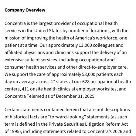
Company Overview
Concentra is the largest provider of occupational health
services in the United States by number of locations, with the
mission of improving the health of America’s workforce, one
patient at a time. Our approximately 13,000 colleagues and
affiliated physicians and clinicians support the delivery of an
extensive suite of services, including occupational and
consumer health services and other direct-to-employer care.
We support the care of approximately 53,000 patients each
day on average across 47 states at our 628 occupational health
centers, 411 onsite health clinics at employer worksites, and
Concentra Telemed as of December 31, 2025.
Certain statements contained herein that are not descriptions
of historical facts are “forward-looking” statements (as such
term is defined in the Private Securities Litigation Reform Act
of 1995), including statements related to Concentra’s 2026 and