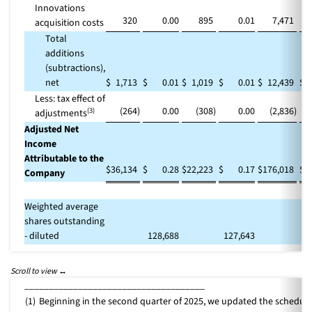
Innovations
320
0.00
895
0.01
7,471
acquisition costs
Total
additions
(subtractions),
net
$
1,713
$
0.01
$
1,019
$
0.01
$
12,439
$
Less: tax effect of
(264
)
0.00
(308
)
0.00
(2,836
)
(3)
adjustments
Adjusted Net
Income
Attributable to the
$
36,134
$
0.28
$
22,223
$
0.17
$
176,018
$
Company
Weighted average
shares outstanding
- diluted
128,688
127,643
1
_____________________________________
(1)
Beginning in the second quarter of 2025, we updated the schedule