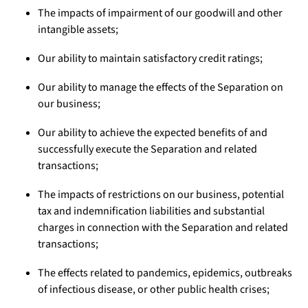
The impacts of impairment of our goodwill and other
intangible assets;
Our ability to maintain satisfactory credit ratings;
Our ability to manage the effects of the Separation on
our business;
Our ability to achieve the expected benefits of and
successfully execute the Separation and related
transactions;
The impacts of restrictions on our business, potential
tax and indemnification liabilities and substantial
charges in connection with the Separation and related
transactions;
The effects related to pandemics, epidemics, outbreaks
of infectious disease, or other public health crises;