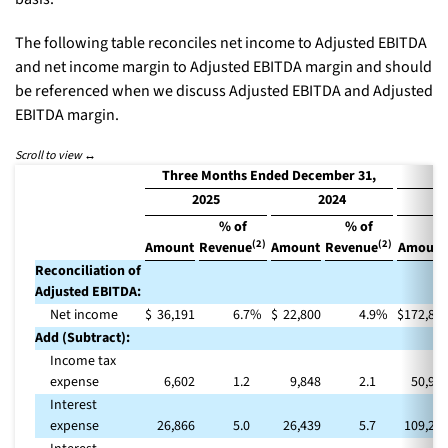
The following table reconciles net income to Adjusted EBITDA
and net income margin to Adjusted EBITDA margin and should
be referenced when we discuss Adjusted EBITDA and Adjusted
EBITDA margin.
Three Months Ended December 31,
2025
2024
% of
% of
(2)
(2)
Amount
Revenue
Amount
Revenue
Amount
Reconciliation of
Adjusted EBITDA:
Net income
$
36,191
6.7
%
$
22,800
4.9
%
$
172,84
Add (Subtract):
Income tax
expense
6,602
1.2
9,848
2.1
50,97
Interest
expense
26,866
5.0
26,439
5.7
109,29