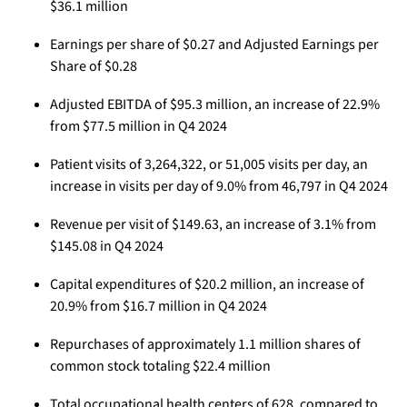
$36.1 million
Earnings per share of $0.27 and Adjusted Earnings per
Share of $0.28
Adjusted EBITDA of $95.3 million, an increase of 22.9%
from $77.5 million in Q4 2024
Patient visits of 3,264,322, or 51,005 visits per day, an
increase in visits per day of 9.0% from 46,797 in Q4 2024
Revenue per visit of $149.63, an increase of 3.1% from
$145.08 in Q4 2024
Capital expenditures of $20.2 million, an increase of
20.9% from $16.7 million in Q4 2024
Repurchases of approximately 1.1 million shares of
common stock totaling $22.4 million
Total occupational health centers of 628, compared to