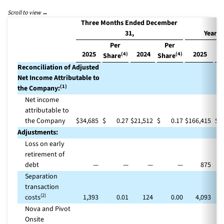
Three Months Ended December
31,
Year 
Per
Per
2025
2024
2025
(4)
(4)
Share
Share
Sh
Reconciliation of Adjusted
Net Income Attributable to
(1)
the Company:
Net income
attributable to
the Company
$
34,685
$
0.27
$
21,512
$
0.17
$
166,415
$
Adjustments:
Loss on early
retirement of
debt
—
—
—
—
875
Separation
transaction
(2)
costs
1,393
0.01
124
0.00
4,093
Nova and Pivot
Onsite