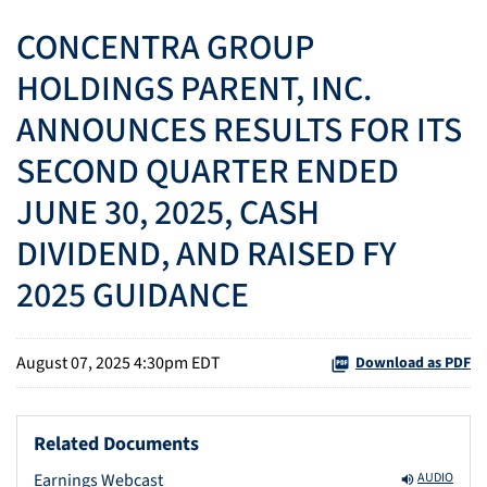
CONCENTRA GROUP
HOLDINGS PARENT, INC.
ANNOUNCES RESULTS FOR ITS
SECOND QUARTER ENDED
JUNE 30, 2025, CASH
DIVIDEND, AND RAISED FY
2025 GUIDANCE
August 07, 2025 4:30pm EDT
Download as PDF
Related Documents
Earnings Webcast
AUDIO