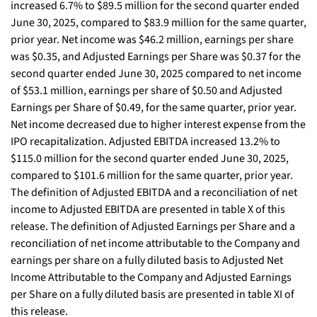
increased 6.7% to $89.5 million for the second quarter ended
June 30, 2025, compared to $83.9 million for the same quarter,
prior year. Net income was $46.2 million, earnings per share
was $0.35, and Adjusted Earnings per Share was $0.37 for the
second quarter ended June 30, 2025 compared to net income
of $53.1 million, earnings per share of $0.50 and Adjusted
Earnings per Share of $0.49, for the same quarter, prior year.
Net income decreased due to higher interest expense from the
IPO recapitalization. Adjusted EBITDA increased 13.2% to
$115.0 million for the second quarter ended June 30, 2025,
compared to $101.6 million for the same quarter, prior year.
The definition of Adjusted EBITDA and a reconciliation of net
income to Adjusted EBITDA are presented in table X of this
release. The definition of Adjusted Earnings per Share and a
reconciliation of net income attributable to the Company and
earnings per share on a fully diluted basis to Adjusted Net
Income Attributable to the Company and Adjusted Earnings
per Share on a fully diluted basis are presented in table XI of
this release.