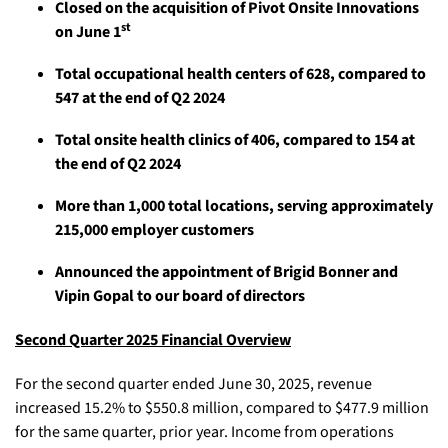
Closed on the acquisition of Pivot Onsite Innovations
st
on June 1
Total occupational health centers of 628, compared to
547 at the end of Q2 2024
Total onsite health clinics of 406, compared to 154 at
the end of Q2 2024
More than 1,000 total locations, serving approximately
215,000 employer customers
Announced the appointment of Brigid Bonner and
Vipin Gopal to our board of directors
Second Quarter 2025 Financial Overview
For the second quarter ended June 30, 2025, revenue
increased 15.2% to $550.8 million, compared to $477.9 million
for the same quarter, prior year. Income from operations