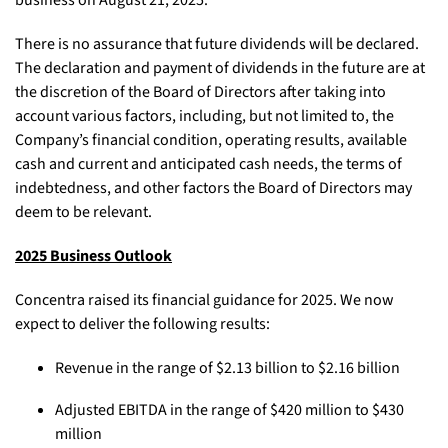
business on August 21, 2025.
There is no assurance that future dividends will be declared.
The declaration and payment of dividends in the future are at
the discretion of the Board of Directors after taking into
account various factors, including, but not limited to, the
Company’s financial condition, operating results, available
cash and current and anticipated cash needs, the terms of
indebtedness, and other factors the Board of Directors may
deem to be relevant.
2025 Business Outlook
Concentra raised its financial guidance for 2025. We now
expect to deliver the following results:
Revenue in the range of $2.13 billion to $2.16 billion
Adjusted EBITDA in the range of $420 million to $430
million