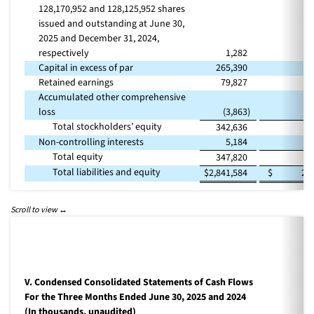
128,170,952 and 128,125,952 shares
issued and outstanding at June 30,
2025 and December 31, 2024,
respectively
1,282
Capital in excess of par
265,390
2
Retained earnings
79,827
Accumulated other comprehensive
loss
(3,863
)
Total stockholders’ equity
342,636
2
Non-controlling interests
5,184
Total equity
347,820
2
Total liabilities and equity
$
2,841,584
$
2,
V. Condensed Consolidated Statements of Cash Flows
For the Three Months Ended June 30, 2025 and 2024
(In thousands, unaudited)