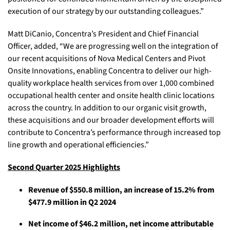
execution of our strategy by our outstanding colleagues.”
Matt DiCanio, Concentra’s President and Chief Financial
Officer, added, “We are progressing well on the integration of
our recent acquisitions of Nova Medical Centers and Pivot
Onsite Innovations, enabling Concentra to deliver our high-
quality workplace health services from over 1,000 combined
occupational health center and onsite health clinic locations
across the country. In addition to our organic visit growth,
these acquisitions and our broader development efforts will
contribute to Concentra’s performance through increased top
line growth and operational efficiencies.”
Second Quarter 2025 Highlights
Revenue of $550.8 million, an increase of 15.2% from
$477.9 million in Q2 2024
Net income of $46.2 million, net income attributable