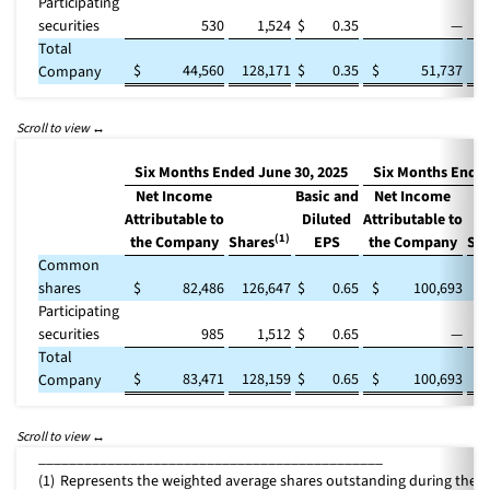
Participating
securities
530
1,524
$
0.35
—
Total
$
44,560
128,171
$
0.35
$
51,737
1
Company
Six Months Ended June 30, 2025
Six Months Ended
Net Income
Basic and
Net Income
Attributable to
Diluted
Attributable to
(1)
the Company
Shares
EPS
the Company
Sha
Common
shares
$
82,486
126,647
$
0.65
$
100,693
1
Participating
securities
985
1,512
$
0.65
—
Total
$
83,471
128,159
$
0.65
$
100,693
1
Company
_____________________________________________
(1)
Represents the weighted average shares outstanding during the p