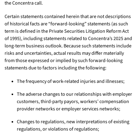
the Concentra call.
Certain statements contained herein that are not descriptions
of historical facts are “forward-looking” statements (as such
term is defined in the Private Securities Litigation Reform Act
of 1995), including statements related to Concentra’s 2025 and
long-term business outlook. Because such statements include
risks and uncertainties, actual results may differ materially
from those expressed or implied by such forward-looking
statements due to factors including the following:
The frequency of work-related injuries and illnesses;
The adverse changes to our relationships with employer
customers, third-party payors, workers’ compensation
provider networks or employer services networks;
Changes to regulations, new interpretations of existing
regulations, or violations of regulations;