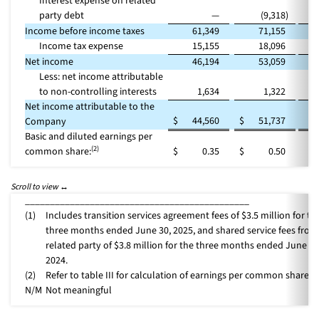
Interest expense on related
party debt
—
(9,318
)
Income before income taxes
61,349
71,155
(
Income tax expense
15,155
18,096
(
Net income
46,194
53,059
(
Less: net income attributable
to non-controlling interests
1,634
1,322
Net income attributable to the
$
44,560
$
51,737
(
Company
Basic and diluted earnings per
(2)
common share:
$
0.35
$
0.50
_____________________________________________
(1)
Includes transition services agreement fees of $3.5 million for th
three months ended June 30, 2025, and shared service fees from
related party of $3.8 million for the three months ended June 30
2024.
(2)
Refer to table III for calculation of earnings per common share.
N/M
Not meaningful