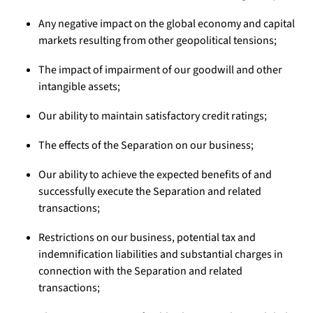
Any negative impact on the global economy and capital
markets resulting from other geopolitical tensions;
The impact of impairment of our goodwill and other
intangible assets;
Our ability to maintain satisfactory credit ratings;
The effects of the Separation on our business;
Our ability to achieve the expected benefits of and
successfully execute the Separation and related
transactions;
Restrictions on our business, potential tax and
indemnification liabilities and substantial charges in
connection with the Separation and related
transactions;