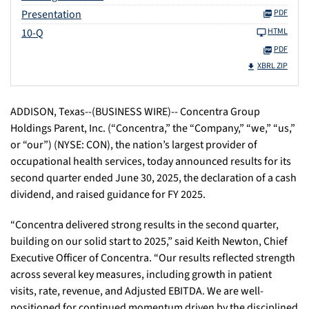
Presentation
PDF
10-Q
HTML
PDF
XBRL ZIP
ADDISON, Texas--(BUSINESS WIRE)-- Concentra Group
Holdings Parent, Inc. (“Concentra,” the “Company,” “we,” “us,”
or “our”) (NYSE: CON), the nation’s largest provider of
occupational health services, today announced results for its
second quarter ended June 30, 2025, the declaration of a cash
dividend, and raised guidance for FY 2025.
“Concentra delivered strong results in the second quarter,
building on our solid start to 2025,” said Keith Newton, Chief
Executive Officer of Concentra. “Our results reflected strength
across several key measures, including growth in patient
visits, rate, revenue, and Adjusted EBITDA. We are well-
positioned for continued momentum driven by the disciplined