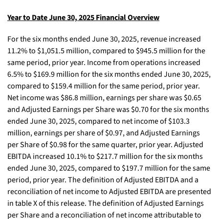
Year to Date June 30, 2025 Financial Overview
For the six months ended June 30, 2025, revenue increased
11.2% to $1,051.5 million, compared to $945.5 million for the
same period, prior year. Income from operations increased
6.5% to $169.9 million for the six months ended June 30, 2025,
compared to $159.4 million for the same period, prior year.
Net income was $86.8 million, earnings per share was $0.65
and Adjusted Earnings per Share was $0.70 for the six months
ended June 30, 2025, compared to net income of $103.3
million, earnings per share of $0.97, and Adjusted Earnings
per Share of $0.98 for the same quarter, prior year. Adjusted
EBITDA increased 10.1% to $217.7 million for the six months
ended June 30, 2025, compared to $197.7 million for the same
period, prior year. The definition of Adjusted EBITDA and a
reconciliation of net income to Adjusted EBITDA are presented
in table X of this release. The definition of Adjusted Earnings
per Share and a reconciliation of net income attributable to