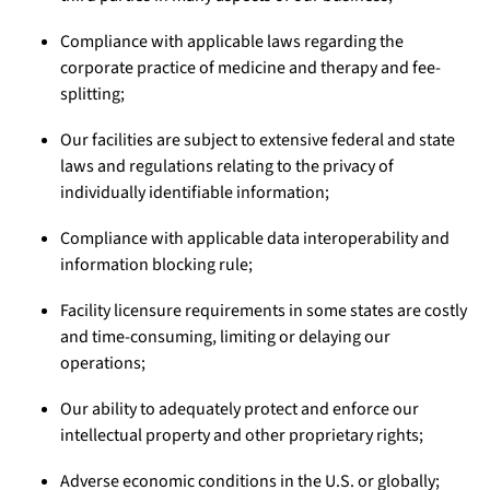
Compliance with applicable laws regarding the
corporate practice of medicine and therapy and fee-
splitting;
Our facilities are subject to extensive federal and state
laws and regulations relating to the privacy of
individually identifiable information;
Compliance with applicable data interoperability and
information blocking rule;
Facility licensure requirements in some states are costly
and time-consuming, limiting or delaying our
operations;
Our ability to adequately protect and enforce our
intellectual property and other proprietary rights;
Adverse economic conditions in the U.S. or globally;