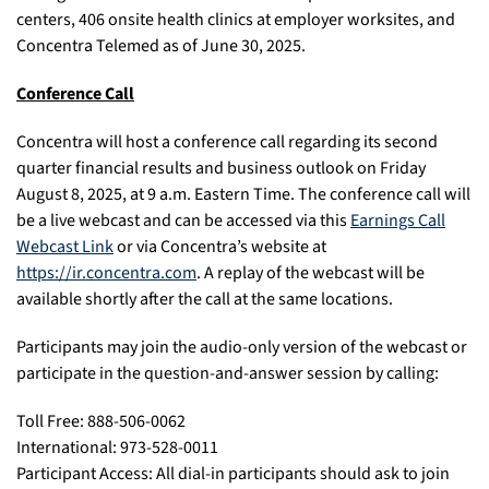
centers, 406 onsite health clinics at employer worksites, and
Concentra Telemed as of June 30, 2025.
Conference Call
Concentra will host a conference call regarding its second
quarter financial results and business outlook on Friday
August 8, 2025, at 9 a.m. Eastern Time. The conference call will
be a live webcast and can be accessed via this
Earnings Call
Webcast Link
or via Concentra’s website at
https://ir.concentra.com
. A replay of the webcast will be
available shortly after the call at the same locations.
Participants may join the audio-only version of the webcast or
participate in the question-and-answer session by calling:
Toll Free: 888-506-0062
International: 973-528-0011
Participant Access: All dial-in participants should ask to join