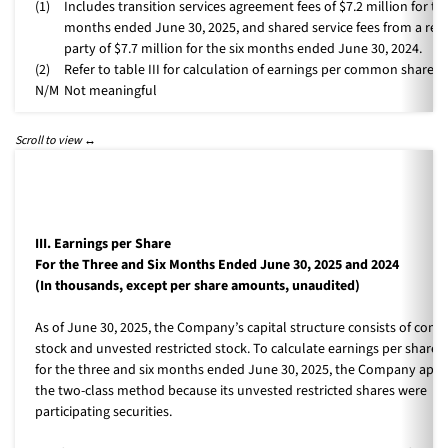
(1)
Includes transition services agreement fees of $7.2 million for the
months ended June 30, 2025, and shared service fees from a rel
party of $7.7 million for the six months ended June 30, 2024.
(2)
Refer to table III for calculation of earnings per common share.
N/M
Not meaningful
III. Earnings per Share
For the Three and Six Months Ended June 30, 2025 and 2024
(In thousands, except per share amounts, unaudited)
As of June 30, 2025, the Company’s capital structure consists of co
stock and unvested restricted stock. To calculate earnings per share (
for the three and six months ended June 30, 2025, the Company appl
the two-class method because its unvested restricted shares were
participating securities.