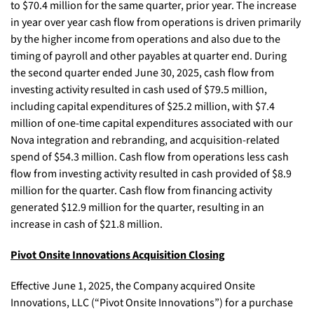
to $70.4 million for the same quarter, prior year. The increase
in year over year cash flow from operations is driven primarily
by the higher income from operations and also due to the
timing of payroll and other payables at quarter end. During
the second quarter ended June 30, 2025, cash flow from
investing activity resulted in cash used of $79.5 million,
including capital expenditures of $25.2 million, with $7.4
million of one-time capital expenditures associated with our
Nova integration and rebranding, and acquisition-related
spend of $54.3 million. Cash flow from operations less cash
flow from investing activity resulted in cash provided of $8.9
million for the quarter. Cash flow from financing activity
generated $12.9 million for the quarter, resulting in an
increase in cash of $21.8 million.
Pivot Onsite Innovations Acquisition Closing
Effective June 1, 2025, the Company acquired Onsite
Innovations, LLC (“Pivot Onsite Innovations”) for a purchase