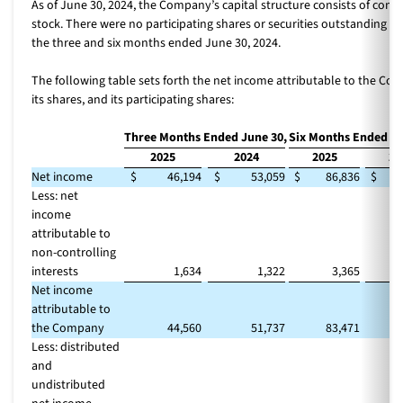
As of June 30, 2024, the Company’s capital structure consists of co
stock. There were no participating shares or securities outstanding d
the three and six months ended June 30, 2024.
The following table sets forth the net income attributable to the Co
its shares, and its participating shares:
Three Months Ended June 30,
Six Months Ended Ju
2025
2024
2025
20
Net income
$
46,194
$
53,059
$
86,836
$
1
Less: net
income
attributable to
non-controlling
interests
1,634
1,322
3,365
Net income
attributable to
the Company
44,560
51,737
83,471
1
Less: distributed
and
undistributed