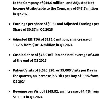
to the Company of $44.6 million, and Adjusted Net
Income Attributable to the Company of $47.7 million
in Q2 2025
Earnings per share of $0.35 and Adjusted Earnings per
Share of $0.37 in Q2 2025
Adjusted EBITDA of $115.0 million, an increase of
13.2% from $101.6 million in Q2 2024
Cash balance of $73.9 million and net leverage of 3.8x
at the end of Q2 2025
Patient Visits of 3,520,320, or 55,005 Visits per Day in
the quarter, an increase in Visits per Day of 9.5% from
Q2 2024
Revenue per Visit of $145.92, an increase of 4.4% from
$139.81 in Q2 2024