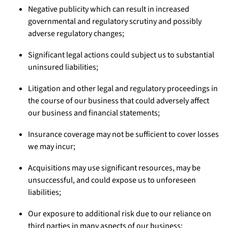
Negative publicity which can result in increased
governmental and regulatory scrutiny and possibly
adverse regulatory changes;
Significant legal actions could subject us to substantial
uninsured liabilities;
Litigation and other legal and regulatory proceedings in
the course of our business that could adversely affect
our business and financial statements;
Insurance coverage may not be sufficient to cover losses
we may incur;
Acquisitions may use significant resources, may be
unsuccessful, and could expose us to unforeseen
liabilities;
Our exposure to additional risk due to our reliance on
third parties in many aspects of our business;