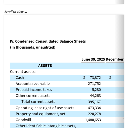
IV. Condensed Consolidated Balance Sheets
(In thousands, unaudited)
June 30, 2025
December 31
ASSETS
Current assets:
Cash
$
73,872
$
1
Accounts receivable
271,752
2
Prepaid income taxes
5,280
Other current assets
44,263
Total current assets
395,167
4
Operating lease right-of-use assets
473,334
4
Property and equipment, net
220,278
1
Goodwill
1,480,653
1,
Other Identifiable intangible assets,