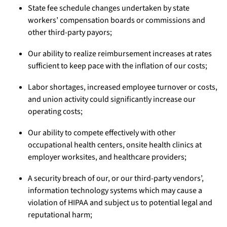
State fee schedule changes undertaken by state
workers’ compensation boards or commissions and
other third-party payors;
Our ability to realize reimbursement increases at rates
sufficient to keep pace with the inflation of our costs;
Labor shortages, increased employee turnover or costs,
and union activity could significantly increase our
operating costs;
Our ability to compete effectively with other
occupational health centers, onsite health clinics at
employer worksites, and healthcare providers;
A security breach of our, or our third-party vendors’,
information technology systems which may cause a
violation of HIPAA and subject us to potential legal and
reputational harm;