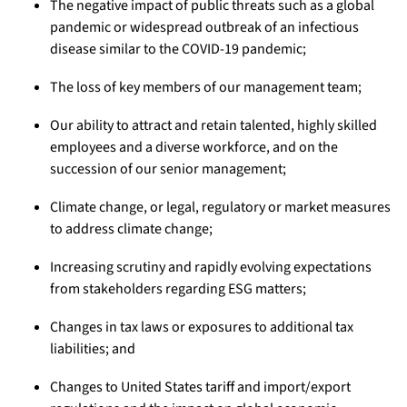
The negative impact of public threats such as a global
pandemic or widespread outbreak of an infectious
disease similar to the COVID-19 pandemic;
The loss of key members of our management team;
Our ability to attract and retain talented, highly skilled
employees and a diverse workforce, and on the
succession of our senior management;
Climate change, or legal, regulatory or market measures
to address climate change;
Increasing scrutiny and rapidly evolving expectations
from stakeholders regarding ESG matters;
Changes in tax laws or exposures to additional tax
liabilities; and
Changes to United States tariff and import/export