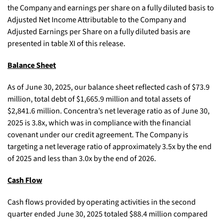
the Company and earnings per share on a fully diluted basis to
Adjusted Net Income Attributable to the Company and
Adjusted Earnings per Share on a fully diluted basis are
presented in table XI of this release.
Balance Sheet
As of June 30, 2025, our balance sheet reflected cash of $73.9
million, total debt of $1,665.9 million and total assets of
$2,841.6 million. Concentra’s net leverage ratio as of June 30,
2025 is 3.8x, which was in compliance with the financial
covenant under our credit agreement. The Company is
targeting a net leverage ratio of approximately 3.5x by the end
of 2025 and less than 3.0x by the end of 2026.
Cash Flow
Cash flows provided by operating activities in the second
quarter ended June 30, 2025 totaled $88.4 million compared