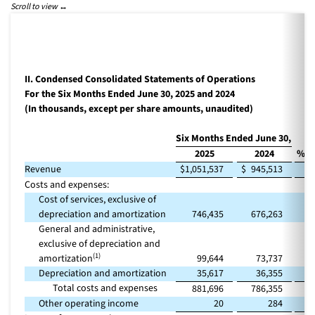
II. Condensed Consolidated Statements of Operations
For the Six Months Ended June 30, 2025 and 2024
(In thousands, except per share amounts, unaudited)
Six Months Ended June 30,
2025
2024
% C
Revenue
$
1,051,537
$
945,513
Costs and expenses:
Cost of services, exclusive of
depreciation and amortization
746,435
676,263
General and administrative,
exclusive of depreciation and
(1)
amortization
99,644
73,737
Depreciation and amortization
35,617
36,355
Total costs and expenses
881,696
786,355
Other operating income
20
284
(