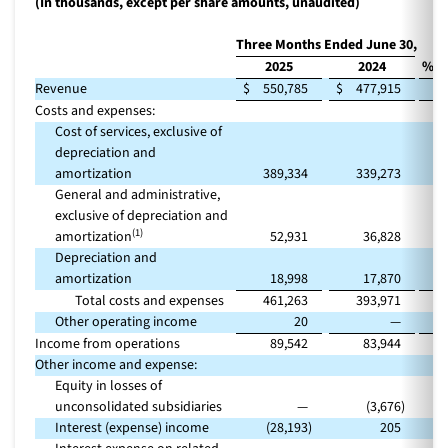
(In thousands, except per share amounts, unaudited)
Three Months Ended June 30,
2025
2024
% C
Revenue
$
550,785
$
477,915
Costs and expenses:
Cost of services, exclusive of
depreciation and
amortization
389,334
339,273
General and administrative,
exclusive of depreciation and
(1)
amortization
52,931
36,828
Depreciation and
amortization
18,998
17,870
Total costs and expenses
461,263
393,971
Other operating income
20
—
Income from operations
89,542
83,944
Other income and expense:
Equity in losses of
unconsolidated subsidiaries
—
(3,676
)
Interest (expense) income
(28,193
)
205