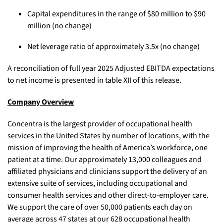
Capital expenditures in the range of $80 million to $90
million (no change)
Net leverage ratio of approximately 3.5x (no change)
A reconciliation of full year 2025 Adjusted EBITDA expectations
to net income is presented in table XII of this release.
Company Overview
Concentra is the largest provider of occupational health
services in the United States by number of locations, with the
mission of improving the health of America’s workforce, one
patient at a time. Our approximately 13,000 colleagues and
affiliated physicians and clinicians support the delivery of an
extensive suite of services, including occupational and
consumer health services and other direct-to-employer care.
We support the care of over 50,000 patients each day on
average across 47 states at our 628 occupational health