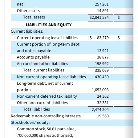
net
257,261
2
Other assets
14,891
Total assets
$
2,841,584
$
2,
LIABILITIES AND EQUITY
Current liabilities:
Current operating lease liabilities
$
83,279
$
Current portion of long-term debt
and notes payable
13,921
Accounts payable
38,877
Accrued and other liabilities
198,992
2
Total current liabilities
335,069
3
Non-current operating lease liabilities
430,439
3
Long-term debt, net of current
portion
1,652,003
1,
Non-current deferred tax liability
24,362
Other non-current liabilities
32,331
Total liabilities
2,474,204
2,
Redeemable non-controlling interests
19,560
Stockholders’ equity:
Common stock, $0.01 par value,
700,000,000 shares authorized,