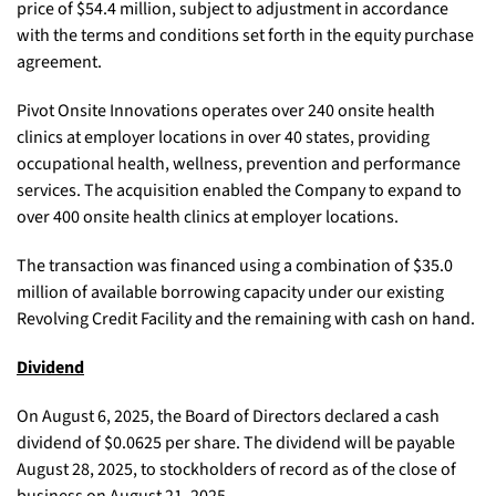
price of $54.4 million, subject to adjustment in accordance
with the terms and conditions set forth in the equity purchase
agreement.
Pivot Onsite Innovations operates over 240 onsite health
clinics at employer locations in over 40 states, providing
occupational health, wellness, prevention and performance
services. The acquisition enabled the Company to expand to
over 400 onsite health clinics at employer locations.
The transaction was financed using a combination of $35.0
million of available borrowing capacity under our existing
Revolving Credit Facility and the remaining with cash on hand.
Dividend
On August 6, 2025, the Board of Directors declared a cash
dividend of $0.0625 per share. The dividend will be payable
August 28, 2025, to stockholders of record as of the close of