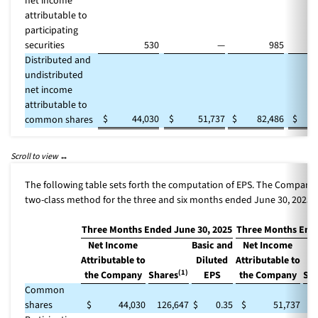
net income
attributable to
participating
securities
530
—
985
Distributed and
undistributed
net income
attributable to
$
44,030
$
51,737
$
82,486
$
1
common shares
The following table sets forth the computation of EPS. The Company
two-class method for the three and six months ended June 30, 2025.
Three Months Ended June 30, 2025
Three Months Ende
Net Income
Basic and
Net Income
Attributable to
Diluted
Attributable to
(1)
the Company
Shares
EPS
the Company
Sha
Common
shares
$
44,030
126,647
$
0.35
$
51,737
1