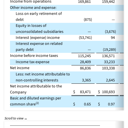
Income from operations
169,861
159,442
Other income and expense:
Loss on early retirement of
debt
(875
)
—
Equity in losses of
unconsolidated subsidiaries
—
(3,676
)
Interest (expense) income
(53,741
)
94
Interest expense on related
party debt
—
(19,289
)
Income before income taxes
115,245
136,571
(
Income tax expense
28,409
33,233
(
Net income
86,836
103,338
(
Less: net income attributable to
non-controlling interests
3,365
2,645
Net income attributable to the
$
83,471
$
100,693
(
Company
Basic and diluted earnings per
(2)
common share
$
0.65
$
0.97
_____________________________________________