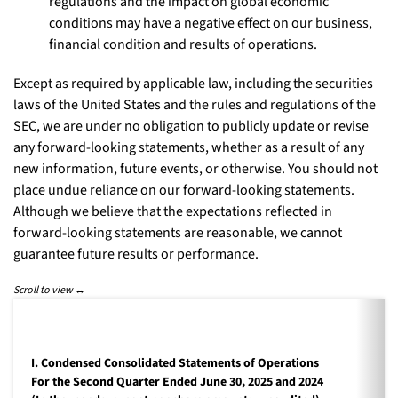
regulations and the impact on global economic
conditions may have a negative effect on our business,
financial condition and results of operations.
Except as required by applicable law, including the securities
laws of the United States and the rules and regulations of the
SEC, we are under no obligation to publicly update or revise
any forward-looking statements, whether as a result of any
new information, future events, or otherwise. You should not
place undue reliance on our forward-looking statements.
Although we believe that the expectations reflected in
forward-looking statements are reasonable, we cannot
guarantee future results or performance.
I. Condensed Consolidated Statements of Operations
For the Second Quarter Ended June 30, 2025 and 2024