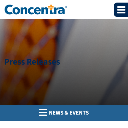
Press Releases
NEWS & EVENTS