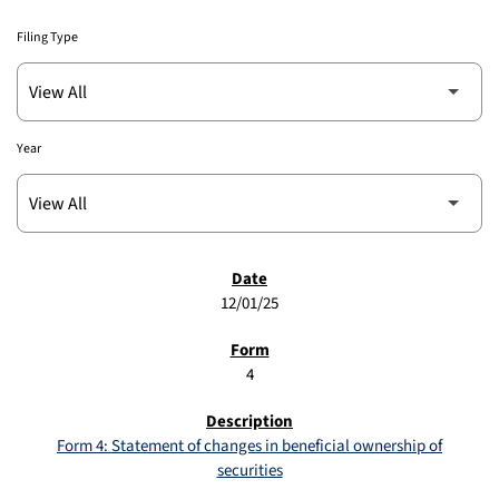
Filing Type
Year
SEC FILINGS
12/01/25
4
Form 4: Statement of changes in beneficial ownership of
securities