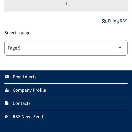
1
rss_feed
Filing RSS
Select a page
Email Alerts
email
Company Profile
location_city
Contacts
contact_page
RSS News Feed
rss_feed