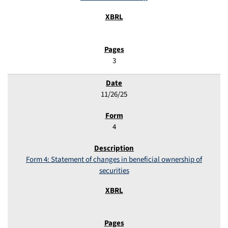
3
11/26/25
4
Form 4: Statement of changes in beneficial ownership of
securities