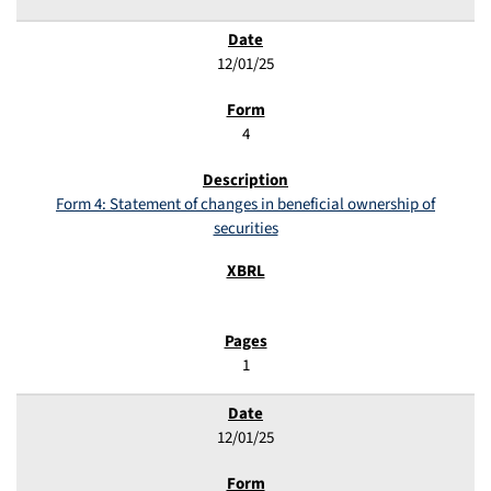
12/01/25
4
Form 4: Statement of changes in beneficial ownership of
securities
1
12/01/25