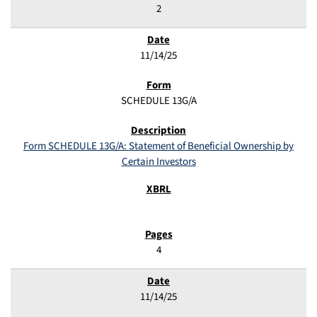
2
11/14/25
SCHEDULE 13G/A
Form SCHEDULE 13G/A: Statement of Beneficial Ownership by
Certain Investors
4
11/14/25