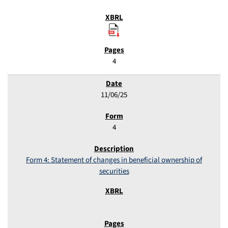
4
11/06/25
4
Form 4: Statement of changes in beneficial ownership of
securities