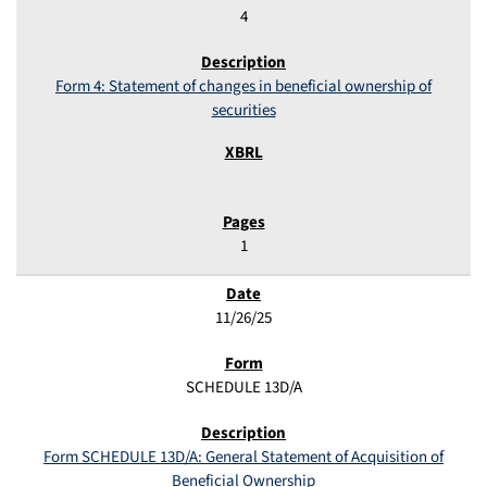
4
Form 4: Statement of changes in beneficial ownership of
securities
1
11/26/25
SCHEDULE 13D/A
Form SCHEDULE 13D/A: General Statement of Acquisition of
Beneficial Ownership