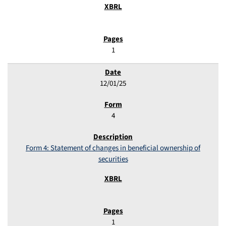
1
12/01/25
4
Form 4: Statement of changes in beneficial ownership of
securities
1