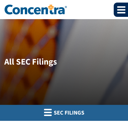
All SEC Filings
SEC FILINGS