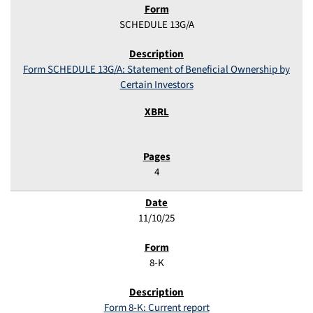
SCHEDULE 13G/A
Form SCHEDULE 13G/A: Statement of Beneficial Ownership by
Certain Investors
4
11/10/25
8-K
Form 8-K: Current report